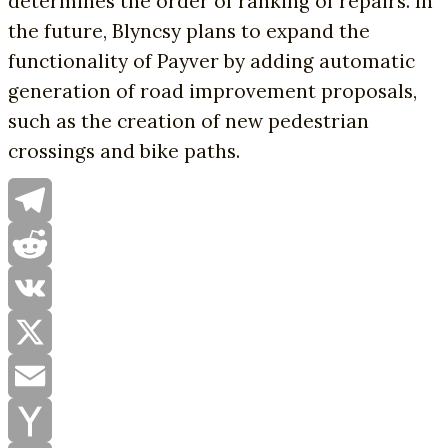
determines the order of ranking of repairs. In
the future, Blyncsy plans to expand the
functionality of Payver by adding automatic
generation of road improvement proposals,
such as the creation of new pedestrian
crossings and bike paths.
Telegram
Reddit
VK
X
Email