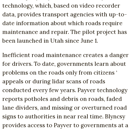
technology, which, based on video recorder
data, provides transport agencies with up-to-
date information about which roads require
maintenance and repair. The pilot project has
been launched in Utah since June 1.
Inefficient road maintenance creates a danger
for drivers. To date, governments learn about
problems on the roads only from citizens ‘
appeals or during lidar scans of roads
conducted every few years. Payver technology
reports potholes and debris on roads, faded
lane dividers, and missing or overturned road
signs to authorities in near real time. Blyncsy
provides access to Payver to governments at a