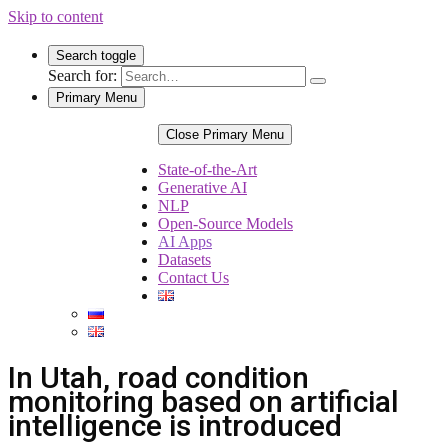
Skip to content
Search toggle
Search for:
Primary Menu
Close Primary Menu
State-of-the-Art
Generative AI
NLP
Open-Source Models
AI Apps
Datasets
Contact Us
In Utah, road condition
monitoring based on artificial
intelligence is introduced