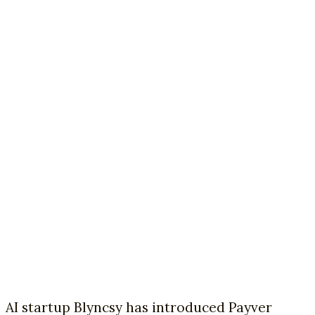
AI startup Blyncsy has introduced Payver