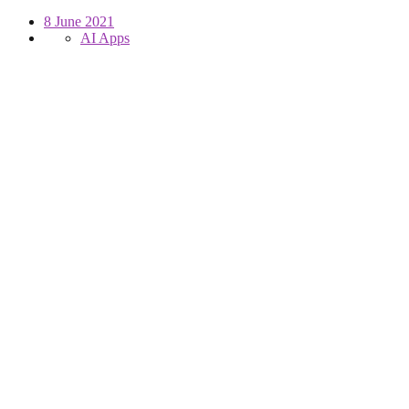
8 June 2021
AI Apps