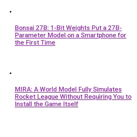
Bonsai 27B: 1-Bit Weights Put a 27B-
Parameter Model on a Smartphone for
the First Time
MIRA: A World Model Fully Simulates
Rocket League Without Requiring You to
Install the Game Itself