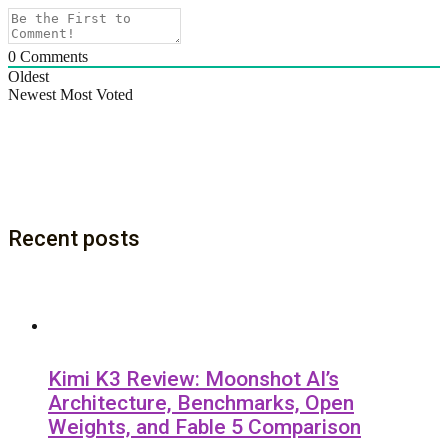
0
Comments
Oldest
Newest
Most Voted
Recent posts
Kimi K3 Review: Moonshot AI’s
Architecture, Benchmarks, Open
Weights, and Fable 5 Comparison