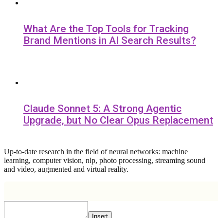
What Are the Top Tools for Tracking
Brand Mentions in AI Search Results?
Claude Sonnet 5: A Strong Agentic
Upgrade, but No Clear Opus Replacement
Up-to-date research in the field of neural networks: machine
learning, computer vision, nlp, photo processing, streaming sound
and video, augmented and virtual reality.
Insert