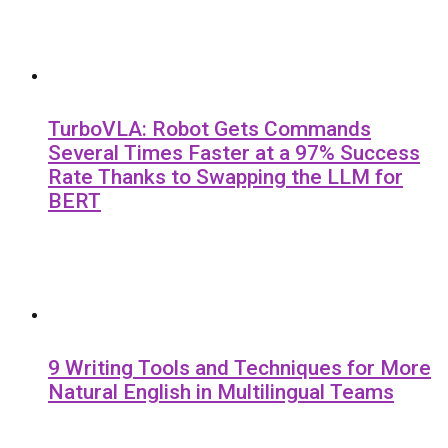
TurboVLA: Robot Gets Commands
Several Times Faster at a 97% Success
Rate Thanks to Swapping the LLM for
BERT
9 Writing Tools and Techniques for More
Natural English in Multilingual Teams