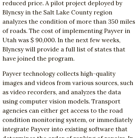
reduced price. A pilot project deployed by
Blyncsy in the Salt Lake County region
analyzes the condition of more than 350 miles
of roads. The cost of implementing Payver in
Utah was $ 90,000. In the next few weeks,
Blyncsy will provide a full list of states that
have joined the program.
Payver technology collects high-quality
images and videos from various sources, such
as video recorders, and analyzes the data
using computer vision models. Transport
agencies can either get access to the road
condition monitoring system, or immediately
integrate Payver into existing software that