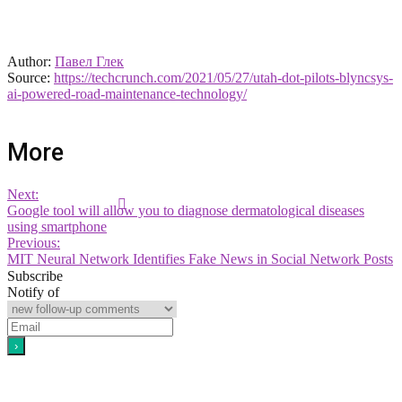
Author:
Павел Глек
Source:
https://techcrunch.com/2021/05/27/utah-dot-pilots-blyncsys-
ai-powered-road-maintenance-technology/
More
Next:
Google tool will allow you to diagnose dermatological diseases
using smartphone
Previous:
MIT Neural Network Identifies Fake News in Social Network Posts
Subscribe
Notify of