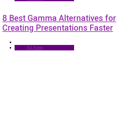
8 Best Gamma Alternatives for
Creating Presentations Faster
AI Apps