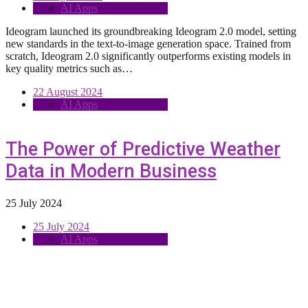
AI Apps
Ideogram launched its groundbreaking Ideogram 2.0 model, setting
new standards in the text-to-image generation space. Trained from
scratch, Ideogram 2.0 significantly outperforms existing models in
key quality metrics such as…
22 August 2024
AI Apps
The Power of Predictive Weather
Data in Modern Business
25 July 2024
25 July 2024
AI Apps