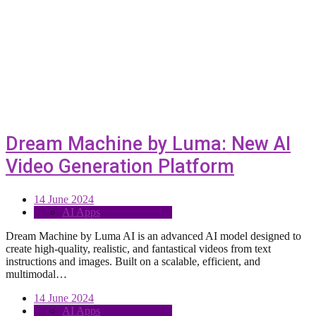
Dream Machine by Luma: New AI
Video Generation Platform
14 June 2024
AI Apps
Dream Machine by Luma AI is an advanced AI model designed to
create high-quality, realistic, and fantastical videos from text
instructions and images. Built on a scalable, efficient, and
multimodal…
14 June 2024
AI Apps