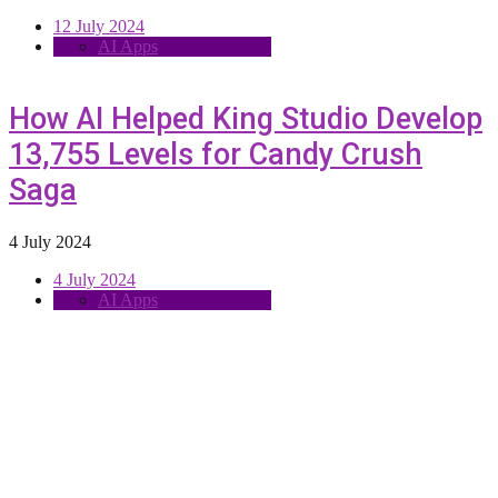
12 July 2024
AI Apps
How AI Helped King Studio Develop
13,755 Levels for Candy Crush
Saga
4 July 2024
4 July 2024
AI Apps