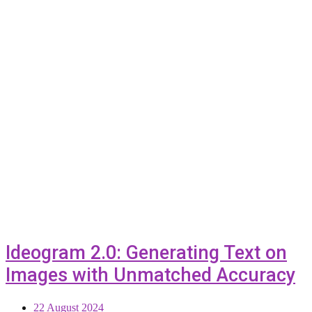
Ideogram 2.0: Generating Text on
Images with Unmatched Accuracy
22 August 2024