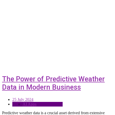
The Power of Predictive Weather
Data in Modern Business
25 July 2024
AI Apps
Predictive weather data is a crucial asset derived from extensive