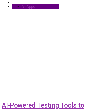
AI Apps
AI-Powered Testing Tools to