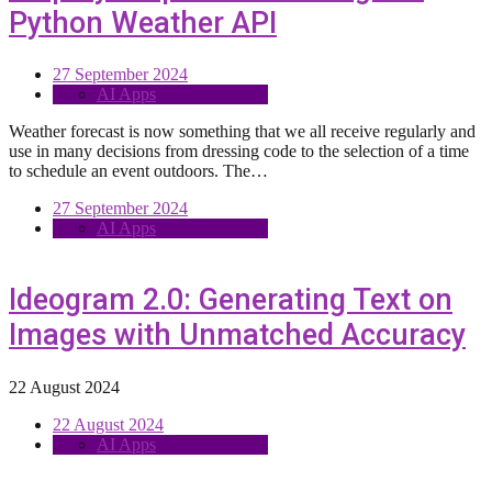
Python Weather API
27 September 2024
AI Apps
Weather forecast is now something that we all receive regularly and
use in many decisions from dressing code to the selection of a time
to schedule an event outdoors. The…
27 September 2024
AI Apps
Ideogram 2.0: Generating Text on
Images with Unmatched Accuracy
22 August 2024
22 August 2024
AI Apps