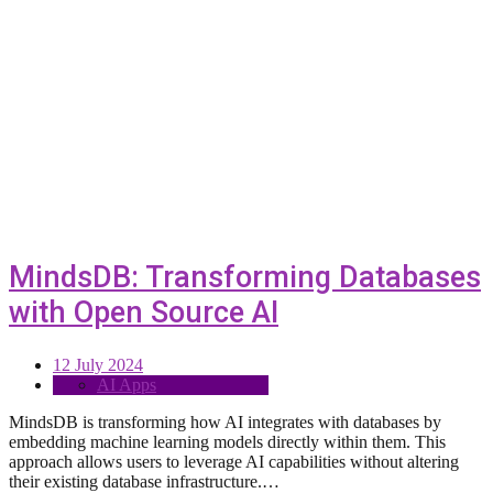
MindsDB: Transforming Databases
with Open Source AI
12 July 2024
AI Apps
MindsDB is transforming how AI integrates with databases by
embedding machine learning models directly within them. This
approach allows users to leverage AI capabilities without altering
their existing database infrastructure.…