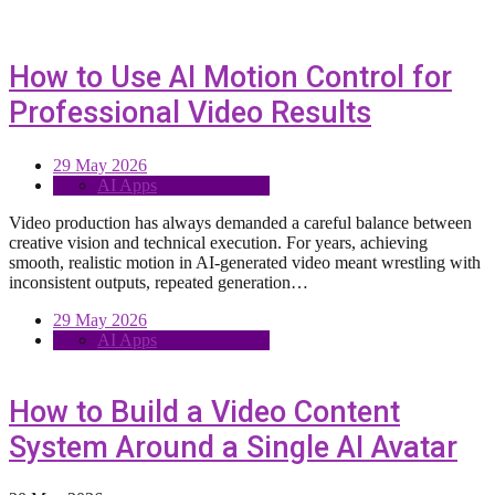
How to Use AI Motion Control for
Professional Video Results
29 May 2026
AI Apps
Video production has always demanded a careful balance between
creative vision and technical execution. For years, achieving
smooth, realistic motion in AI-generated video meant wrestling with
inconsistent outputs, repeated generation…
29 May 2026
AI Apps
How to Build a Video Content
System Around a Single AI Avatar