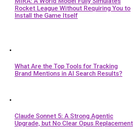
MIRA: A World Model Fully Simulates
Rocket League Without Requiring You to
Install the Game Itself
What Are the Top Tools for Tracking
Brand Mentions in AI Search Results?
Claude Sonnet 5: A Strong Agentic
Upgrade, but No Clear Opus Replacement