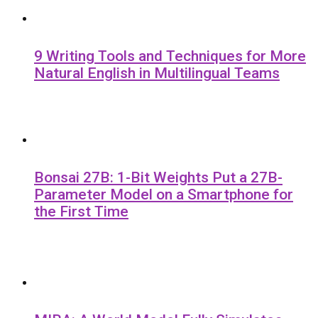
9 Writing Tools and Techniques for More
Natural English in Multilingual Teams
Bonsai 27B: 1-Bit Weights Put a 27B-
Parameter Model on a Smartphone for
the First Time