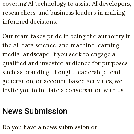
covering AI technology to assist AI developers,
researchers, and business leaders in making
informed decisions.
Our team takes pride in being the authority in
the AI, data science, and machine learning
media landscape. If you seek to engage a
qualified and invested audience for purposes
such as branding, thought leadership, lead
generation, or account-based activities, we
invite you to initiate a conversation with us.
News Submission
Do you have a news submission or