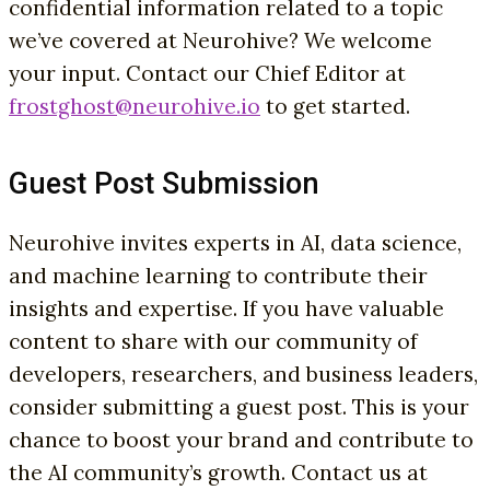
confidential information related to a topic
we’ve covered at Neurohive? We welcome
your input. Contact our Chief Editor at
frostghost@neurohive.io
to get started.
Guest Post Submission
Neurohive invites experts in AI, data science,
and machine learning to contribute their
insights and expertise. If you have valuable
content to share with our community of
developers, researchers, and business leaders,
consider submitting a guest post. This is your
chance to boost your brand and contribute to
the AI community’s growth. Contact us at