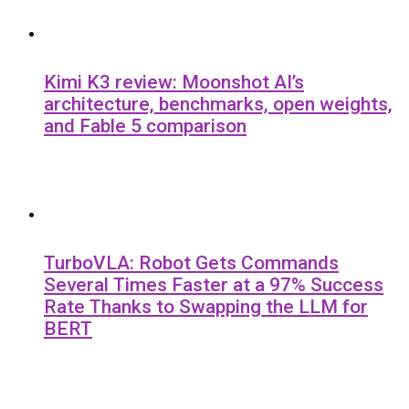
Kimi K3 review: Moonshot AI’s
architecture, benchmarks, open weights,
and Fable 5 comparison
TurboVLA: Robot Gets Commands
Several Times Faster at a 97% Success
Rate Thanks to Swapping the LLM for
BERT