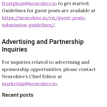
frostghost@neurohive.io
to get started.
Guidelines for guest posts are available at
https://neurohive.io/en/guest-posts-
submission-guidelines/
.
Advertising and Partnership
Inquiries
For inquiries related to advertising and
sponsorship opportunities, please contact
Neurohive’s Chief Editor at
marketing@neurohive.io
.
Recent posts