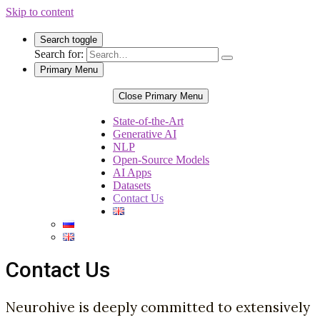
Skip to content
Search toggle
Search for:
Primary Menu
Close Primary Menu
State-of-the-Art
Generative AI
NLP
Open-Source Models
AI Apps
Datasets
Contact Us
Contact Us
Neurohive is deeply committed to extensively