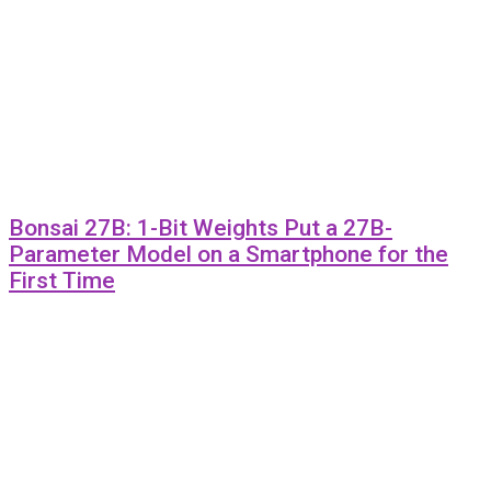
Bonsai 27B: 1-Bit Weights Put a 27B-
Parameter Model on a Smartphone for the
First Time