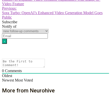
Video Feature
Previous:
Sora Turbo: OpenAI’s Enhanced Video Generation Model Goes
Public
Subscribe
Notify of
0
Comments
Oldest
Newest
Most Voted
More from Neurohive