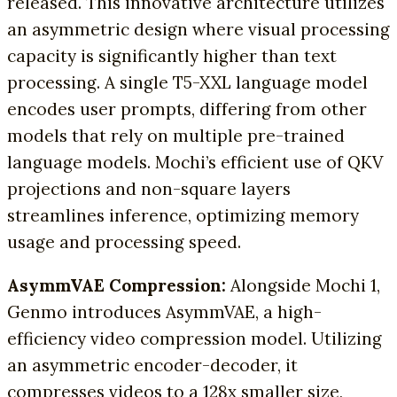
released. This innovative architecture utilizes
an asymmetric design where visual processing
capacity is significantly higher than text
processing. A single T5-XXL language model
encodes user prompts, differing from other
models that rely on multiple pre-trained
language models. Mochi’s efficient use of QKV
projections and non-square layers
streamlines inference, optimizing memory
usage and processing speed.
AsymmVAE Compression:
Alongside Mochi 1,
Genmo introduces AsymmVAE, a high-
efficiency video compression model. Utilizing
an asymmetric encoder-decoder, it
compresses videos to a 128x smaller size,