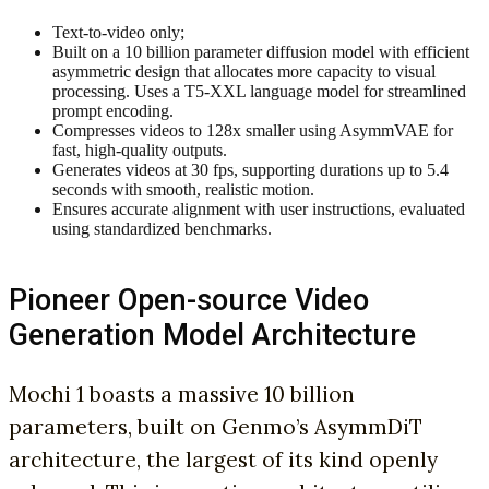
Text-to-video only;
Built on a 10 billion parameter diffusion model with efficient
asymmetric design that allocates more capacity to visual
processing. Uses a T5-XXL language model for streamlined
prompt encoding.
Compresses videos to 128x smaller using AsymmVAE for
fast, high-quality outputs.
Generates videos at 30 fps, supporting durations up to 5.4
seconds with smooth, realistic motion.
Ensures accurate alignment with user instructions, evaluated
using standardized benchmarks.
Pioneer Open-source Video
Generation Model Architecture
Mochi 1 boasts a massive 10 billion
parameters, built on Genmo’s AsymmDiT
architecture, the largest of its kind openly