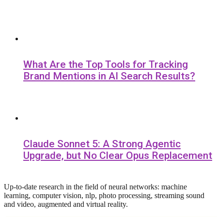
What Are the Top Tools for Tracking
Brand Mentions in AI Search Results?
Claude Sonnet 5: A Strong Agentic
Upgrade, but No Clear Opus Replacement
Up-to-date research in the field of neural networks: machine
learning, computer vision, nlp, photo processing, streaming sound
and video, augmented and virtual reality.