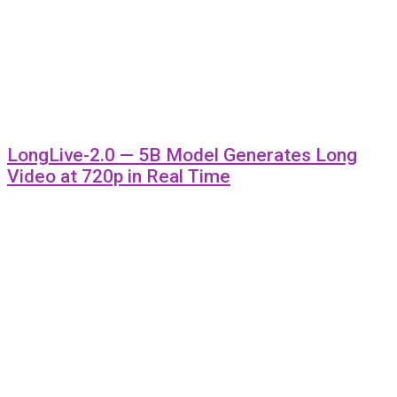
LongLive-2.0 — 5B Model Generates Long
Video at 720p in Real Time