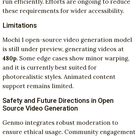
run efficiently. Efforts are ongoing to reduce
these requirements for wider accessibility.
Limitations
Mochi 1 open-source video generation model
is still under preview, generating videos at
480p
. Some edge cases show minor warping,
and it is currently best suited for
photorealistic styles. Animated content
support remains limited.
Safety and Future Directions in Open
Source Video Generation
Genmo integrates robust moderation to
ensure ethical usage. Community engagement