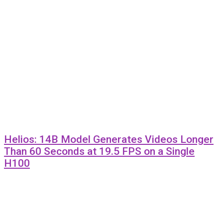
Helios: 14B Model Generates Videos Longer
Than 60 Seconds at 19.5 FPS on a Single
H100