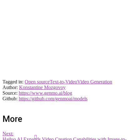
Tagged in:
Open source
Text-to-Video
Video Generation
Author:
Konstantine Mozgovoy
Source:
https://www.genmo.ai/blog
Github:
https://github.com/genmoai/models
More
Next:
Hailuo AI Expands Video Creation Capabilities with Image-to-