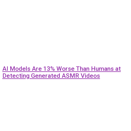
AI Models Are 13% Worse Than Humans at
Detecting Generated ASMR Videos