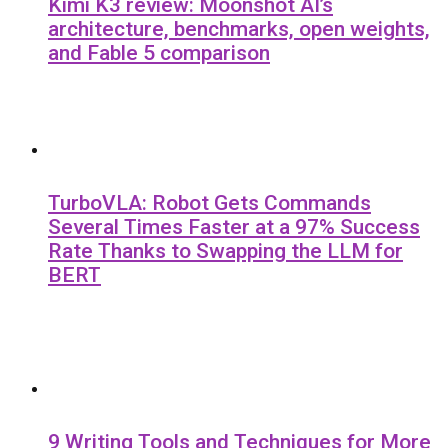
Kimi K3 review: Moonshot AI’s
architecture, benchmarks, open weights,
and Fable 5 comparison
TurboVLA: Robot Gets Commands
Several Times Faster at a 97% Success
Rate Thanks to Swapping the LLM for
BERT
9 Writing Tools and Techniques for More