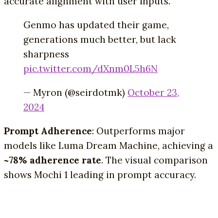
accurate alignment with user inputs.
Genmo has updated their game,
generations much better, but lack
sharpness
pic.twitter.com/dXnm0L5h6N
— Myron (@seirdotmk)
October 23,
2024
Prompt Adherence
: Outperforms major
models like Luma Dream Machine, achieving a
~78% adherence rate
. The visual comparison
shows Mochi 1 leading in prompt accuracy.