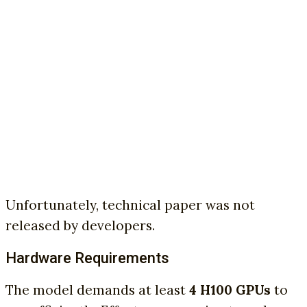
Unfortunately, technical paper was not
released by developers.
Hardware Requirements
The model demands at least
4 H100 GPUs
to