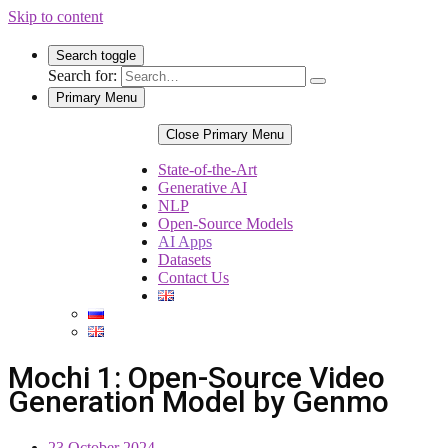
Skip to content
Search toggle
Search for:
Primary Menu
Close Primary Menu
State-of-the-Art
Generative AI
NLP
Open-Source Models
AI Apps
Datasets
Contact Us
Mochi 1: Open-Source Video
Generation Model by Genmo
23 October 2024