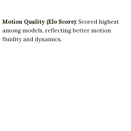
Motion Quality (Elo Score)
: Scored highest
among models, reflecting better motion
fluidity and dynamics.