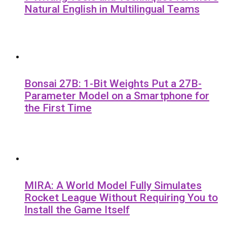
Natural English in Multilingual Teams
Bonsai 27B: 1-Bit Weights Put a 27B-
Parameter Model on a Smartphone for
the First Time
MIRA: A World Model Fully Simulates
Rocket League Without Requiring You to
Install the Game Itself