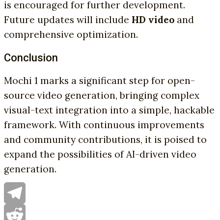
is encouraged for further development.
Future updates will include
HD video
and
comprehensive optimization.
Conclusion
Mochi 1 marks a significant step for open-
source video generation, bringing complex
visual-text integration into a simple, hackable
framework. With continuous improvements
and community contributions, it is poised to
expand the possibilities of AI-driven video
generation.
Telegram