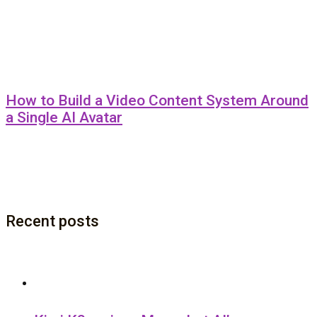
How to Build a Video Content System Around
a Single AI Avatar
Recent posts