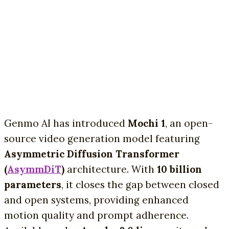
Genmo AI has introduced
Mochi 1
, an open-
source video generation model featuring
Asymmetric Diffusion Transformer
(
AsymmDiT
)
architecture. With
10 billion
parameters
, it closes the gap between closed
and open systems, providing enhanced
motion quality and prompt adherence.