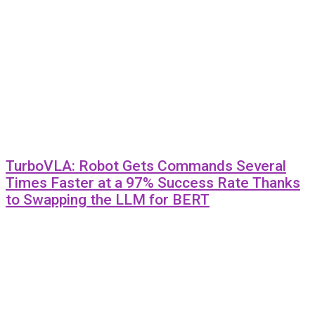
TurboVLA: Robot Gets Commands Several
Times Faster at a 97% Success Rate Thanks
to Swapping the LLM for BERT