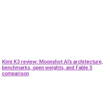
Kimi K3 review: Moonshot AI’s architecture,
benchmarks, open weights, and Fable 5
comparison