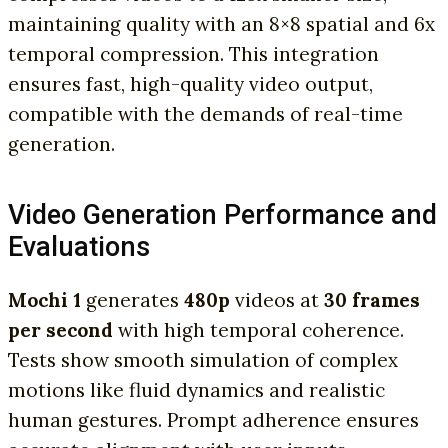
maintaining quality with an 8×8 spatial and 6x
temporal compression. This integration
ensures fast, high-quality video output,
compatible with the demands of real-time
generation.
Video Generation Performance and
Evaluations
Mochi 1
generates
480p
videos at
30 frames
per second
with high temporal coherence.
Tests show smooth simulation of complex
motions like fluid dynamics and realistic
human gestures. Prompt adherence ensures