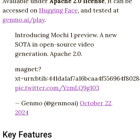
Available under
Apache 2.0 license
, it can be
accessed on
Hugging Face
, and tested at
genmo.ai/play
.
Introducing Mochi 1 preview. A new
SOTA in open-source video
generation. Apache 2.0.
magnet:?
xt=urn:btih:441da1af7a16bcaa4f556964f802
pic.twitter.com/YzmLQ9g103
— Genmo (@genmoai)
October 22,
2024
Key Features