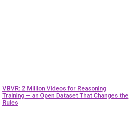
VBVR: 2 Million Videos for Reasoning
Training — an Open Dataset That Changes the
Rules