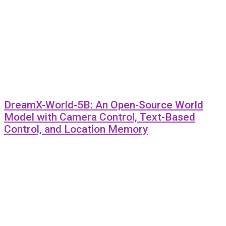
DreamX-World-5B: An Open-Source World
Model with Camera Control, Text-Based
Control, and Location Memory