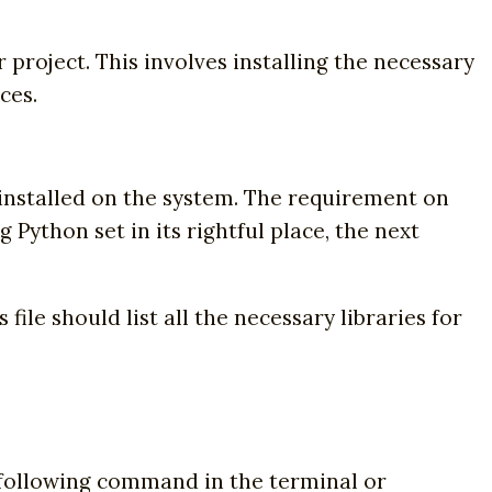
 project. This involves installing the necessary
ces.
 installed on the system. The requirement on
g Python set in its rightful place, the next
file should list all the necessary libraries for
he following command in the terminal or