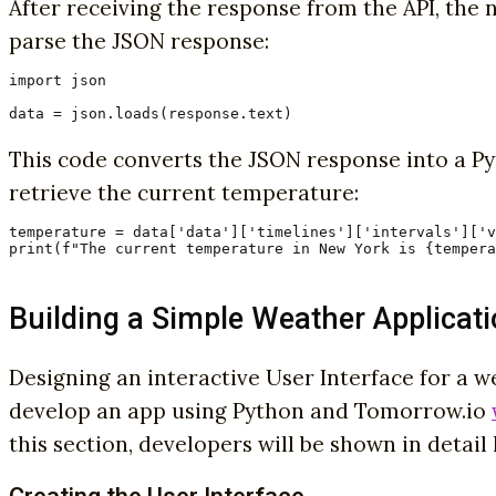
After receiving the response from the API, the ne
parse the JSON response:
import json

data = json.loads(response.text)
This code converts the JSON response into a Pyt
retrieve the current temperature:
temperature = data['data']['timelines']['intervals']['v
print(f"The current temperature in New York is {tempera
Building a Simple Weather Applicat
Designing an interactive User Interface for a 
develop an app using Python and Tomorrow.io
this section, developers will be shown in detai