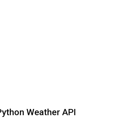
 Python Weather API