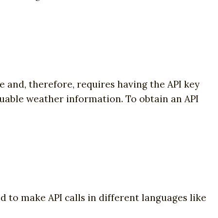
me and, therefore, requires having the API key
luable weather information. To obtain an API
ed to make API calls in different languages like