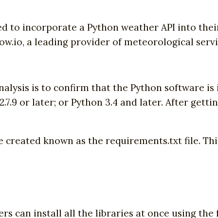
eed to incorporate a Python weather API into their
w.io, a leading provider of meteorological servi
alysis is to confirm that the Python software is
.7.9 or later; or Python 3.4 and later. After gettin
e created known as the requirements.txt file. This 
ers can install all the libraries at once using t