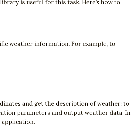
ibrary is useful for this task. Here’s how to
ific weather information. For example, to
dinates and get the description of weather: to
ocation parameters and output weather data. In
 application.