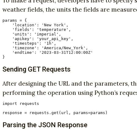
To make a request, developers have to specify s
weather fields, the units the fields are measur
params = {

    'location': 'New York',

    'fields': 'temperature',

    'units': 'imperial',

    'apikey': 'your_api_key',

    'timesteps': '1h',

    'timezone': 'America/New_York',

    'endtime': '2023-03-31T12:00:00Z'

}
Sending GET Requests
After designing the URL and the parameters, th
performing the operation using Python’s reques
import requests

response = requests.get(url, params=params)
Parsing the JSON Response