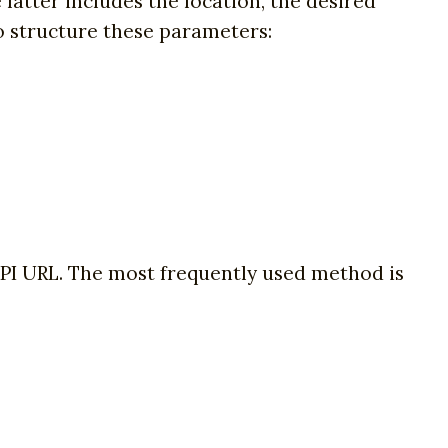
latter includes the location, the desired
to structure these parameters:
API URL. The most frequently used method is