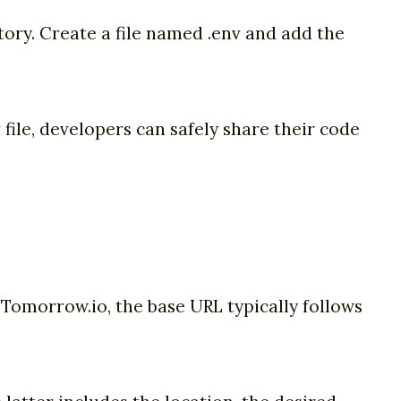
ectory. Create a file named .env and add the
ile, developers can safely share their code
 Tomorrow.io, the base URL typically follows