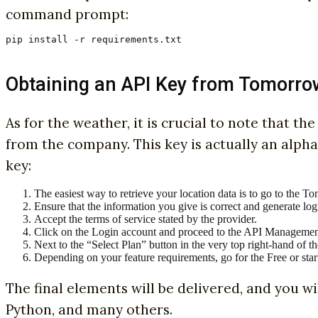
command prompt:
pip install -r requirements.txt
Obtaining an API Key from Tomorro
As for the weather, it is crucial to note that t
from the company. This key is actually an alph
key:
The easiest way to retrieve your location data is to go to the T
Ensure that the information you give is correct and generate logi
Accept the terms of service stated by the provider.
Click on the Login account and proceed to the API Managemen
Next to the “Select Plan” button in the very top right-hand of 
Depending on your feature requirements, go for the Free or star
The final elements will be delivered, and you wi
Python, and many others.