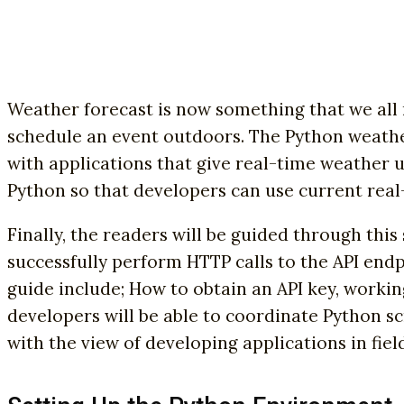
Weather forecast is now something that we all 
schedule an event outdoors. The Python weathe
with applications that give real-time weather u
Python so that developers can use current real
Finally, the readers will be guided through thi
successfully perform HTTP calls to the API endp
guide include; How to obtain an API key, workin
developers will be able to coordinate Python sc
with the view of developing applications in fiel