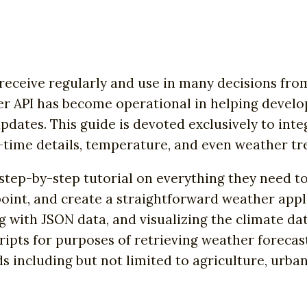
receive regularly and use in many decisions from
r API has become operational in helping devel
pdates. This guide is devoted exclusively to in
-time details, temperature, and even weather tr
s step-by-step tutorial on everything they need 
oint, and create a straightforward weather appli
g with JSON data, and visualizing the climate da
ripts for purposes of retrieving weather forecas
ds including but not limited to agriculture, urb