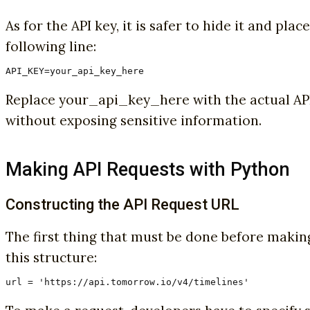
As for the API key, it is safer to hide it and pl
following line:
API_KEY=your_api_key_here
Replace your_api_key_here with the actual API 
without exposing sensitive information.
Making API Requests with Python
Constructing the API Request URL
The first thing that must be done before making
this structure:
url = 'https://api.tomorrow.io/v4/timelines'