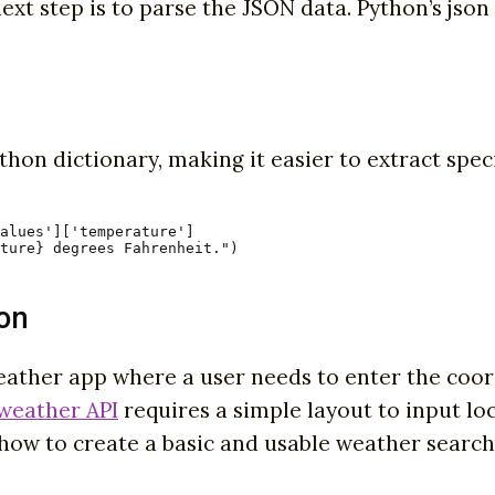
xt step is to parse the JSON data. Python’s json l
hon dictionary, making it easier to extract spec
alues']['temperature']

ture} degrees Fahrenheit.")
ion
weather app where a user needs to enter the coor
weather API
requires a simple layout to input l
l how to create a basic and usable weather search