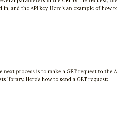
everal parameters in the URL of the request, the 
ed in, and the API key. Here’s an example of how 
e next process is to make a GET request to the 
ts library. Here’s how to send a GET request: