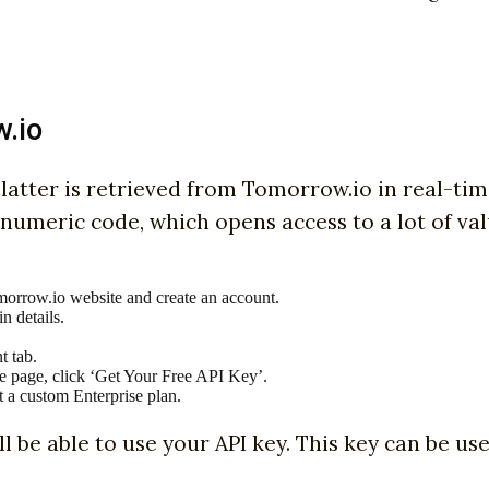
w.io
he latter is retrieved from Tomorrow.io in real-ti
anumeric code, which opens access to a lot of va
omorrow.io website and create an account.
n details.
t tab.
the page, click ‘Get Your Free API Key’.
t a custom Enterprise plan.
ll be able to use your API key. This key can be us