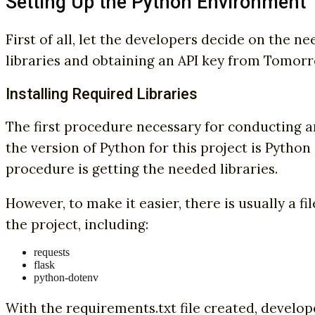
Setting Up the Python Environment
First of all, let the developers decide on the n
libraries and obtaining an API key from Tomorro
Installing Required Libraries
The first procedure necessary for conducting an
the version of Python for this project is Python 2
procedure is getting the needed libraries.
However, to make it easier, there is usually a fil
the project, including:
requests
flask
python-dotenv
With the requirements.txt file created, develop