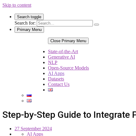
Skip to content
Search toggle
Search for:
Primary Menu
Close Primary Menu
State-of-the-Art
Generative AI
NLP
Open-Source Models
AI Apps
Datasets
Contact Us
Step-by-Step Guide to Integrate
27 September 2024
AI Apps