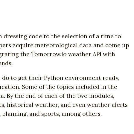
 dressing code to the selection of a time to
opers acquire meteorological data and come up
tegrating the Tomorrow.io weather API with
ends.
to do to get their Python environment ready,
cation. Some of the topics included in the
ta. By the end of each of the two modules,
ts, historical weather, and even weather alerts
an planning, and sports, among others.