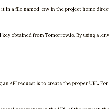
ace it in a file named .env in the project home dir
key obtained from Tomorrow.io. By using a .env f
 an API request is to create the proper URL. For