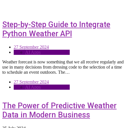
Step-by-Step Guide to Integrate
Python Weather API
27 September 2024
AI Apps
Weather forecast is now something that we all receive regularly and
use in many decisions from dressing code to the selection of a time
to schedule an event outdoors. The…
27 September 2024
AI Apps
The Power of Predictive Weather
Data in Modern Business