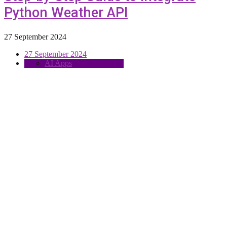
Python Weather API
27 September 2024
27 September 2024
AI Apps