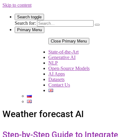
Skip to content
Search toggle
Search for:
Primary Menu
Close Primary Menu
State-of-the-Art
Generative AI
NLP
Open-Source Models
AI Apps
Datasets
Contact Us
Weather forecast AI
Step-by-Step Guide to Integrate