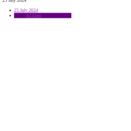
25 July 2024
25 July 2024
AI Apps