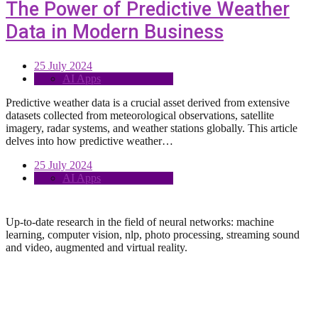
The Power of Predictive Weather
Data in Modern Business
25 July 2024
AI Apps
Predictive weather data is a crucial asset derived from extensive
datasets collected from meteorological observations, satellite
imagery, radar systems, and weather stations globally. This article
delves into how predictive weather…
25 July 2024
AI Apps
Up-to-date research in the field of neural networks: machine
learning, computer vision, nlp, photo processing, streaming sound
and video, augmented and virtual reality.