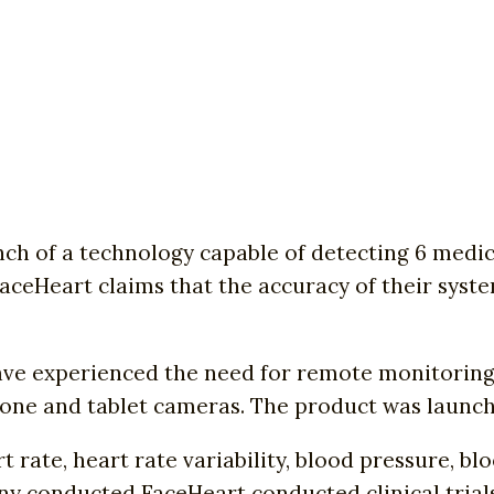
 of a technology capable of detecting 6 medical
aceHeart claims that the accuracy of their syst
ave experienced the need for remote monitoring o
hone and tablet cameras. The product was launch
rate, heart rate variability, blood pressure, blo
any conducted FaceHeart conducted clinical tria