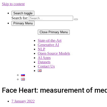
Skip to content
Search toggle
Search for:
Primary Menu
Close Primary Menu
State-of-the-Art
Generative AI
NLP
Open-Source Models
AI Apps
Datasets
Contact Us
Face Heart: measurement of medi
7 January 2022