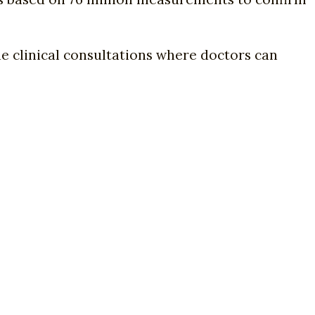
ne clinical consultations where doctors can