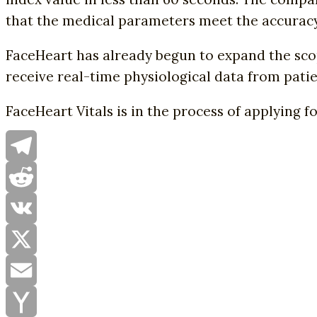
that the medical parameters meet the accuracy 
FaceHeart has already begun to expand the scope
receive real-time physiological data from patien
FaceHeart Vitals is in the process of applying f
Telegram
Reddit
VK
X
Email