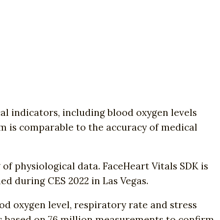
 indicators, including blood oxygen levels
em is comparable to the accuracy of medical
f physiological data. FaceHeart Vitals SDK is
ed during CES 2022 in Las Vegas.
od oxygen level, respiratory rate and stress
ls based on 76 million measurements to confirm