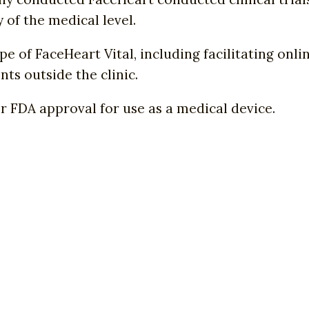
of the medical level.
 of FaceHeart Vital, including facilitating onli
ts outside the clinic.
or FDA approval for use as a medical device.