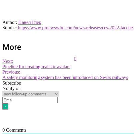
Author:
Павел Глек
Source:
https://www.prnewswire.com/news-releases/ces-2022-facehear
More
Next:
Pipeline for creating realistic avatars
Previous:
A safety monitoring system has been introduced on Swiss railways
Subscribe
Notify of
0
Comments