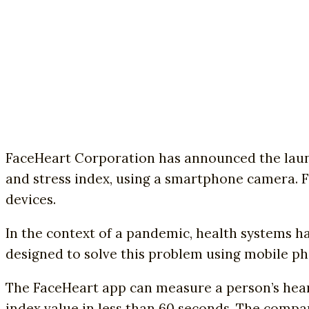
FaceHeart Corporation has announced the launch
and stress index, using a smartphone camera. F
devices.
In the context of a pandemic, health systems h
designed to solve this problem using mobile p
The FaceHeart app can measure a person’s heart 
index value in less than 60 seconds. The comp