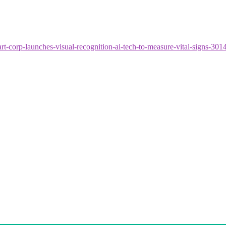
t-corp-launches-visual-recognition-ai-tech-to-measure-vital-signs-30