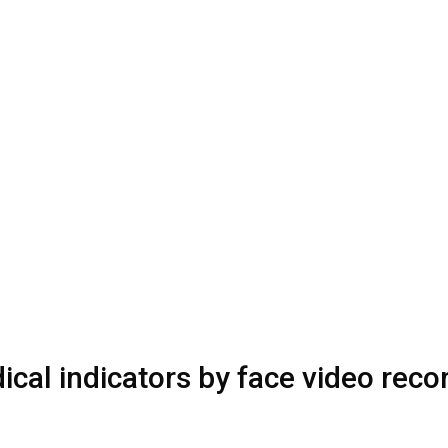
cal indicators by face video reco