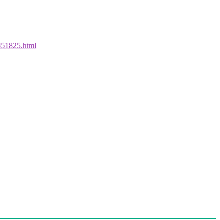
1451825.html