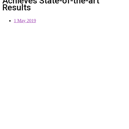
Achieves State-of-the-art
Results
1 May 2019