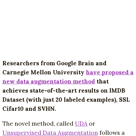
Researchers from Google Brain and
Carnegie Mellon University
have proposed a
new data augmentation method
that
achieves state-of-the-art results on IMDB
Dataset (with just 20 labeled examples), SSL
Cifar10 and SVHN.
The novel method, called
UDA
or
Unsupervised Data Augmentation
follows a