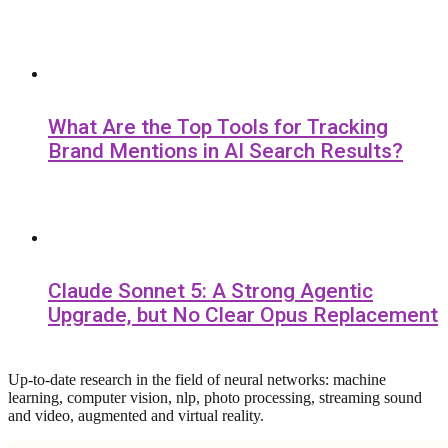
What Are the Top Tools for Tracking
Brand Mentions in AI Search Results?
Claude Sonnet 5: A Strong Agentic
Upgrade, but No Clear Opus Replacement
Up-to-date research in the field of neural networks: machine
learning, computer vision, nlp, photo processing, streaming sound
and video, augmented and virtual reality.