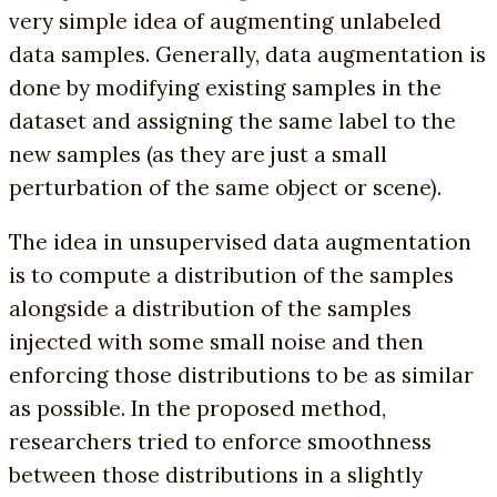
very simple idea of augmenting unlabeled
data samples. Generally, data augmentation is
done by modifying existing samples in the
dataset and assigning the same label to the
new samples (as they are just a small
perturbation of the same object or scene).
The idea in unsupervised data augmentation
is to compute a distribution of the samples
alongside a distribution of the samples
injected with some small noise and then
enforcing those distributions to be as similar
as possible. In the proposed method,
researchers tried to enforce smoothness
between those distributions in a slightly