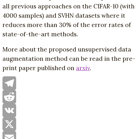
all previous approaches on the CIFAR-10 (with
4000 samples) and SVHN datasets where it
reduces more than 30% of the error rates of
state-of-the-art methods.
More about the proposed unsupervised data
augmentation method can be read in the pre-
print paper published on
arxiv
.
Telegram
Reddit
VK
X