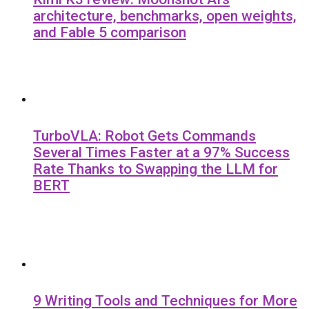
architecture, benchmarks, open weights,
and Fable 5 comparison
TurboVLA: Robot Gets Commands
Several Times Faster at a 97% Success
Rate Thanks to Swapping the LLM for
BERT
9 Writing Tools and Techniques for More