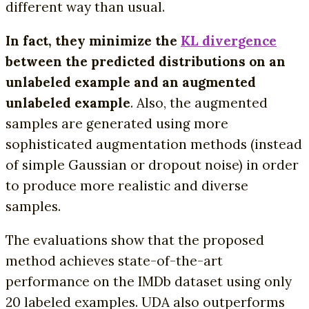
different way than usual.
In
fact, they minimize the
KL divergence
between the predicted distributions on an
unlabeled example and an augmented
unlabeled example
. Also, the augmented
samples are generated using more
sophisticated augmentation methods (instead
of simple Gaussian or dropout noise) in order
to produce more realistic and diverse
samples.
The evaluations show that the proposed
method achieves state-of-the-art
performance on the IMDb dataset using only
20 labeled examples. UDA also outperforms