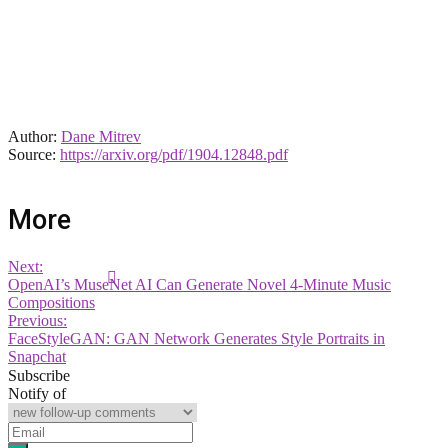
Author:
Dane Mitrev
Source:
https://arxiv.org/pdf/1904.12848.pdf
More
Next:
OpenAI’s MuseNet AI Can Generate Novel 4-Minute Music
Compositions
Previous:
FaceStyleGAN: GAN Network Generates Style Portraits in
Snapchat
Subscribe
Notify of