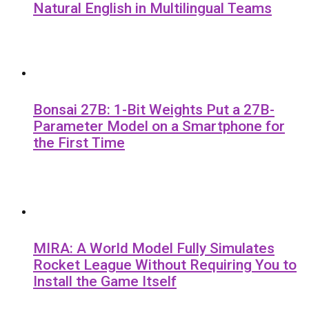
Natural English in Multilingual Teams
Bonsai 27B: 1-Bit Weights Put a 27B-
Parameter Model on a Smartphone for
the First Time
MIRA: A World Model Fully Simulates
Rocket League Without Requiring You to
Install the Game Itself