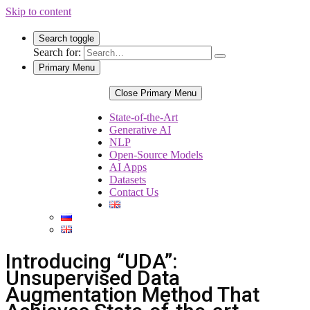
Skip to content
Search toggle
Search for:
Primary Menu
Close Primary Menu
State-of-the-Art
Generative AI
NLP
Open-Source Models
AI Apps
Datasets
Contact Us
Introducing “UDA”:
Unsupervised Data
Augmentation Method That