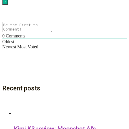
0
Comments
Oldest
Newest
Most Voted
Recent posts
Kimi K3 review: Moonshot AI’s