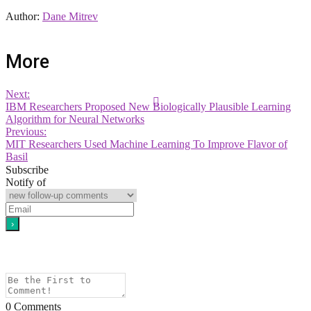
Author:
Dane Mitrev
More
Next:
IBM Researchers Proposed New Biologically Plausible Learning
Algorithm for Neural Networks
Previous:
MIT Researchers Used Machine Learning To Improve Flavor of
Basil
Subscribe
Notify of
0
Comments