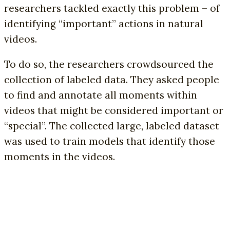
researchers tackled exactly this problem – of
identifying “important” actions in natural
videos.
To do so, the researchers crowdsourced the
collection of labeled data. They asked people
to find and annotate all moments within
videos that might be considered important or
“special”. The collected large, labeled dataset
was used to train models that identify those
moments in the videos.