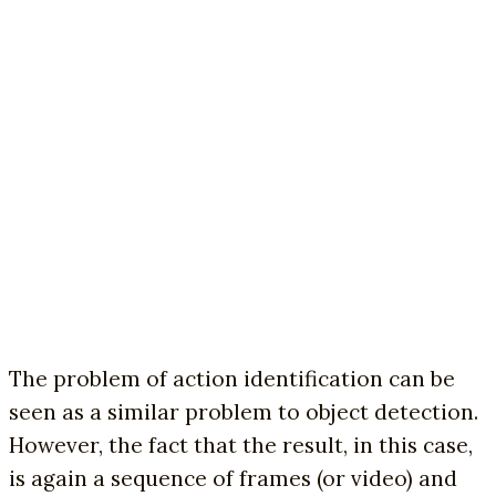
The problem of action identification can be
seen as a similar problem to object detection.
However, the fact that the result, in this case,
is again a sequence of frames (or video) and