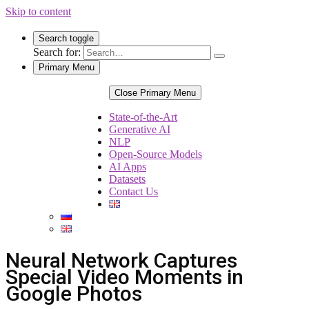
Skip to content
Search toggle
Search for:
Primary Menu
Close Primary Menu
State-of-the-Art
Generative AI
NLP
Open-Source Models
AI Apps
Datasets
Contact Us
Neural Network Captures
Special Video Moments in
Google Photos