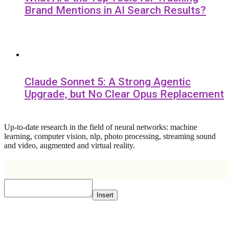
Brand Mentions in AI Search Results?
Claude Sonnet 5: A Strong Agentic
Upgrade, but No Clear Opus Replacement
Up-to-date research in the field of neural networks: machine
learning, computer vision, nlp, photo processing, streaming sound
and video, augmented and virtual reality.
Insert