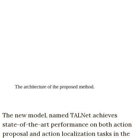
The architecture of the proposed method.
The new model, named TALNet achieves
state-of-the-art performance on both action
proposal and action localization tasks in the