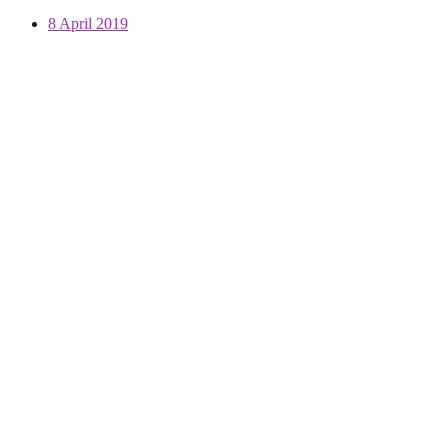
8 April 2019