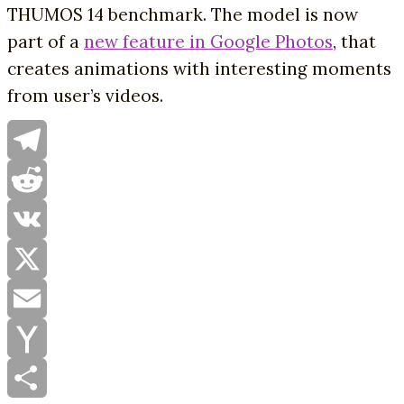
THUMOS 14 benchmark. The model is now
part of a
new feature in Google Photos
, that
creates animations with interesting moments
from user’s videos.
Telegram
Reddit
VK
X
Email
Yahoo