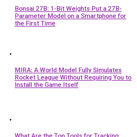
Bonsai 27B: 1-Bit Weights Put a 27B-
Parameter Model on a Smartphone for
the First Time
MIRA: A World Model Fully Simulates
Rocket League Without Requiring You to
Install the Game Itself
What Are the Top Tools for Tracking