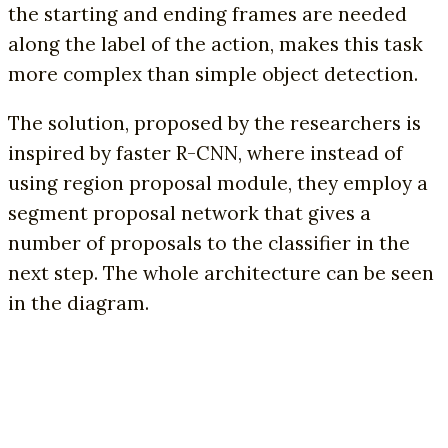
the starting and ending frames are needed
along the label of the action, makes this task
more complex than simple object detection.
The solution, proposed by the researchers is
inspired by faster R-CNN, where instead of
using region proposal module, they employ a
segment proposal network that gives a
number of proposals to the classifier in the
next step. The whole architecture can be seen
in the diagram.