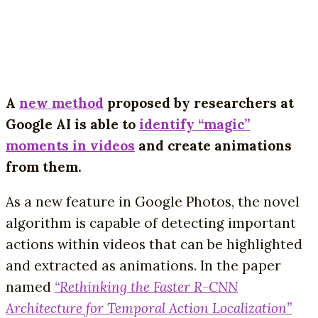
A
new method
proposed by researchers at
Google AI is able to
identify “magic”
moments in videos
and create animations
from them.
As a new feature in Google Photos, the novel
algorithm is capable of detecting important
actions within videos that can be highlighted
and extracted as animations. In the paper
named
“Rethinking the Faster R-CNN
Architecture for Temporal Action Localization”