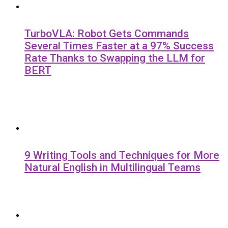
TurboVLA: Robot Gets Commands
Several Times Faster at a 97% Success
Rate Thanks to Swapping the LLM for
BERT
9 Writing Tools and Techniques for More
Natural English in Multilingual Teams