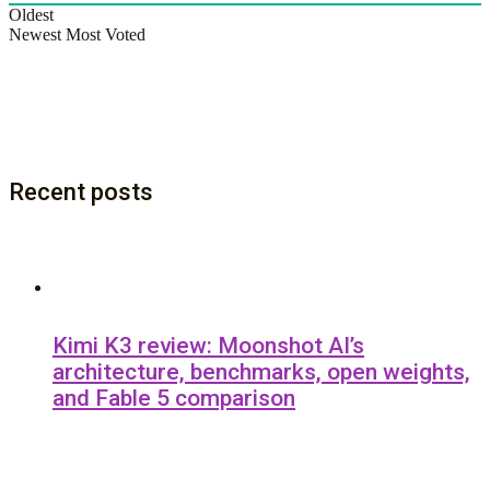
Oldest
Newest
Most Voted
Recent posts
Kimi K3 review: Moonshot AI’s
architecture, benchmarks, open weights,
and Fable 5 comparison