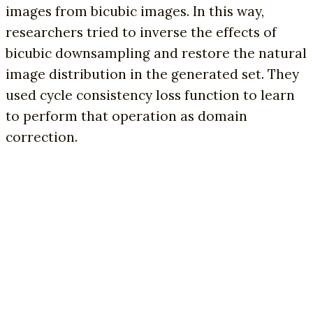
images from bicubic images. In this way,
researchers tried to inverse the effects of
bicubic downsampling and restore the natural
image distribution in the generated set. They
used cycle consistency loss function to learn
to perform that operation as domain
correction.