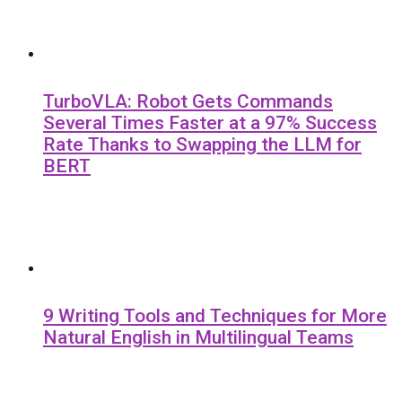
TurboVLA: Robot Gets Commands
Several Times Faster at a 97% Success
Rate Thanks to Swapping the LLM for
BERT
9 Writing Tools and Techniques for More
Natural English in Multilingual Teams