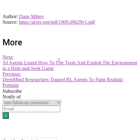
Author:
Dane Mitrev
Source:
https://arxiv.org/pdf/1909.09629v1.pdf
More
Next:
AI Agents Learnt How To Use Tools And Exploit The Environment
in a Hide-and-Seek Game
Previous:
DeepMind Researchers Trained RL Agents To Paint Realistic
Portraits
Subscribe
Notify of