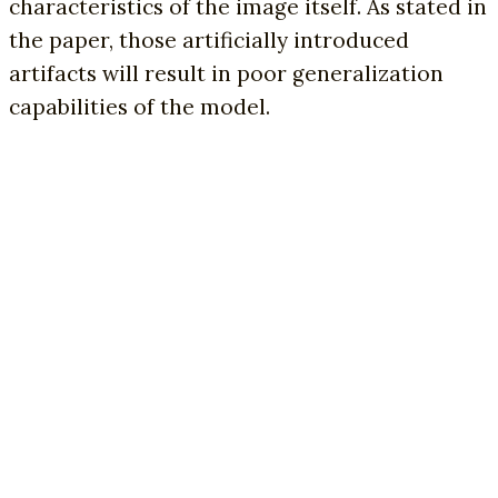
characteristics of the image itself. As stated in
the paper, those artificially introduced
artifacts will result in poor generalization
capabilities of the model.