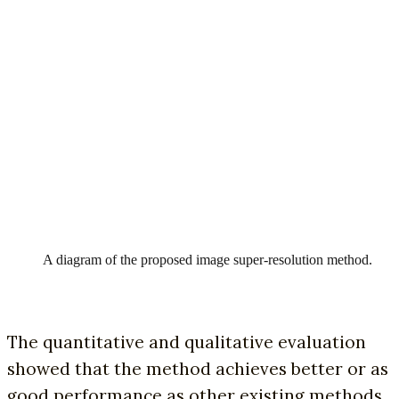
A diagram of the proposed image super-resolution method.
The quantitative and qualitative evaluation
showed that the method achieves better or as
good performance as other existing methods