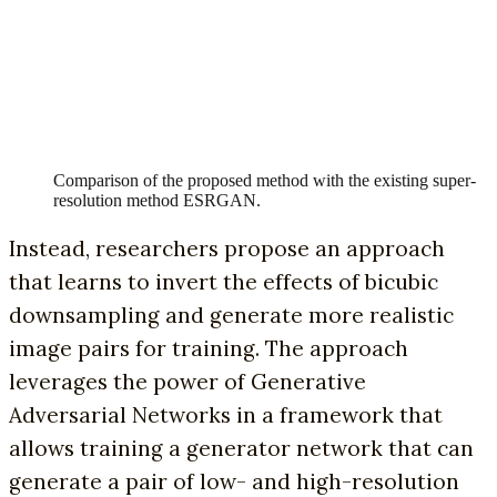
Comparison of the proposed method with the existing super-
resolution method ESRGAN.
Instead, researchers propose an approach
that learns to invert the effects of bicubic
downsampling and generate more realistic
image pairs for training. The approach
leverages the power of Generative
Adversarial Networks in a framework that
allows training a generator network that can
generate a pair of low- and high-resolution