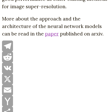
for image super-resolution.
More about the approach and the
architecture of the neural network models
can be read in the
paper
published on arxiv.
Telegram
Reddit
VK
X
Email
Yahoo