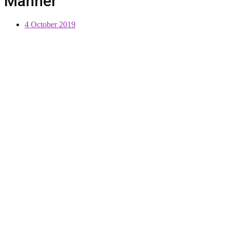
Manner
4 October 2019