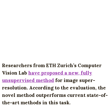
Researchers from ETH Zurich’s Computer
Vision Lab
have proposed a new, fully
unsupervised method
for image super-
resolution. According to the evaluation, the
novel method outperforms current state-of-
the-art methods in this task.