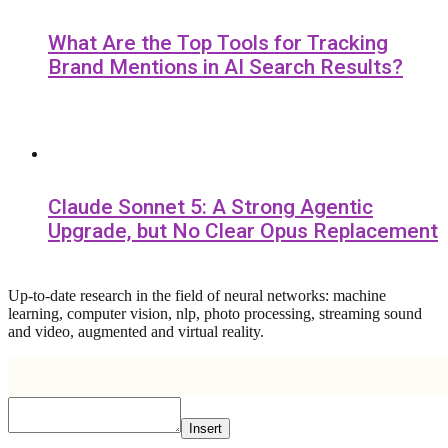
What Are the Top Tools for Tracking
Brand Mentions in AI Search Results?
Claude Sonnet 5: A Strong Agentic
Upgrade, but No Clear Opus Replacement
Up-to-date research in the field of neural networks: machine
learning, computer vision, nlp, photo processing, streaming sound
and video, augmented and virtual reality.
Insert