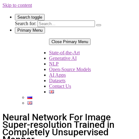
Skip to content
Search toggle
Search for:
Primary Menu
Close Primary Menu
State-of-the-Art
Generative AI
NLP
Open-Source Models
AI Apps
Datasets
Contact Us
Neural Network For Image
Super-resolution Trained in
Completely Unsupervised