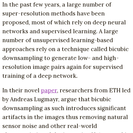
In the past few years, a large number of
super-resolution methods have been
proposed, most of which rely on deep neural
networks and supervised learning. A large
number of unsupervised learning-based
approaches rely on a technique called bicubic
downsampling to generate low- and high-
resolution image pairs again for supervised
training of a deep network.
In their novel
paper
, researchers from ETH led
by Andreas Lugmayr, argue that bicubic
downsampling as such introduces significant
artifacts in the images thus removing natural
sensor noise and other real-world