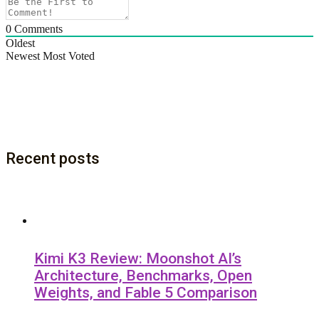
0
Comments
Oldest
Newest
Most Voted
Recent posts
Kimi K3 Review: Moonshot AI’s
Architecture, Benchmarks, Open
Weights, and Fable 5 Comparison