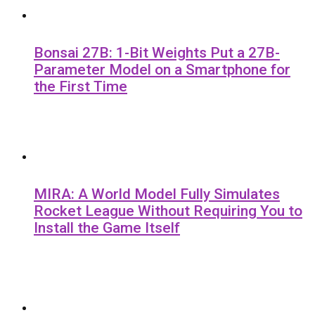
Bonsai 27B: 1-Bit Weights Put a 27B-
Parameter Model on a Smartphone for
the First Time
MIRA: A World Model Fully Simulates
Rocket League Without Requiring You to
Install the Game Itself