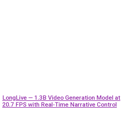
LongLive — 1.3B Video Generation Model at
20.7 FPS with Real-Time Narrative Control