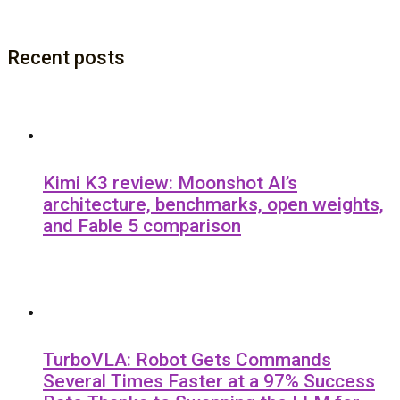
Recent posts
Kimi K3 review: Moonshot AI’s
architecture, benchmarks, open weights,
and Fable 5 comparison
TurboVLA: Robot Gets Commands
Several Times Faster at a 97% Success