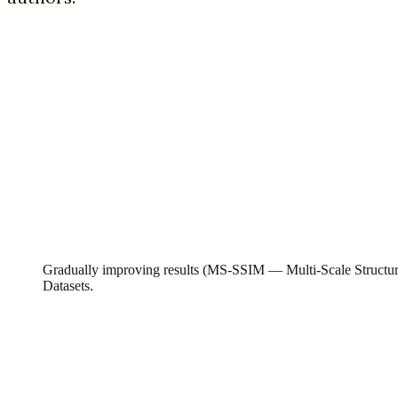
Gradually improving results (MS-SSIM — Multi-Scale Structu
Datasets.