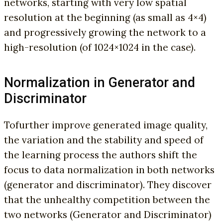
networks, starting with very low spatial
resolution at the beginning (as small as 4×4)
and progressively growing the network to a
high-resolution (of 1024×1024 in the case).
Normalization in Generator and
Discriminator
To
further improve generated image quality,
the variation and the stability and speed of
the learning process the authors shift the
focus to data normalization in both networks
(generator and discriminator). They discover
that the unhealthy competition between the
two networks (Generator and Discriminator)