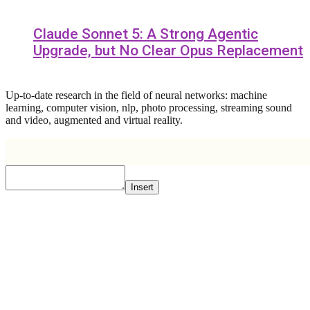
Claude Sonnet 5: A Strong Agentic
Upgrade, but No Clear Opus Replacement
Up-to-date research in the field of neural networks: machine
learning, computer vision, nlp, photo processing, streaming sound
and video, augmented and virtual reality.
Insert