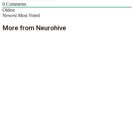
0
Comments
Oldest
Newest
Most Voted
More from Neurohive