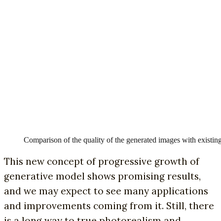
Comparison of the quality of the generated images with exist
This new concept of progressive growth of
generative model shows promising results,
and we may expect to see many applications
and improvements coming from it. Still, there
is a long way to true photorealism and