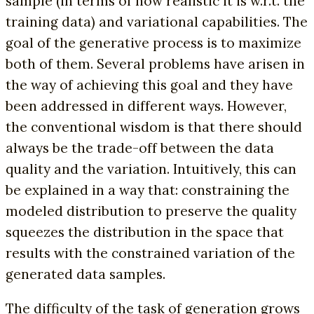
sample (in terms of how realistic it is w.r.t. the
training data) and variational capabilities. The
goal of the generative process is to maximize
both of them. Several problems have arisen in
the way of achieving this goal and they have
been addressed in different ways. However,
the conventional wisdom is that there should
always be the trade-off between the data
quality and the variation. Intuitively, this can
be explained in a way that: constraining the
modeled distribution to preserve the quality
squeezes the distribution in the space that
results with the constrained variation of the
generated data samples.
The difficulty of the task of generation grows