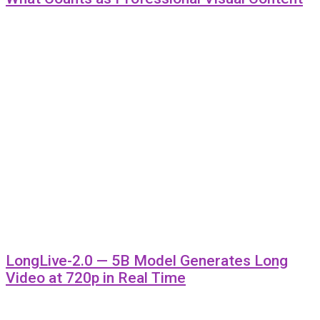
LongLive-2.0 — 5B Model Generates Long
Video at 720p in Real Time