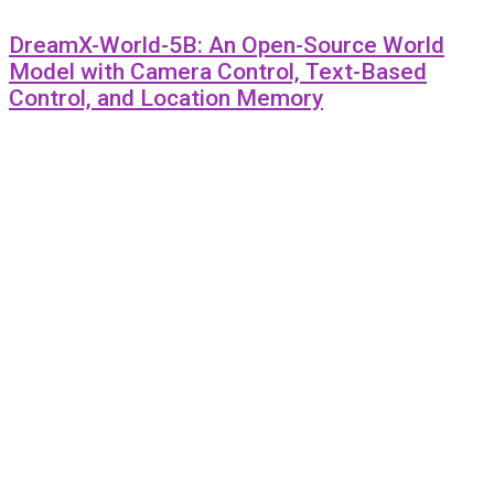
DreamX-World-5B: An Open-Source World
Model with Camera Control, Text-Based
Control, and Location Memory