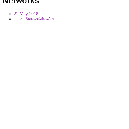
Networks
22 May 2018
State-of-the-Art