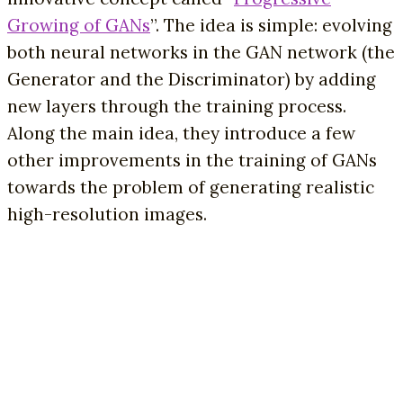
Growing of GANs
”. The idea is simple: evolving
both neural networks in the GAN network (the
Generator and the Discriminator) by adding
new layers through the training process.
Along the main idea, they introduce a few
other improvements in the training of GANs
towards the problem of generating realistic
high-resolution images.