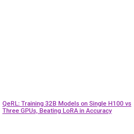
QeRL: Training 32B Models on Single H100 vs
Three GPUs, Beating LoRA in Accuracy