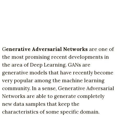
G
enerative Adversarial Networks
are one of
the most promising recent developments in
the area of Deep Learning. GANs are
generative models that have recently become
very popular among the machine learning
community. In a sense, Generative Adversarial
Networks are able to generate completely
new data samples that keep the
characteristics of some specific domain.