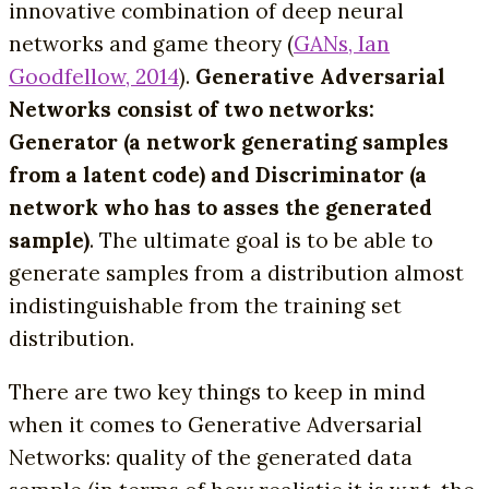
innovative combination of deep neural
networks and game theory (
GANs, Ian
Goodfellow, 2014
).
Generative Adversarial
Networks consist of two networks:
Generator (a network generating samples
from a latent code) and Discriminator (a
network who has to asses the generated
sample)
. The ultimate goal is to be able to
generate samples from a distribution almost
indistinguishable from the training set
distribution.
There are two key things to keep in mind
when it comes to Generative Adversarial
Networks: quality of the generated data