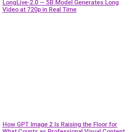
LongLive-2.0 — 5B Model Generates Long
Video at 720p in Real Time
How GPT Image 2 Is Raising the Floor for
What Counts as Professional Visual Content