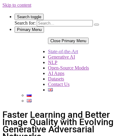
Skip to content
Search toggle
Search for:
Primary Menu
Close Primary Menu
State-of-the-Art
Generative AI
NLP
Open-Source Models
AI Apps
Datasets
Contact Us
Faster Learning and Better
Image Quality with Evolving
Generative Adversarial