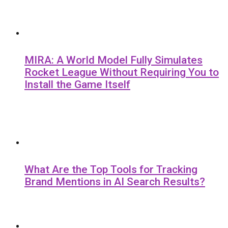
MIRA: A World Model Fully Simulates
Rocket League Without Requiring You to
Install the Game Itself
What Are the Top Tools for Tracking
Brand Mentions in AI Search Results?