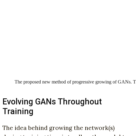
The proposed new method of progressive growing of GANs. The
Evolving GANs Throughout
Training
T
he idea behind growing the network(s)