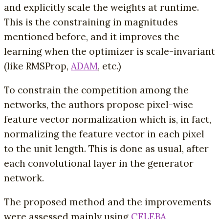
and explicitly scale the weights at runtime.
This is the constraining in magnitudes
mentioned before, and it improves the
learning when the optimizer is scale-invariant
(like RMSProp,
ADAM
, etc.)
To constrain the competition among the
networks, the authors propose pixel-wise
feature vector normalization which is, in fact,
normalizing the feature vector in each pixel
to the unit length. This is done as usual, after
each convolutional layer in the generator
network.
The proposed method and the improvements
were assessed mainly using
CELEBA