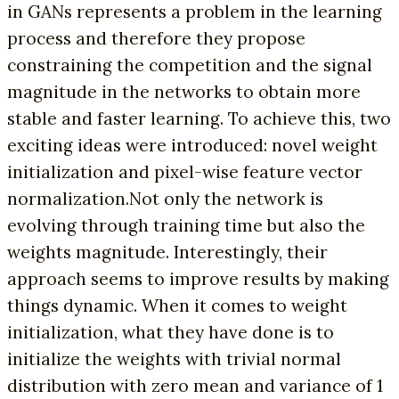
in GANs represents a problem in the learning
process and therefore they propose
constraining the competition and the signal
magnitude in the networks to obtain more
stable and faster learning. To achieve this, two
exciting ideas were introduced: novel weight
initialization and pixel-wise feature vector
normalization.Not only the network is
evolving through training time but also the
weights magnitude. Interestingly, their
approach seems to improve results by making
things dynamic. When it comes to weight
initialization, what they have done is to
initialize the weights with trivial normal
distribution with zero mean and variance of 1