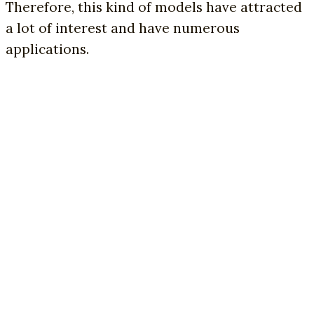
Therefore, this kind of models have attracted
a lot of interest and have numerous
applications.