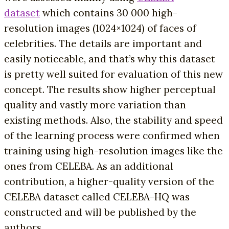
dataset
which contains 30 000 high-
resolution images (1024×1024) of faces of
celebrities. The details are important and
easily noticeable, and that’s why this dataset
is pretty well suited for evaluation of this new
concept. The results show higher perceptual
quality and vastly more variation than
existing methods. Also, the stability and speed
of the learning process were confirmed when
training using high-resolution images like the
ones from CELEBA. As an additional
contribution, a higher-quality version of the
CELEBA dataset called CELEBA-HQ was
constructed and will be published by the
authors.