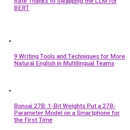
Rate Thanks to Swapping the LLM for
BERT
9 Writing Tools and Techniques for More
Natural English in Multilingual Teams
Bonsai 27B: 1-Bit Weights Put a 27B-
Parameter Model on a Smartphone for
the First Time