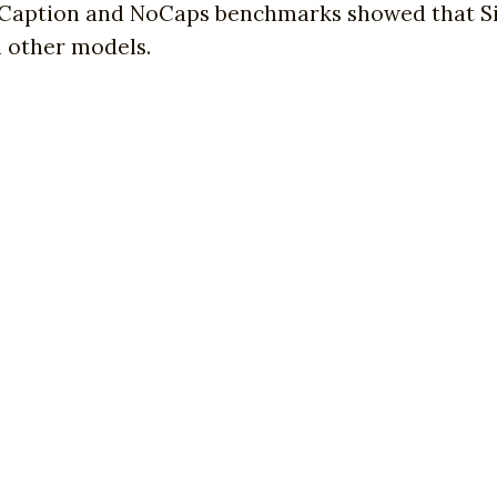
Caption and NoCaps benchmarks showed that S
in other models.