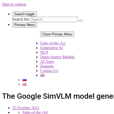
Skip to content
Search toggle
Search for:
Primary Menu
Close Primary Menu
State-of-the-Art
Generative AI
NLP
Open-Source Models
AI Apps
Datasets
Contact Us
The Google SimVLM model gener
25 October 2021
State-of-the-Art