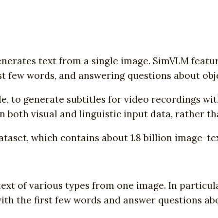
erates text from a single image. SimVLM featur
st few words, and answering questions about obj
, to generate subtitles for video recordings wit
n both visual and linguistic input data, rather t
set, which contains about 1.8 billion image-tex
text of various types from one image. In particul
ith the first few words and answer questions abo