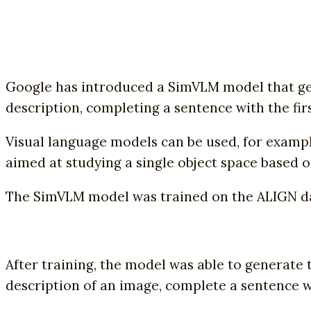
Google has introduced a SimVLM model that gen
description, completing a sentence with the fir
Visual language models can be used, for example
aimed at studying a single object space based o
The SimVLM model was trained on the ALIGN data
After training, the model was able to generate 
description of an image, complete a sentence w