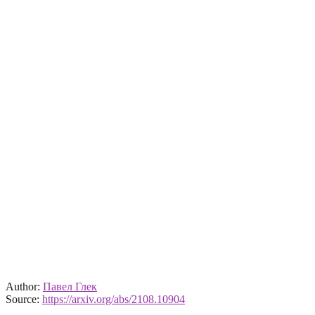
Author:
Павел Глек
Source:
https://arxiv.org/abs/2108.10904