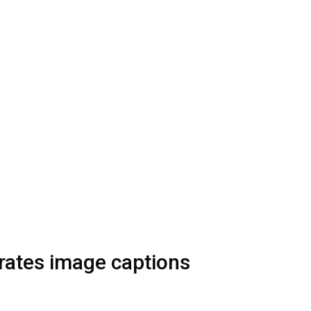
ates image captions