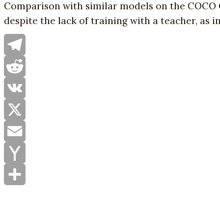
Comparison with similar models on the COCO 
despite the lack of training with a teacher, as 
Telegram
Reddit
VK
X
Email
Yahoo
Mail
Share