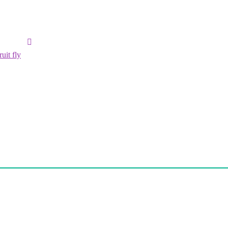
uit fly