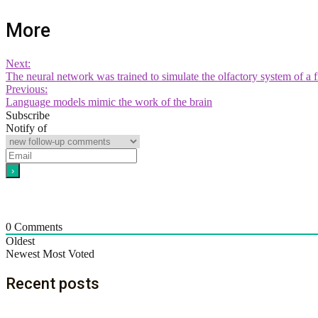
More
Next:
The neural network was trained to simulate the olfactory system of a fr
Previous:
Language models mimic the work of the brain
Subscribe
Notify of
0
Comments
Oldest
Newest
Most Voted
Recent posts