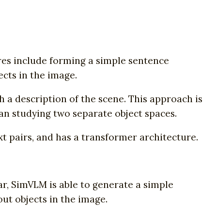
es include forming a simple sentence
ects in the image.
h a description of the scene. This approach is
han studying two separate object spaces.
t pairs, and has a transformer architecture.
ar, SimVLM is able to generate a simple
ut objects in the image.