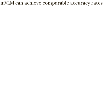
imVLM can achieve comparable accuracy rates