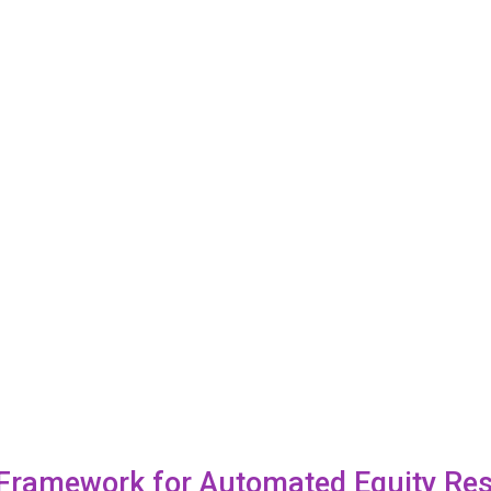
 Framework for Automated Equity Re