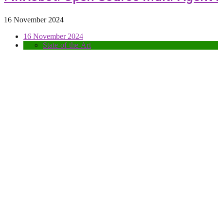
16 November 2024
16 November 2024
State-of-the-Art