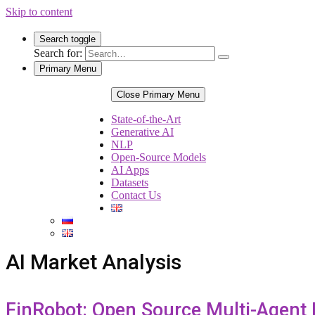
Skip to content
Search toggle
Search for:
Primary Menu
Close Primary Menu
State-of-the-Art
Generative AI
NLP
Open-Source Models
AI Apps
Datasets
Contact Us
AI Market Analysis
FinRobot: Open Source Multi-Agent