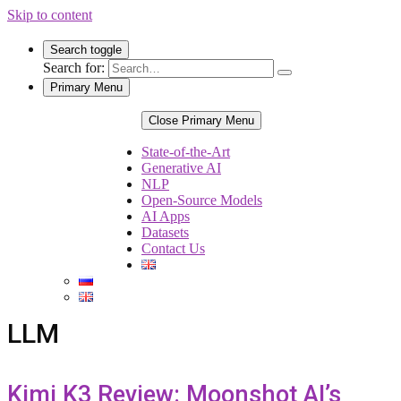
Skip to content
Search toggle
Search for:
Primary Menu
Close Primary Menu
State-of-the-Art
Generative AI
NLP
Open-Source Models
AI Apps
Datasets
Contact Us
LLM
Kimi K3 Review: Moonshot AI’s