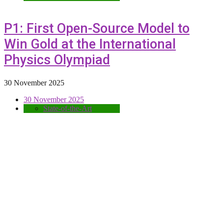
P1: First Open-Source Model to
Win Gold at the International
Physics Olympiad
30 November 2025
30 November 2025
State-of-the-Art