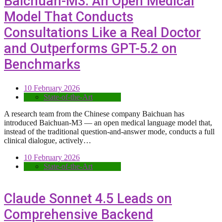
Baichuan-M3: An Open Medical
Model That Conducts
Consultations Like a Real Doctor
and Outperforms GPT-5.2 on
Benchmarks
10 February 2026
State-of-the-Art
A research team from the Chinese company Baichuan has
introduced Baichuan-M3 — an open medical language model that,
instead of the traditional question-and-answer mode, conducts a full
clinical dialogue, actively…
10 February 2026
State-of-the-Art
Claude Sonnet 4.5 Leads on
Comprehensive Backend