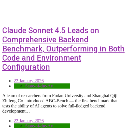
Claude Sonnet 4.5 Leads on
Comprehensive Backend
Benchmark, Outperforming in Both
Code and Environment
Configuration
22 January 2026
State-of-the-Art
A team of researchers from Fudan University and Shanghai Qĳi
Zhifeng Co. introduced ABC-Bench — the first benchmark that
tests the ability of AI agents to solve full-fledged backend
development…
22 January 2026
State-of-the-Art