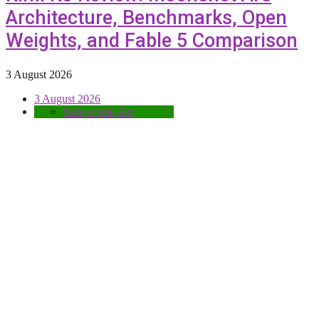
Architecture, Benchmarks, Open
Weights, and Fable 5 Comparison
3 August 2026
3 August 2026
State-of-the-Art