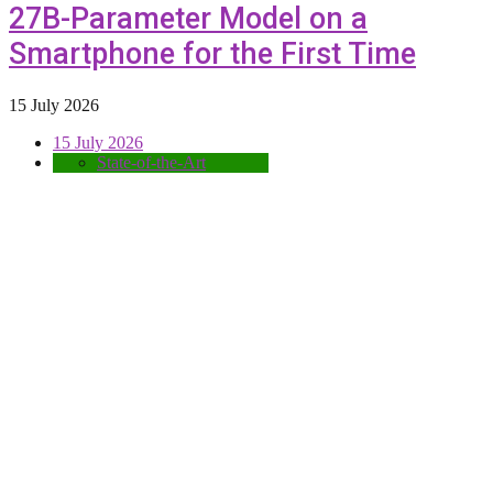
27B-Parameter Model on a
Smartphone for the First Time
15 July 2026
15 July 2026
State-of-the-Art