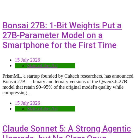
Bonsai 27B: 1-Bit Weights Put a
27B-Parameter Model on a
Smartphone for the First Time
15 July 2026
State-of-the-Art
PrismML, a startup founded by Caltech researchers, has announced
Bonsai 27B — binary and ternary versions of the Qwen3.6-27B
model that retain 90–95% of the original model’s quality while
compressing…
15 July 2026
State-of-the-Art
Claude Sonnet 5: A Strong Agentic