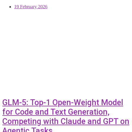
19 February 2026
GLM-5: Top-1 Open-Weight Model
for Code and Text Generation,
Competing with Claude and GPT on
Agentic Tasks