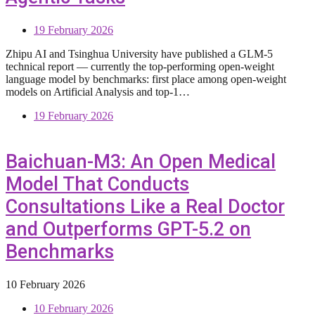
19 February 2026
Zhipu AI and Tsinghua University have published a GLM-5
technical report — currently the top-performing open-weight
language model by benchmarks: first place among open-weight
models on Artificial Analysis and top-1…
19 February 2026
Baichuan-M3: An Open Medical
Model That Conducts
Consultations Like a Real Doctor
and Outperforms GPT-5.2 on
Benchmarks
10 February 2026
10 February 2026