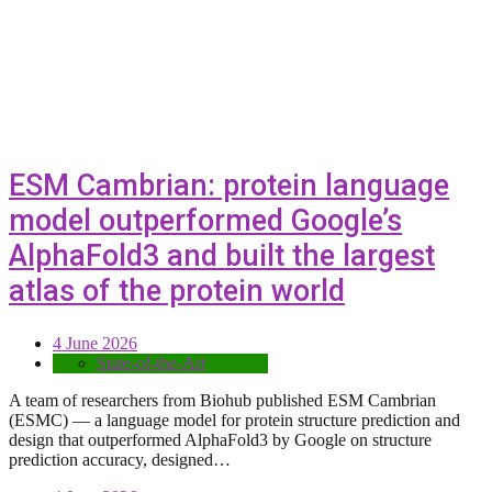
ESM Cambrian: protein language
model outperformed Google’s
AlphaFold3 and built the largest
atlas of the protein world
4 June 2026
State-of-the-Art
A team of researchers from Biohub published ESM Cambrian
(ESMC) — a language model for protein structure prediction and
design that outperformed AlphaFold3 by Google on structure
prediction accuracy, designed…