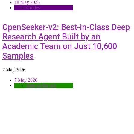
18 May 2026
Guides
OpenSeeker-v2: Best-in-Class Deep
Research Agent Built by an
Academic Team on Just 10,600
Samples
7 May 2026
7 May 2026
State-of-the-Art