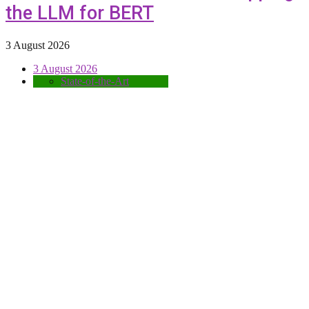
the LLM for BERT
3 August 2026
3 August 2026
State-of-the-Art