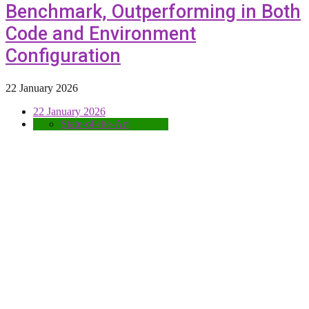
Benchmark, Outperforming in Both
Code and Environment
Configuration
22 January 2026
22 January 2026
State-of-the-Art