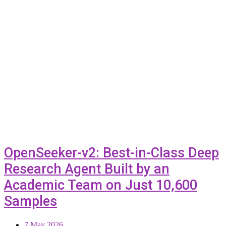
OpenSeeker-v2: Best-in-Class Deep
Research Agent Built by an
Academic Team on Just 10,600
Samples
7 May 2026