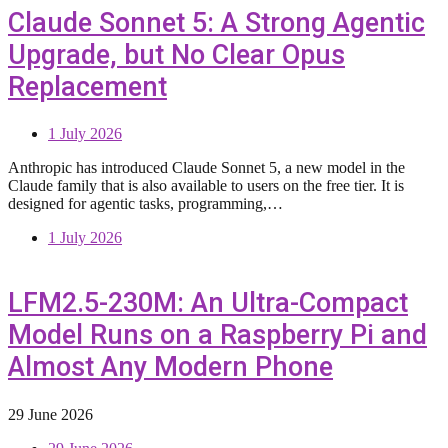
Claude Sonnet 5: A Strong Agentic
Upgrade, but No Clear Opus
Replacement
1 July 2026
Anthropic has introduced Claude Sonnet 5, a new model in the
Claude family that is also available to users on the free tier. It is
designed for agentic tasks, programming,…
1 July 2026
LFM2.5-230M: An Ultra-Compact
Model Runs on a Raspberry Pi and
Almost Any Modern Phone
29 June 2026