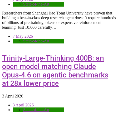
State-of-the-Art
Researchers from Shanghai Jiao Tong University have proven that
building a best-in-class deep research agent doesn’t require hundreds
of billions of pre-training tokens or expensive reinforcement
learning. Just 10,600 carefully…
7 May 2026
State-of-the-Art
Trinity-Large-Thinking 400B: an
open model matching Claude
Opus-4.6 on agentic benchmarks
at 28x lower price
3 April 2026
3 April 2026
State-of-the-Art