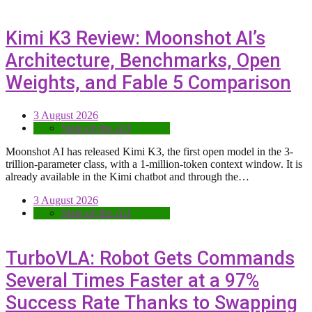
Kimi K3 Review: Moonshot AI’s
Architecture, Benchmarks, Open
Weights, and Fable 5 Comparison
3 August 2026
State-of-the-Art
Moonshot AI has released Kimi K3, the first open model in the 3-
trillion-parameter class, with a 1-million-token context window. It is
already available in the Kimi chatbot and through the…
3 August 2026
State-of-the-Art
TurboVLA: Robot Gets Commands
Several Times Faster at a 97%
Success Rate Thanks to Swapping