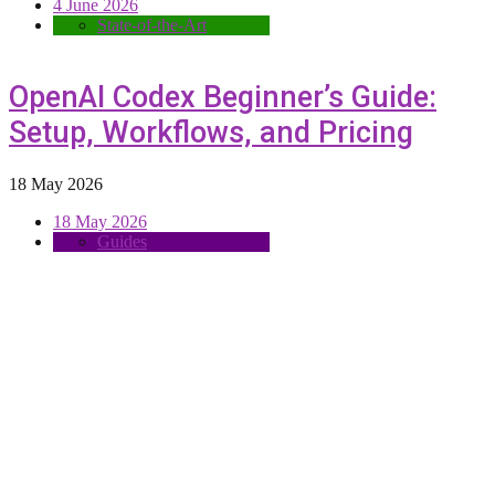
4 June 2026
State-of-the-Art
OpenAI Codex Beginner’s Guide:
Setup, Workflows, and Pricing
18 May 2026
18 May 2026
Guides