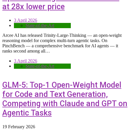
at 28x lower price
3 April 2026
State-of-the-Art
Arcee AI has released Trinity-Large-Thinking — an open-weight
reasoning model for complex multi-turn agentic tasks. On
PinchBench — a comprehensive benchmark for AI agents — it
ranks second among all…
3 April 2026
State-of-the-Art
GLM-5: Top-1 Open-Weight Model
for Code and Text Generation,
Competing with Claude and GPT on
Agentic Tasks
19 February 2026