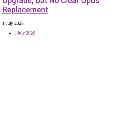
Upgrade, but No Clear Opus
Replacement
1 July 2026
1 July 2026