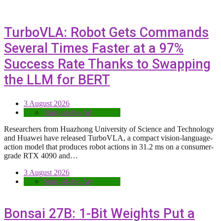
TurboVLA: Robot Gets Commands
Several Times Faster at a 97%
Success Rate Thanks to Swapping
the LLM for BERT
3 August 2026
State-of-the-Art
Researchers from Huazhong University of Science and Technology
and Huawei have released TurboVLA, a compact vision-language-
action model that produces robot actions in 31.2 ms on a consumer-
grade RTX 4090 and…
3 August 2026
State-of-the-Art
Bonsai 27B: 1-Bit Weights Put a