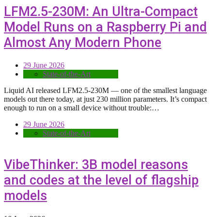
LFM2.5-230M: An Ultra-Compact
Model Runs on a Raspberry Pi and
Almost Any Modern Phone
29 June 2026
State-of-the-Art
Liquid AI released LFM2.5-230M — one of the smallest language
models out there today, at just 230 million parameters. It’s compact
enough to run on a small device without trouble:…
29 June 2026
State-of-the-Art
VibeThinker: 3B model reasons
and codes at the level of flagship
models