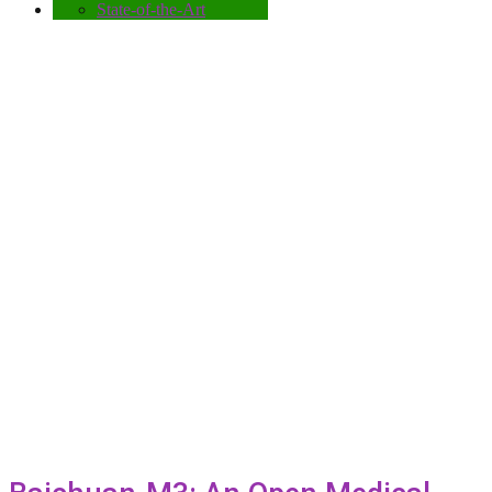
State-of-the-Art