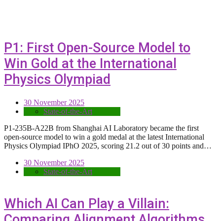
P1: First Open-Source Model to
Win Gold at the International
Physics Olympiad
30 November 2025
State-of-the-Art
P1-235B-A22B from Shanghai AI Laboratory became the first
open-source model to win a gold medal at the latest International
Physics Olympiad IPhO 2025, scoring 21.2 out of 30 points and…
30 November 2025
State-of-the-Art
Which AI Can Play a Villain:
Comparing Alignment Algorithms