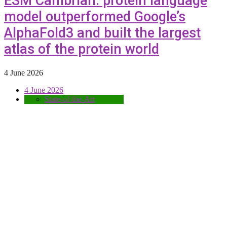
ESM Cambrian: protein language
model outperformed Google’s
AlphaFold3 and built the largest
atlas of the protein world
4 June 2026
4 June 2026
State-of-the-Art