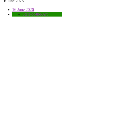
16 June 2026
16 June 2026
State-of-the-Art