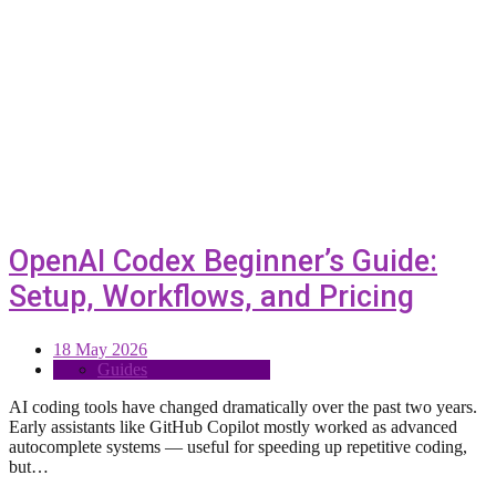
OpenAI Codex Beginner’s Guide:
Setup, Workflows, and Pricing
18 May 2026
Guides
AI coding tools have changed dramatically over the past two years.
Early assistants like GitHub Copilot mostly worked as advanced
autocomplete systems — useful for speeding up repetitive coding,
but…