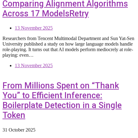
Comparing Alignment Algorithms
Across 17 ModelsRetry
13 November 2025
Researchers from Tencent Multimodal Department and Sun Yat-Sen
University published a study on how large language models handle
role-playing. It turns out that AI models perform mediocrely at role-
playing: even…
13 November 2025
From Millions Spent on “Thank
You” to Efficient Inference:
Boilerplate Detection in a Single
Token
31 October 2025