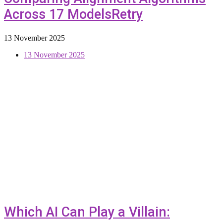
Across 17 ModelsRetry
13 November 2025
13 November 2025
Which AI Can Play a Villain: