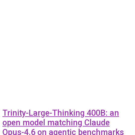
Trinity-Large-Thinking 400B: an
open model matching Claude
Opus-4.6 on agentic benchmarks