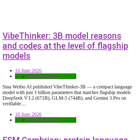
VibeThinker: 3B model reasons
and codes at the level of flagship
models
16 June 2026
State-of-the-Art
Sina Weibo AI published VibeThinker-3B — a compact language
model with just 3 billion parameters that matches flagship models
DeepSeek V3.2 (671B), GLM-5 (744B), and Gemini 3 Pro on
verifiable…
16 June 2026
State-of-the-Art