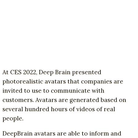
At CES 2022, Deep Brain presented
photorealistic avatars that companies are
invited to use to communicate with
customers. Avatars are generated based on
several hundred hours of videos of real
people.
DeepBrain avatars are able to inform and