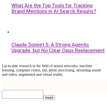
What Are the Top Tools for Tracking
Brand Mentions in AI Search Results?
Claude Sonnet 5: A Strong Agentic
Upgrade, but No Clear Opus Replacement
Up-to-date research in the field of neural networks: machine
learning, computer vision, nlp, photo processing, streaming sound
and video, augmented and virtual reality.
Insert