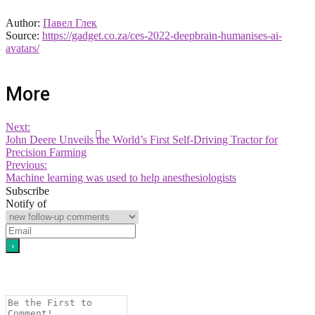
Author:
Павел Глек
Source:
https://gadget.co.za/ces-2022-deepbrain-humanises-ai-
avatars/
More
Next:
John Deere Unveils the World’s First Self-Driving Tractor for
Precision Farming
Previous:
Machine learning was used to help anesthesiologists
Subscribe
Notify of