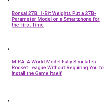
Bonsai 27B: 1-Bit Weights Put a 27B-
Parameter Model on a Smartphone for
the First Time
MIRA: A World Model Fully Simulates
Rocket League Without Requiring You to
Install the Game Itself