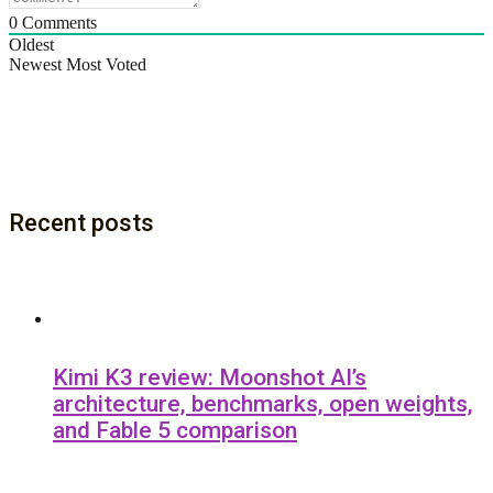
0
Comments
Oldest
Newest
Most Voted
Recent posts
Kimi K3 review: Moonshot AI’s
architecture, benchmarks, open weights,
and Fable 5 comparison