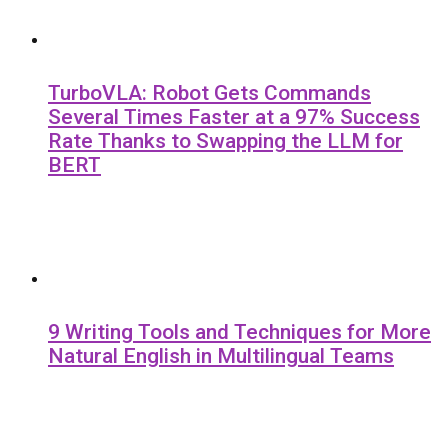
TurboVLA: Robot Gets Commands
Several Times Faster at a 97% Success
Rate Thanks to Swapping the LLM for
BERT
9 Writing Tools and Techniques for More
Natural English in Multilingual Teams