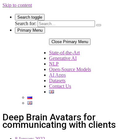
Skip to content
Search toggle
Search for:
Primary Menu
Close Primary Menu
State-of-the-Art
Generative AI
NLP
Open-Source Models
AI Apps
Datasets
Contact Us
Deep Brain Avatars for
communicating with clients
8 January 2022