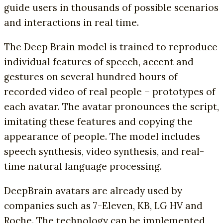
guide users in thousands of possible scenarios
and interactions in real time.
The Deep Brain model is trained to reproduce
individual features of speech, accent and
gestures on several hundred hours of
recorded video of real people – prototypes of
each avatar. The avatar pronounces the script,
imitating these features and copying the
appearance of people. The model includes
speech synthesis, video synthesis, and real-
time natural language processing.
DeepBrain avatars are already used by
companies such as 7-Eleven, KB, LG HV and
Roche. The technology can be implemented