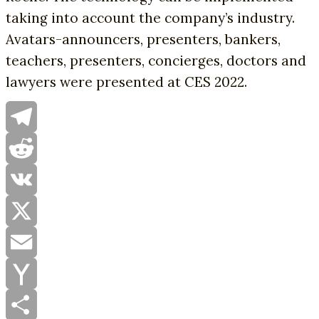
taking into account the company’s industry.
Avatars-announcers, presenters, bankers,
teachers, presenters, concierges, doctors and
lawyers were presented at CES 2022.
Telegram
Reddit
VK
X
Email
Yahoo