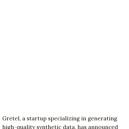
Gretel, a startup specializing in generating
high-quality synthetic data, has announced