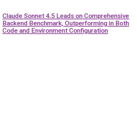
Claude Sonnet 4.5 Leads on Comprehensive
Backend Benchmark, Outperforming in Both
Code and Environment Configuration