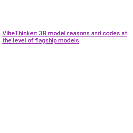
VibeThinker: 3B model reasons and codes at
the level of flagship models