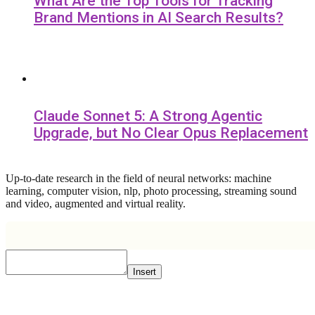
What Are the Top Tools for Tracking
Brand Mentions in AI Search Results?
Claude Sonnet 5: A Strong Agentic
Upgrade, but No Clear Opus Replacement
Up-to-date research in the field of neural networks: machine
learning, computer vision, nlp, photo processing, streaming sound
and video, augmented and virtual reality.
Insert