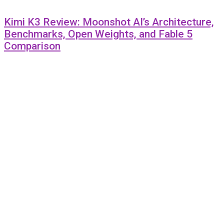
Kimi K3 Review: Moonshot AI’s Architecture,
Benchmarks, Open Weights, and Fable 5
Comparison