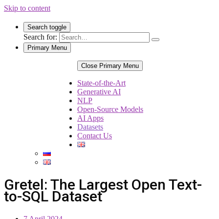
Skip to content
Search toggle
Search for:
Primary Menu
Close Primary Menu
State-of-the-Art
Generative AI
NLP
Open-Source Models
AI Apps
Datasets
Contact Us
Gretel: The Largest Open Text-
to-SQL Dataset
7 April 2024