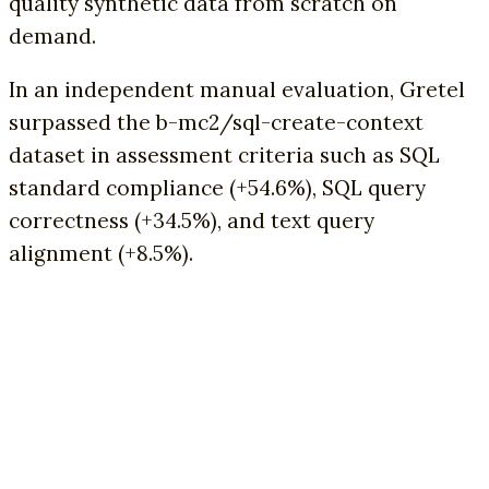
quality synthetic data from scratch on
demand.
In an independent manual evaluation, Gretel
surpassed the b-mc2/sql-create-context
dataset in assessment criteria such as SQL
standard compliance (+54.6%), SQL query
correctness (+34.5%), and text query
alignment (+8.5%).