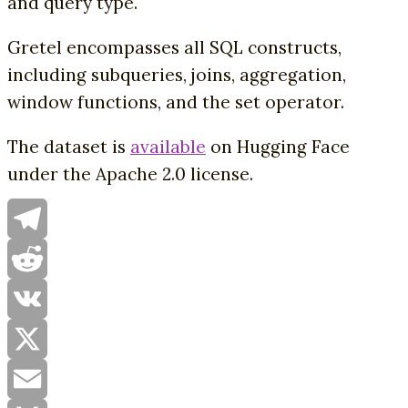
and query type.
Gretel encompasses all SQL constructs,
including subqueries, joins, aggregation,
window functions, and the set operator.
The dataset is
available
on Hugging Face
under the Apache 2.0 license.
Telegram
Reddit
VK
X