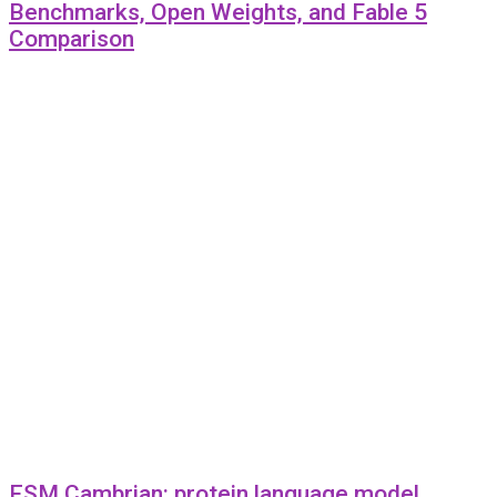
Benchmarks, Open Weights, and Fable 5
Comparison
ESM Cambrian: protein language model