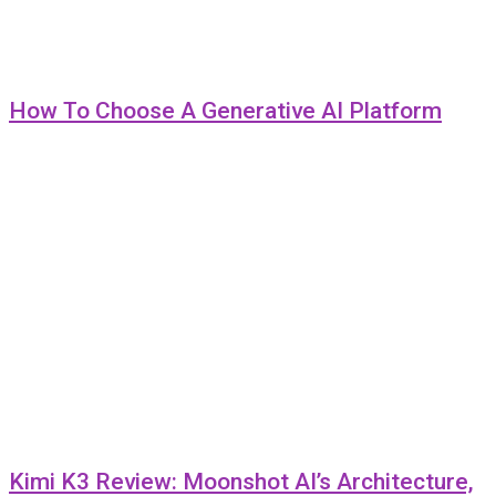
How To Choose A Generative AI Platform
Kimi K3 Review: Moonshot AI’s Architecture,