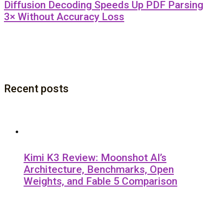
Diffusion Decoding Speeds Up PDF Parsing
3× Without Accuracy Loss
Recent posts
Kimi K3 Review: Moonshot AI’s
Architecture, Benchmarks, Open
Weights, and Fable 5 Comparison