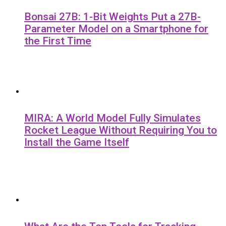
Bonsai 27B: 1-Bit Weights Put a 27B-
Parameter Model on a Smartphone for
the First Time
MIRA: A World Model Fully Simulates
Rocket League Without Requiring You to
Install the Game Itself