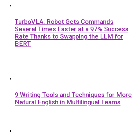
TurboVLA: Robot Gets Commands
Several Times Faster at a 97% Success
Rate Thanks to Swapping the LLM for
BERT
9 Writing Tools and Techniques for More
Natural English in Multilingual Teams