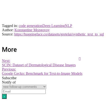
Tagged in:
code generation
Deep Learning
NLP
Author:
Konstantine Mozgovoy
Source:
https://huggingface.co/datasets/gretelai/synthetic_text_to_sql
More
Next:
SCIN: Dataset of Dermatological Disease Images
Previous:
Google Gecko: Benchmark for Text-to-Image Models
Subscribe
Notify of