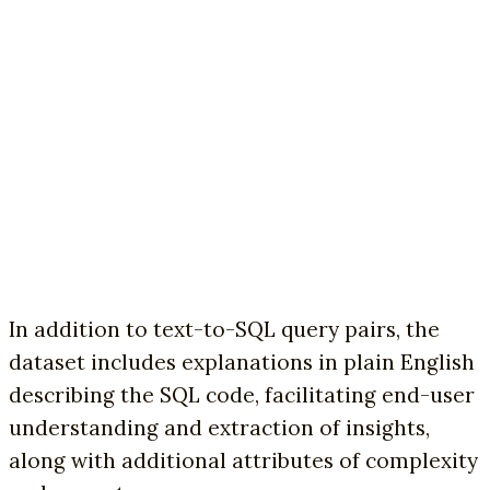
In addition to text-to-SQL query pairs, the
dataset includes explanations in plain English
describing the SQL code, facilitating end-user
understanding and extraction of insights,
along with additional attributes of complexity