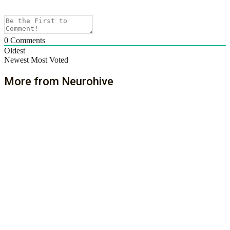
0
Comments
Oldest
Newest
Most Voted
More from Neurohive