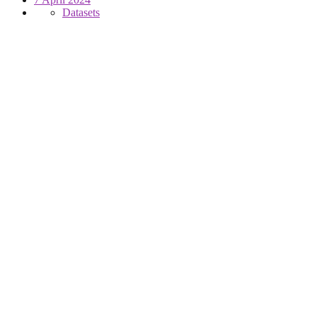
Datasets