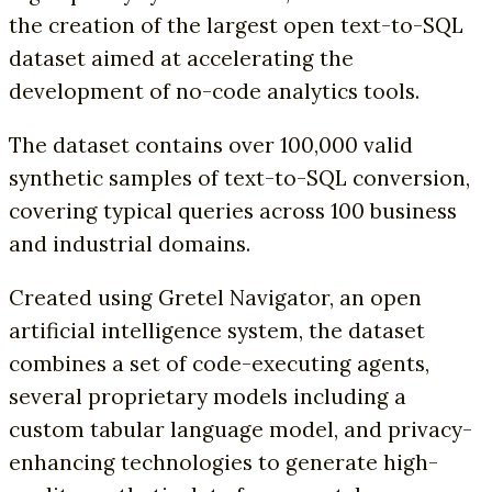
the creation of the largest open text-to-SQL
dataset aimed at accelerating the
development of no-code analytics tools.
The dataset contains over 100,000 valid
synthetic samples of text-to-SQL conversion,
covering typical queries across 100 business
and industrial domains.
Created using Gretel Navigator, an open
artificial intelligence system, the dataset
combines a set of code-executing agents,
several proprietary models including a
custom tabular language model, and privacy-
enhancing technologies to generate high-