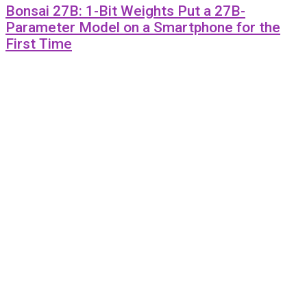
Bonsai 27B: 1-Bit Weights Put a 27B-
Parameter Model on a Smartphone for the
First Time