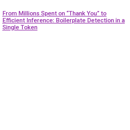
From Millions Spent on “Thank You” to
Efficient Inference: Boilerplate Detection in a
Single Token