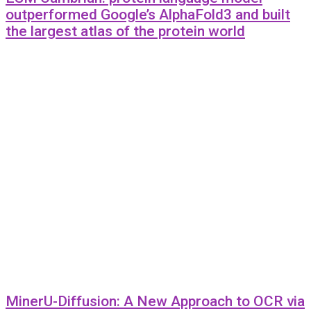
outperformed Google’s AlphaFold3 and built
the largest atlas of the protein world
MinerU-Diffusion: A New Approach to OCR via