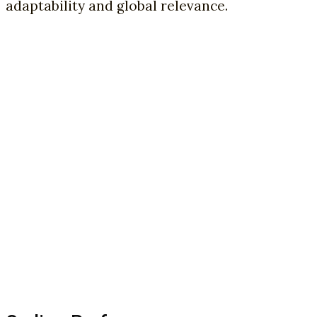
adaptability and global relevance.