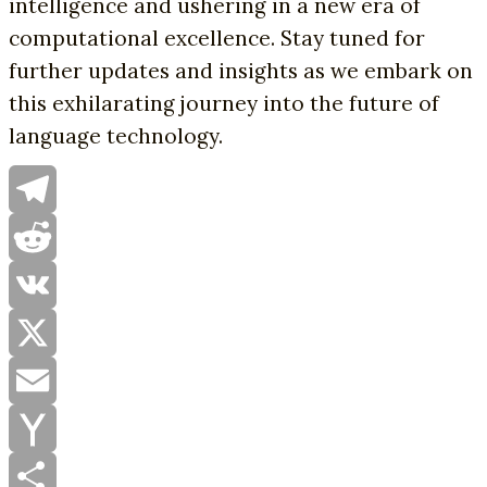
intelligence and ushering in a new era of
computational excellence. Stay tuned for
further updates and insights as we embark on
this exhilarating journey into the future of
language technology.
Telegram
Reddit
VK
X
Email
Yahoo