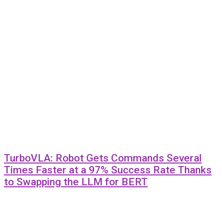
TurboVLA: Robot Gets Commands Several
Times Faster at a 97% Success Rate Thanks
to Swapping the LLM for BERT