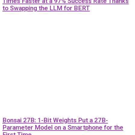
Times Faster at a 97% Success Rate Thanks
to Swapping the LLM for BERT
Bonsai 27B: 1-Bit Weights Put a 27B-
Parameter Model on a Smartphone for the
First Time