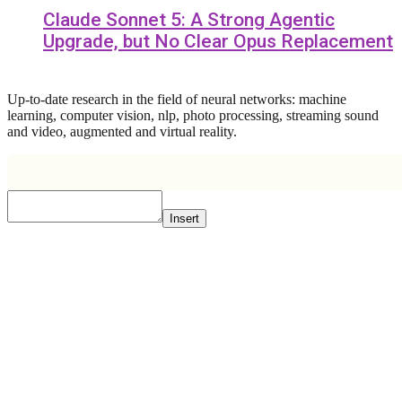
Claude Sonnet 5: A Strong Agentic
Upgrade, but No Clear Opus Replacement
Up-to-date research in the field of neural networks: machine
learning, computer vision, nlp, photo processing, streaming sound
and video, augmented and virtual reality.
Insert