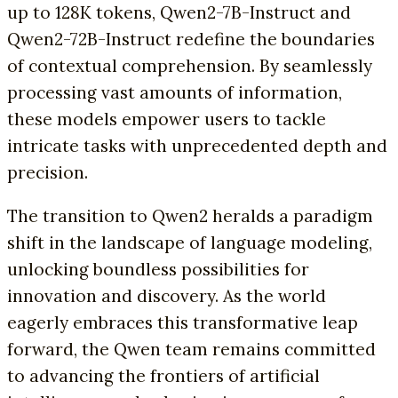
up to 128K tokens, Qwen2-7B-Instruct and
Qwen2-72B-Instruct redefine the boundaries
of contextual comprehension. By seamlessly
processing vast amounts of information,
these models empower users to tackle
intricate tasks with unprecedented depth and
precision.
The transition to Qwen2 heralds a paradigm
shift in the landscape of language modeling,
unlocking boundless possibilities for
innovation and discovery. As the world
eagerly embraces this transformative leap
forward, the Qwen team remains committed
to advancing the frontiers of artificial