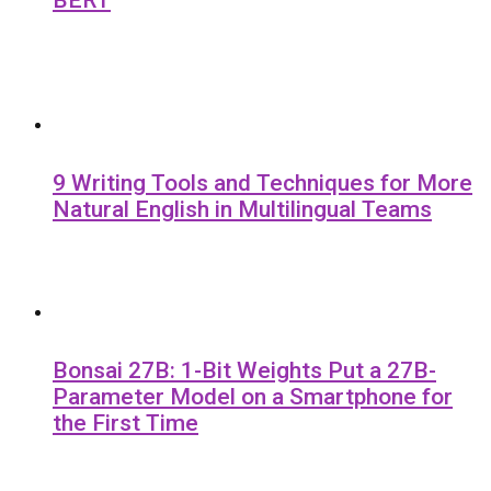
9 Writing Tools and Techniques for More
Natural English in Multilingual Teams
Bonsai 27B: 1-Bit Weights Put a 27B-
Parameter Model on a Smartphone for
the First Time