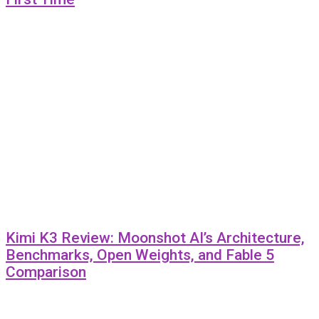
Kimi K3 Review: Moonshot AI’s Architecture,
Benchmarks, Open Weights, and Fable 5
Comparison