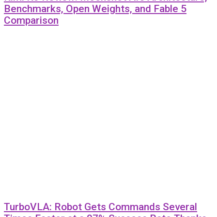
Benchmarks, Open Weights, and Fable 5
Comparison
TurboVLA: Robot Gets Commands Several