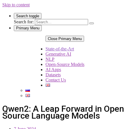
Skip to content
Search toggle
Search for:
Primary Menu
Close Primary Menu
State-of-the-Art
Generative AI
NLP
Open-Source Models
AI Apps
Datasets
Contact Us
Qwen2: A Leap Forward in Open
Source Language Models
7 June 2024