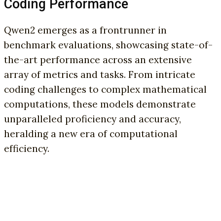
Coding Performance
Qwen2 emerges as a frontrunner in
benchmark evaluations, showcasing state-of-
the-art performance across an extensive
array of metrics and tasks. From intricate
coding challenges to complex mathematical
computations, these models demonstrate
unparalleled proficiency and accuracy,
heralding a new era of computational
efficiency.