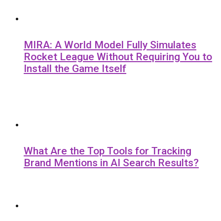
MIRA: A World Model Fully Simulates
Rocket League Without Requiring You to
Install the Game Itself
What Are the Top Tools for Tracking
Brand Mentions in AI Search Results?