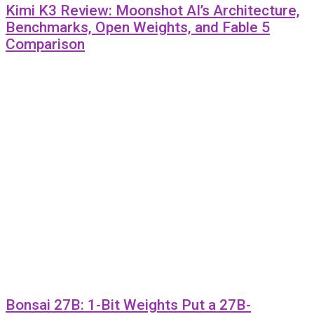
Kimi K3 Review: Moonshot AI’s Architecture,
Benchmarks, Open Weights, and Fable 5
Comparison
Bonsai 27B: 1-Bit Weights Put a 27B-