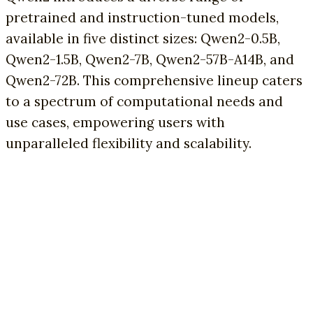
pretrained and instruction-tuned models,
available in five distinct sizes: Qwen2-0.5B,
Qwen2-1.5B, Qwen2-7B, Qwen2-57B-A14B, and
Qwen2-72B. This comprehensive lineup caters
to a spectrum of computational needs and
use cases, empowering users with
unparalleled flexibility and scalability.