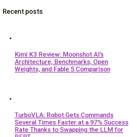
Recent posts
Kimi K3 Review: Moonshot AI’s
Architecture, Benchmarks, Open
Weights, and Fable 5 Comparison
TurboVLA: Robot Gets Commands
Several Times Faster at a 97% Success
Rate Thanks to Swapping the LLM for
BERT