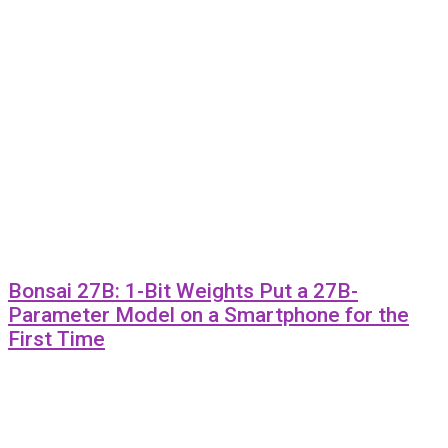
Bonsai 27B: 1-Bit Weights Put a 27B-
Parameter Model on a Smartphone for the
First Time