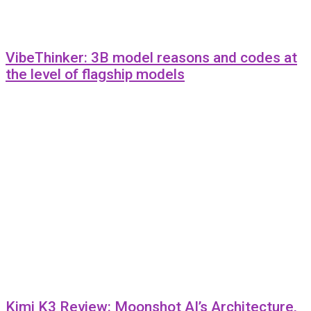
VibeThinker: 3B model reasons and codes at
the level of flagship models
Kimi K3 Review: Moonshot AI’s Architecture,