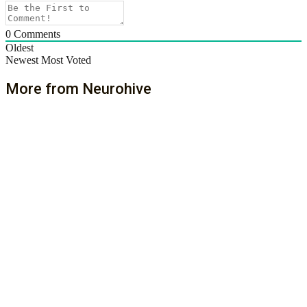
0
Comments
Oldest
Newest
Most Voted
More from Neurohive