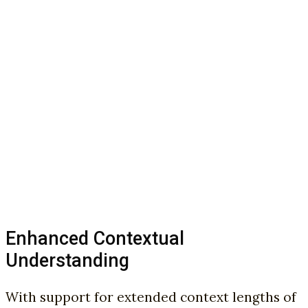
Enhanced Contextual
Understanding
With support for extended context lengths of