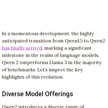
In a momentous development, the highly
anticipated transition from Qwen1.5 to Qwen2
has finally arrived
, marking a significant
milestone in the realm of language models.
Qwen 2 outperforms Llama 3 in the majority
of benchmarks. Let’s inspect the key
highlights of this evolution.
Diverse Model Offerings
Qwen2 introduces a diverse range of