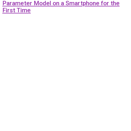
Parameter Model on a Smartphone for the
First Time