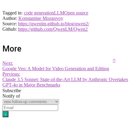
Tagged in:
code generation
LLM
Open source
Author:
Konstantine Mozgovoy
Source:
https://qwenlm.github.io/blog/qwen2/
Github:
https://github.com/QwenLM/Qwen2
More
Next:
Google Veo: A Model for Video Generation and Editing
Previous:
Claude 3.5 Sonnet: State-of-the-Art LLM by Anthropic Overtakes
GPT-4o in Major Benchmarks
Subscribe
Notify of