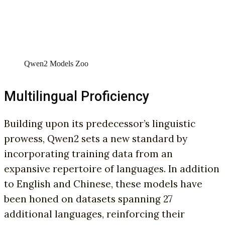
Qwen2 Models Zoo
Multilingual Proficiency
Building upon its predecessor’s linguistic
prowess, Qwen2 sets a new standard by
incorporating training data from an
expansive repertoire of languages. In addition
to English and Chinese, these models have
been honed on datasets spanning 27
additional languages, reinforcing their