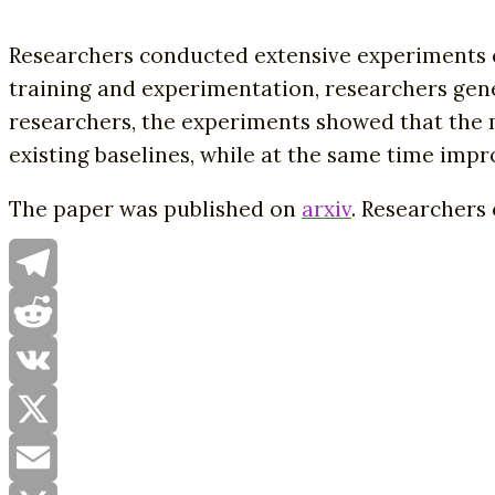
Researchers conducted extensive experiments 
training and experimentation, researchers ge
researchers, the experiments showed that the m
existing baselines, while at the same time impr
The paper was published on
arxiv
. Researchers
Telegram
Reddit
VK
X