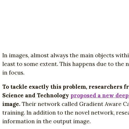
In images, almost always the main objects withi
least to some extent. This happens due to the na
in focus.
To tackle exactly this problem, researchers 
Science and Technology
proposed a new deep
image.
Their network called Gradient Aware Ca
training. In addition to the novel network, res
information in the output image.