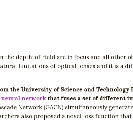
n the depth-of-field are in focus and all other o
tural limitations of optical lenses and it is a di
from the University of Science and Technology 
 neural network
that fuses a set of different i
scade Network (GACN) simultaneously generates 
earchers also proposed a novel loss function that