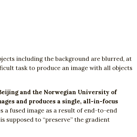
bjects including the background are blurred, at
fficult task to produce an image with all objects
Beijing and the Norwegian University of
mages and produces a single, all-in-focus
a fused image as a result of end-to-end
 is supposed to “preserve” the gradient