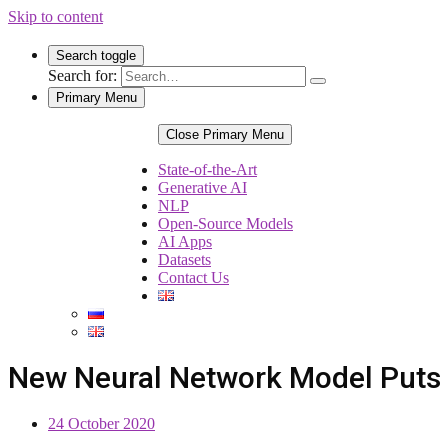
Skip to content
Search toggle
Search for:
Primary Menu
Close Primary Menu
State-of-the-Art
Generative AI
NLP
Open-Source Models
AI Apps
Datasets
Contact Us
New Neural Network Model Puts A
24 October 2020