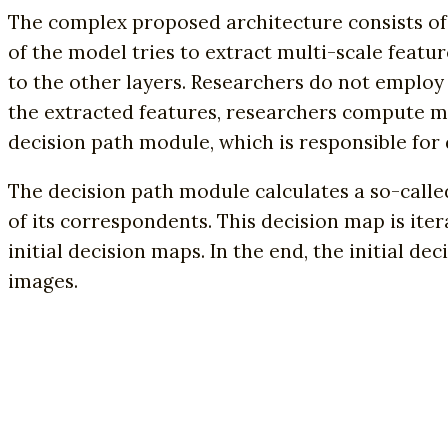
The complex proposed architecture consists of 
of the model tries to extract multi-scale featu
to the other layers. Researchers do not employ 
the extracted features, researchers compute mu
decision path module, which is responsible for
The decision path module calculates a so-called
of its correspondents. This decision map is i
initial decision maps. In the end, the initial 
images.