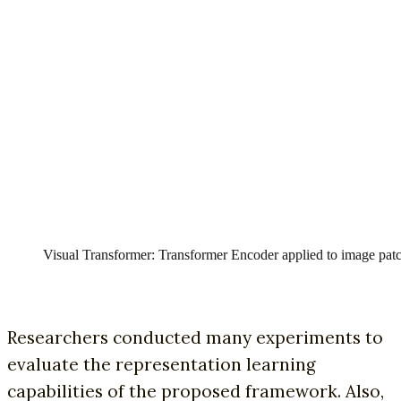
Visual Transformer: Transformer Encoder applied to image patc
Researchers conducted many experiments to
evaluate the representation learning
capabilities of the proposed framework. Also,