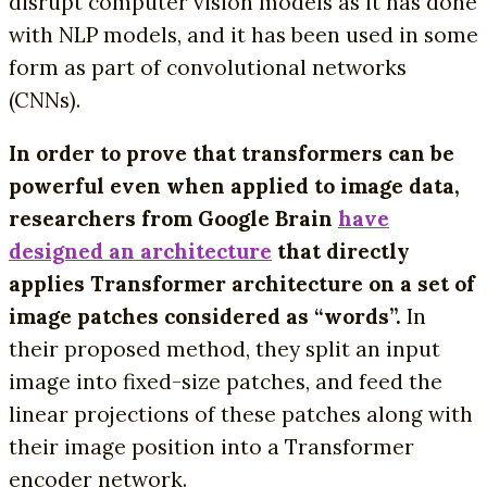
disrupt computer vision models as it has done
with NLP models, and it has been used in some
form as part of convolutional networks
(CNNs).
In order to prove that transformers can be
powerful even when applied to image data,
researchers from Google Brain
have
designed an architecture
that directly
applies Transformer architecture on a set of
image patches considered as “words”.
In
their proposed method, they split an input
image into fixed-size patches, and feed the
linear projections of these patches along with
their image position into a Transformer
encoder network.