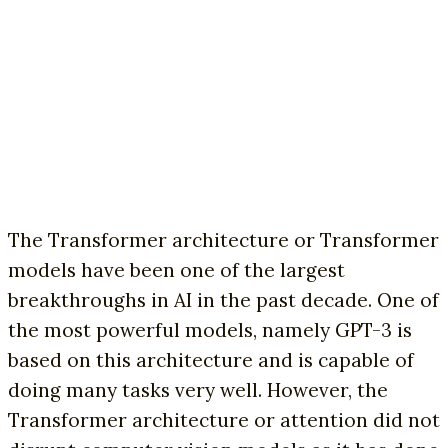
The Transformer architecture or Transformer
models have been one of the largest
breakthroughs in AI in the past decade. One of
the most powerful models, namely GPT-3 is
based on this architecture and is capable of
doing many tasks very well. However, the
Transformer architecture or attention did not