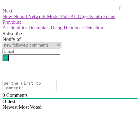
Next:
New Neural Network Model Puts All Objects Into Focus
Previous:
AI Identifies Deepfakes Using Heartbeat Detection
Subscribe
Notify of
0
Comments
Oldest
Newest
Most Voted