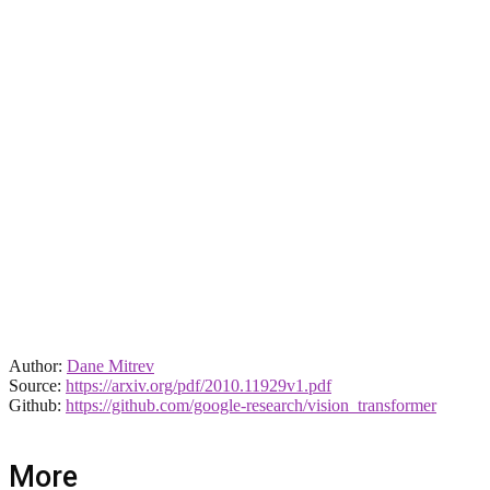
Author:
Dane Mitrev
Source:
https://arxiv.org/pdf/2010.11929v1.pdf
Github:
https://github.com/google-research/vision_transformer
More