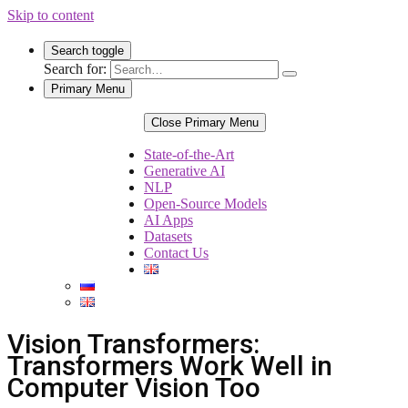
Skip to content
Search toggle
Search for:
Primary Menu
Close Primary Menu
State-of-the-Art
Generative AI
NLP
Open-Source Models
AI Apps
Datasets
Contact Us
Vision Transformers:
Transformers Work Well in
Computer Vision Too