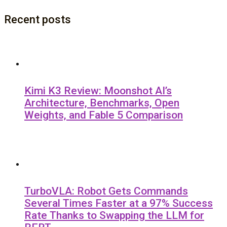
Recent posts
Kimi K3 Review: Moonshot AI’s
Architecture, Benchmarks, Open
Weights, and Fable 5 Comparison
TurboVLA: Robot Gets Commands
Several Times Faster at a 97% Success
Rate Thanks to Swapping the LLM for