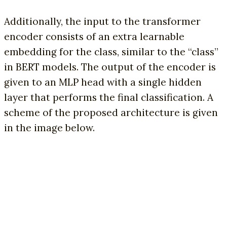
Additionally, the input to the transformer
encoder consists of an extra learnable
embedding for the class, similar to the “class”
in BERT models. The output of the encoder is
given to an MLP head with a single hidden
layer that performs the final classification. A
scheme of the proposed architecture is given
in the image below.