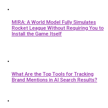
MIRA: A World Model Fully Simulates
Rocket League Without Requiring You to
Install the Game Itself
What Are the Top Tools for Tracking
Brand Mentions in AI Search Results?