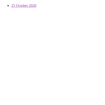
25 October 2020