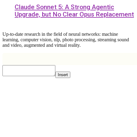
Claude Sonnet 5: A Strong Agentic
Upgrade, but No Clear Opus Replacement
Up-to-date research in the field of neural networks: machine
learning, computer vision, nlp, photo processing, streaming sound
and video, augmented and virtual reality.
Insert