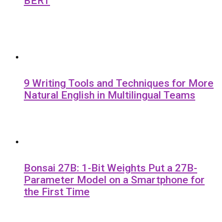
BERT
9 Writing Tools and Techniques for More
Natural English in Multilingual Teams
Bonsai 27B: 1-Bit Weights Put a 27B-
Parameter Model on a Smartphone for
the First Time