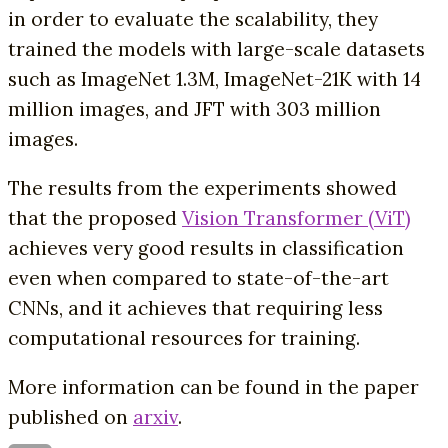
in order to evaluate the scalability, they
trained the models with large-scale datasets
such as ImageNet 1.3M, ImageNet-21K with 14
million images, and JFT with 303 million
images.
The results from the experiments showed
that the proposed
Vision Transformer (ViT)
achieves very good results in classification
even when compared to state-of-the-art
CNNs, and it achieves that requiring less
computational resources for training.
More information can be found in the paper
published on
arxiv
.