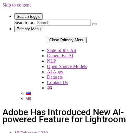
Skip to content
Search toggle
Search for:
Primary Menu
Close Primary Menu
State-of-the-Art
Generative AI
NLP
Open-Source Models
AI Apps
Datasets
Contact Us
Adobe Has Introduced New AI-
powered Feature for Lightroom
15 February 2019