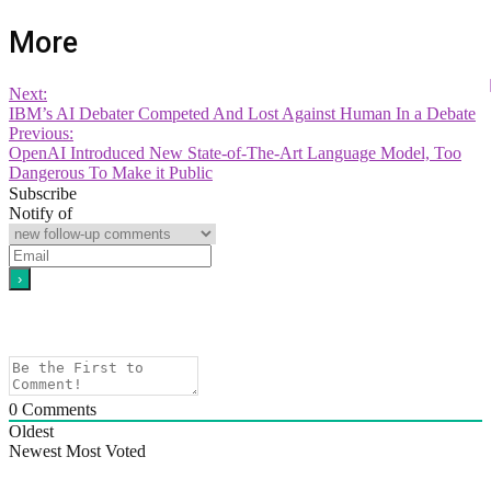
More
Next:
IBM’s AI Debater Competed And Lost Against Human In a Debate
Previous:
OpenAI Introduced New State-of-The-Art Language Model, Too
Dangerous To Make it Public
Subscribe
Notify of
0
Comments
Oldest
Newest
Most Voted