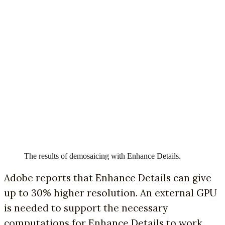
The results of demosaicing with Enhance Details.
Adobe reports that Enhance Details can give
up to 30% higher resolution. An external GPU
is needed to support the necessary
computations for Enhance Details to work.