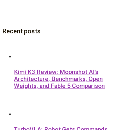
Recent posts
Kimi K3 Review: Moonshot AI’s
Architecture, Benchmarks, Open
Weights, and Fable 5 Comparison
TurboVLA: Robot Gets Commands