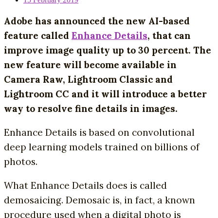
Adobe has announced the new AI-based
feature called
Enhance Details
, that can
improve image quality up to 30 percent. The
new feature will become available in
Camera Raw, Lightroom Classic and
Lightroom CC and it will introduce a better
way to resolve fine details in images.
Enhance Details is based on convolutional
deep learning models trained on billions of
photos.
What Enhance Details does is called
demosaicing. Demosaic is, in fact, a known
procedure used when a digital photo is