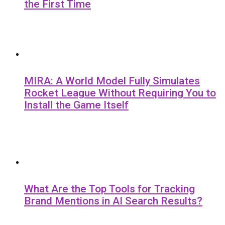
the First Time
MIRA: A World Model Fully Simulates
Rocket League Without Requiring You to
Install the Game Itself
What Are the Top Tools for Tracking
Brand Mentions in AI Search Results?