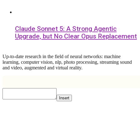
Claude Sonnet 5: A Strong Agentic
Upgrade, but No Clear Opus Replacement
Up-to-date research in the field of neural networks: machine
learning, computer vision, nlp, photo processing, streaming sound
and video, augmented and virtual reality.
Insert