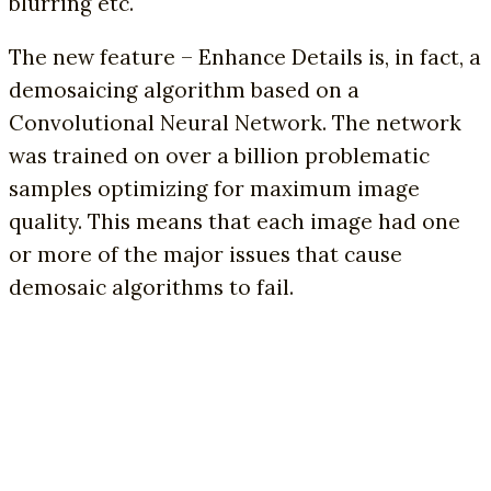
blurring etc.
The new feature – Enhance Details is, in fact, a
demosaicing algorithm based on a
Convolutional Neural Network. The network
was trained on over a billion problematic
samples optimizing for maximum image
quality. This means that each image had one
or more of the major issues that cause
demosaic algorithms to fail.