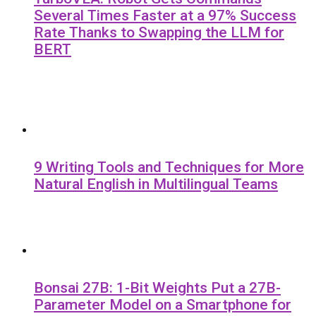
Several Times Faster at a 97% Success
Rate Thanks to Swapping the LLM for
BERT
9 Writing Tools and Techniques for More
Natural English in Multilingual Teams
Bonsai 27B: 1-Bit Weights Put a 27B-
Parameter Model on a Smartphone for