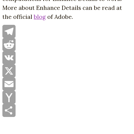
More about Enhance Details can be read at
the official
blog
of Adobe.
Telegram
Reddit
VK
X
Email
Yahoo
Mail
Share