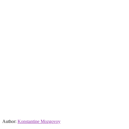
Author:
Konstantine Mozgovoy