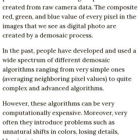
created from raw camera data. The composite
red, green, and blue value of every pixel in the
images that we see as digital photo are
created by a demosaic process.
In the past, people have developed and used a
wide spectrum of different demosaic
algorithms ranging from very simple ones
(averaging neighboring pixel values) to quite
complex and advanced algorithms.
However, these algorithms can be very
computationally expensive. Moreover, very
often they introduce problems such as
unnatural shifts in colors, losing details,