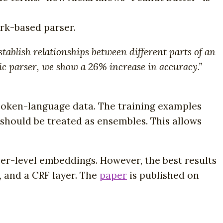
rk-based parser.
ablish relationships between different parts of an
tic parser, we show a 26% increase in accuracy.”
spoken-language data. The training examples
should be treated as ensembles. This allows
er-level embeddings. However, the best results
 and a CRF layer. The
paper
is published on