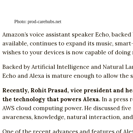
Photo: prod-carehubs.net
Amazon’s voice assistant speaker Echo, backed b
available, continues to expand its music, smart
wishes to your devices is now capable of doing
Backed by Artificial Intelligence and Natural 
Echo and Alexa is mature enough to allow the s
Recently, Rohit Prasad, vice president and h
the technology that powers Alexa.
In a press 
AWS cloud computing power. He discussed five 
awareness, knowledge, natural interaction, and 
One of the recent advances and features of Alex