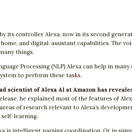
y its controller Alexa, now in its second genera
-home, and digital-assistant capabilities. The vo
 many things.
Language Processing (NLP) Alexa can help in many
ystem to perform these tasks.
ead scientist of Alexa AI at Amazon has reveal
release, he explained most of the features of Al
areas of research relevant to Alexa’s developme
self-learning.
a is intelligent parsing coordination. Or in sim