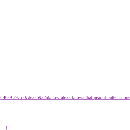
8-40a9-a9c5-0cde2ab922ab/how-alexa-knows-that-peanut-butter-is-one-