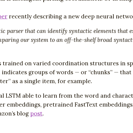
per
recently describing a new deep neural netwo
arser that can identify syntactic elements that est
omparing our system to an off-the-shelf broad syntac
s trained on varied coordination structures in 
 indicates groups of words — or “chunks” — that 
er” as a single item, for example.
al LSTM able to learn from the word and charact
er embeddings, pretrained FastText embeddings,
azon’s blog
post
.