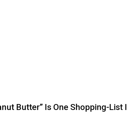
t Butter” Is One Shopping-List 