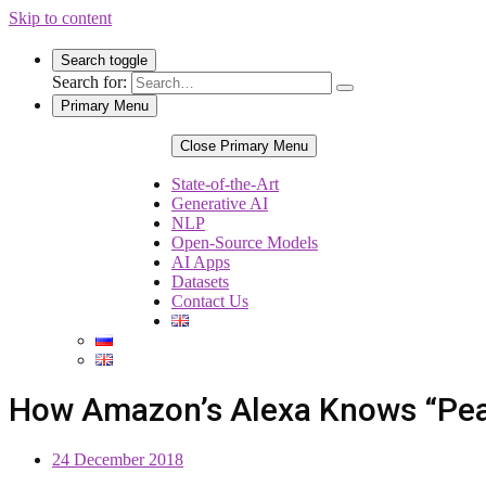
Skip to content
Search toggle
Search for:
Primary Menu
Close Primary Menu
State-of-the-Art
Generative AI
NLP
Open-Source Models
AI Apps
Datasets
Contact Us
How Amazon’s Alexa Knows “Peanu
24 December 2018