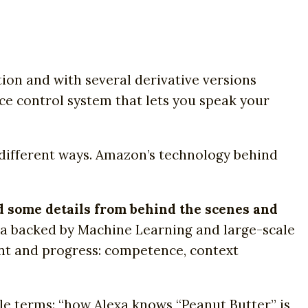
tion and with several derivative versions
ice control system that lets you speak your
 different ways. Amazon’s technology behind
ed some details from behind the scenes and
exa backed by Machine Learning and large-scale
nt and progress: competence, context
ple terms: “how Alexa knows “Peanut Butter” is