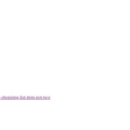
shopping-list-item-not-two