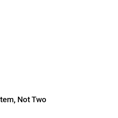
Item, Not Two