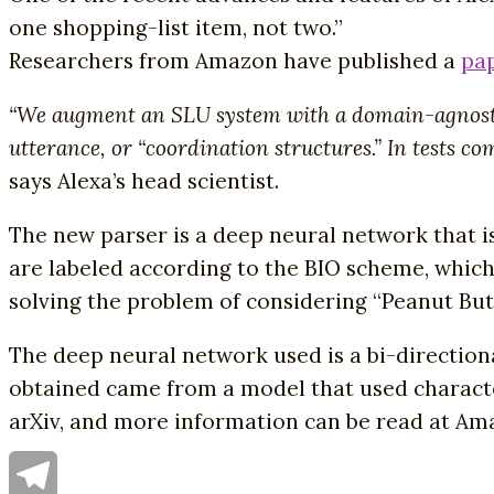
one shopping-list item, not two.”
Researchers from Amazon have published a
pa
“We augment an SLU system with a domain-agnostic p
utterance, or “coordination structures.” In tests c
says Alexa’s head scientist.
The new parser is a deep neural network that i
are labeled according to the BIO scheme, which
solving the problem of considering “Peanut Butt
The deep neural network used is a bi-direction
obtained came from a model that used charact
arXiv, and more information can be read at Am