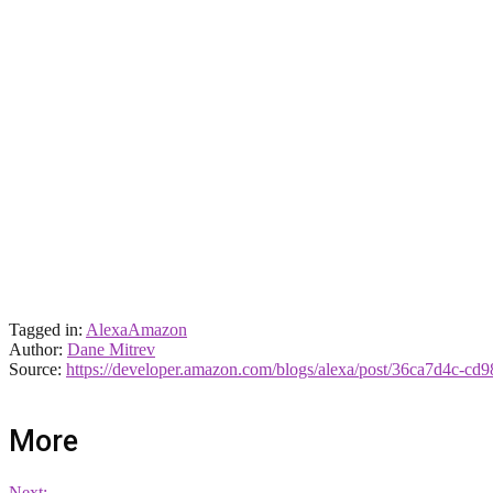
Tagged in:
Alexa
Amazon
Author:
Dane Mitrev
Source:
https://developer.amazon.com/blogs/alexa/post/36ca7d4c-cd9
More
Next: