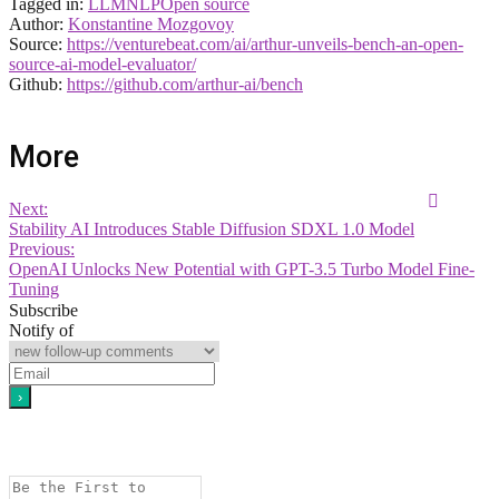
Tagged in:
LLM
NLP
Open source
Author:
Konstantine Mozgovoy
Source:
https://venturebeat.com/ai/arthur-unveils-bench-an-open-
source-ai-model-evaluator/
Github:
https://github.com/arthur-ai/bench
More
Next:
Stability AI Introduces Stable Diffusion SDXL 1.0 Model
Previous:
OpenAI Unlocks New Potential with GPT-3.5 Turbo Model Fine-
Tuning
Subscribe
Notify of