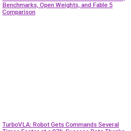
Benchmarks, Open Weights, and Fable 5
Comparison
TurboVLA: Robot Gets Commands Several