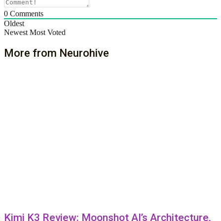
0
Comments
Oldest
Newest
Most Voted
More from Neurohive
Kimi K3 Review: Moonshot AI’s Architecture,