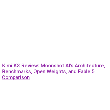
Kimi K3 Review: Moonshot AI’s Architecture,
Benchmarks, Open Weights, and Fable 5
Comparison