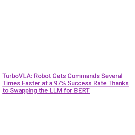
TurboVLA: Robot Gets Commands Several
Times Faster at a 97% Success Rate Thanks
to Swapping the LLM for BERT