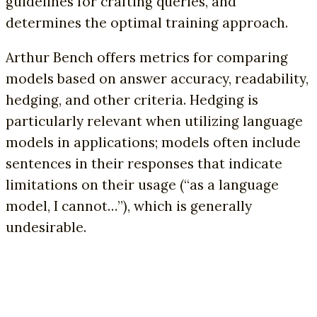
guidelines for crafting queries, and
determines the optimal training approach.
Arthur Bench offers metrics for comparing
models based on answer accuracy, readability,
hedging, and other criteria. Hedging is
particularly relevant when utilizing language
models in applications; models often include
sentences in their responses that indicate
limitations on their usage (“as a language
model, I cannot…”), which is generally
undesirable.