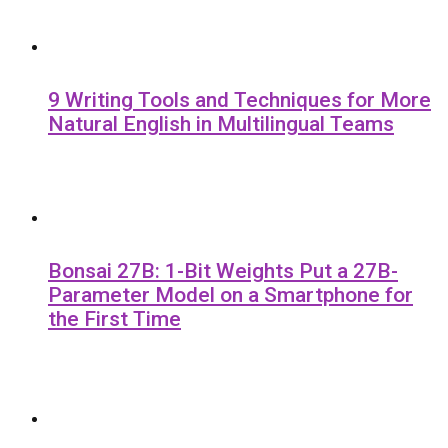
9 Writing Tools and Techniques for More
Natural English in Multilingual Teams
Bonsai 27B: 1-Bit Weights Put a 27B-
Parameter Model on a Smartphone for
the First Time