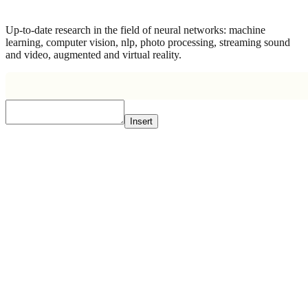
Up-to-date research in the field of neural networks: machine
learning, computer vision, nlp, photo processing, streaming sound
and video, augmented and virtual reality.
Insert