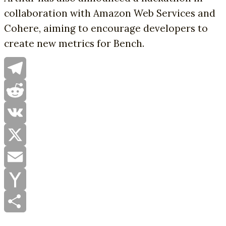
collaboration with Amazon Web Services and
Cohere, aiming to encourage developers to
create new metrics for Bench.
Telegram
Reddit
VK
X
Email
Yahoo
Mail
Share