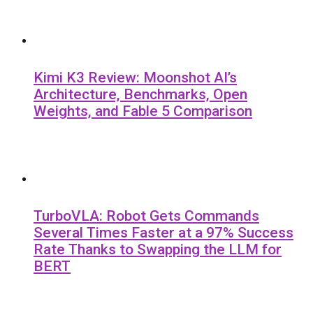
Kimi K3 Review: Moonshot AI’s
Architecture, Benchmarks, Open
Weights, and Fable 5 Comparison
TurboVLA: Robot Gets Commands
Several Times Faster at a 97% Success
Rate Thanks to Swapping the LLM for
BERT