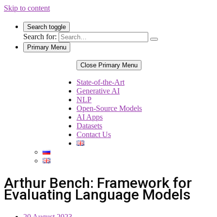
Skip to content
Search toggle
Search for:
Primary Menu
Close Primary Menu
State-of-the-Art
Generative AI
NLP
Open-Source Models
AI Apps
Datasets
Contact Us
Arthur Bench: Framework for
Evaluating Language Models
20 August 2023