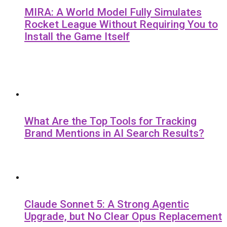
MIRA: A World Model Fully Simulates
Rocket League Without Requiring You to
Install the Game Itself
What Are the Top Tools for Tracking
Brand Mentions in AI Search Results?
Claude Sonnet 5: A Strong Agentic
Upgrade, but No Clear Opus Replacement