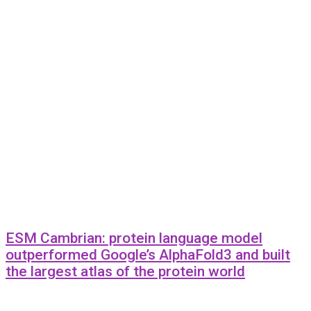
ESM Cambrian: protein language model
outperformed Google’s AlphaFold3 and built
the largest atlas of the protein world