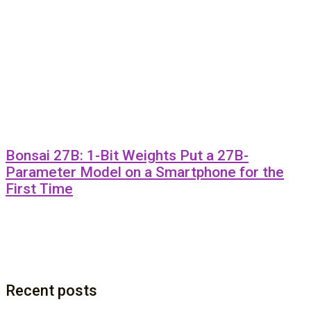
Bonsai 27B: 1-Bit Weights Put a 27B-
Parameter Model on a Smartphone for the
First Time
Recent posts