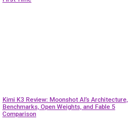
Kimi K3 Review: Moonshot AI’s Architecture,
Benchmarks, Open Weights, and Fable 5
Comparison