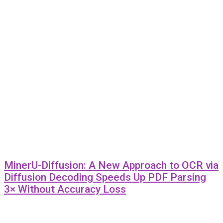
MinerU-Diffusion: A New Approach to OCR via
Diffusion Decoding Speeds Up PDF Parsing
3× Without Accuracy Loss