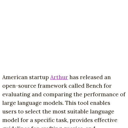
American startup
Arthur
has released an
open-source framework called Bench for
evaluating and comparing the performance of
large language models. This tool enables
users to select the most suitable language
model for a specific task, provides effective