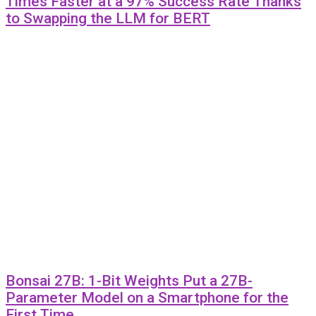
Times Faster at a 97% Success Rate Thanks
to Swapping the LLM for BERT
Bonsai 27B: 1-Bit Weights Put a 27B-
Parameter Model on a Smartphone for the
First Time