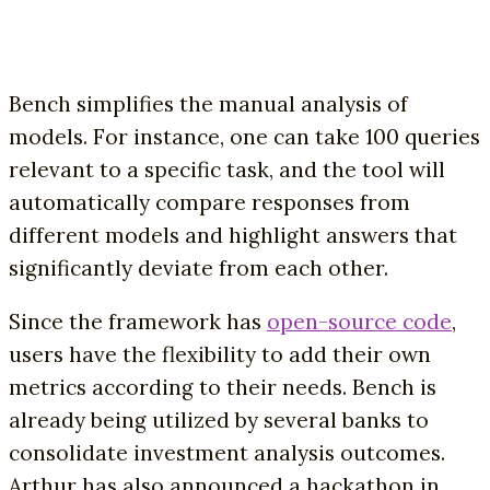
Bench simplifies the manual analysis of
models. For instance, one can take 100 queries
relevant to a specific task, and the tool will
automatically compare responses from
different models and highlight answers that
significantly deviate from each other.
Since the framework has
open-source code
,
users have the flexibility to add their own
metrics according to their needs. Bench is
already being utilized by several banks to
consolidate investment analysis outcomes.
Arthur has also announced a hackathon in