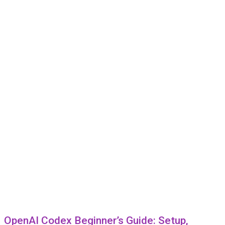
OpenAI Codex Beginner’s Guide: Setup,