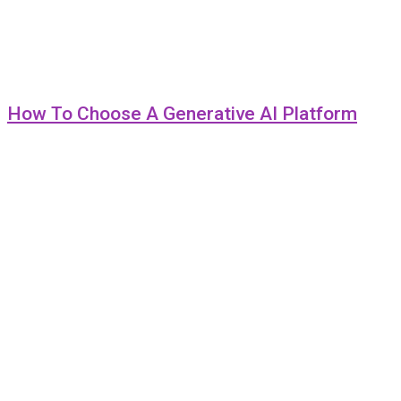
How To Choose A Generative AI Platform