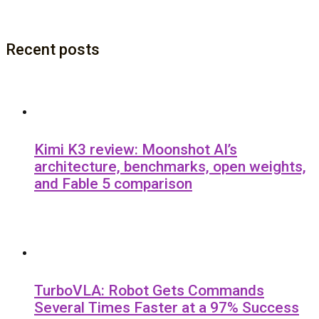
Recent posts
Kimi K3 review: Moonshot AI’s
architecture, benchmarks, open weights,
and Fable 5 comparison
TurboVLA: Robot Gets Commands
Several Times Faster at a 97% Success