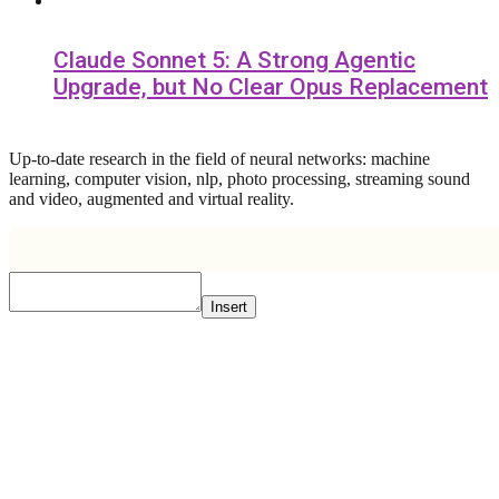
Claude Sonnet 5: A Strong Agentic
Upgrade, but No Clear Opus Replacement
Up-to-date research in the field of neural networks: machine
learning, computer vision, nlp, photo processing, streaming sound
and video, augmented and virtual reality.
Insert