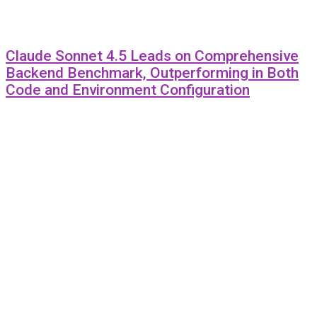
Claude Sonnet 4.5 Leads on Comprehensive
Backend Benchmark, Outperforming in Both
Code and Environment Configuration