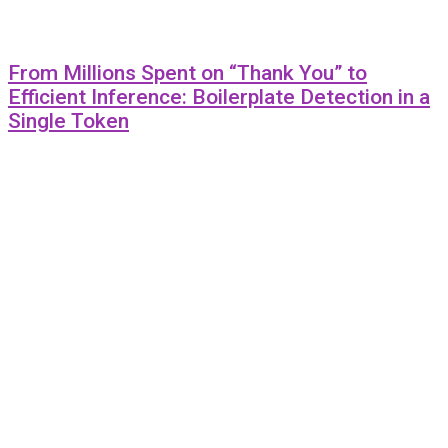
From Millions Spent on “Thank You” to
Efficient Inference: Boilerplate Detection in a
Single Token