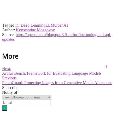
Tagged in:
Deep Learning
LLM
OpenAI
Author:
Konstantine Mozgovoy
Source:
https://openai.com/blog/gpt-3-5-turbo-fine-tuning-and-api-
updates
More
Next:
Arthur Bench: Framework for Evaluating Language Models
Previous:
PhotoGuard: Protecting Images from Generative Model Alterations
Subscribe
Notify of