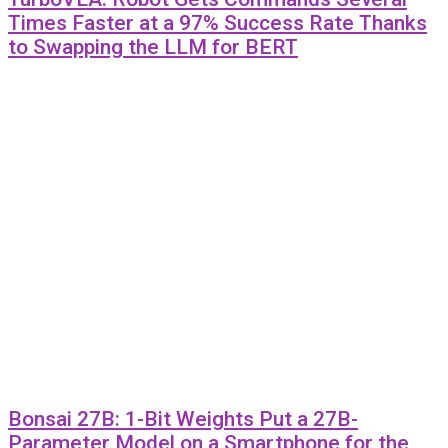
Times Faster at a 97% Success Rate Thanks
to Swapping the LLM for BERT
Bonsai 27B: 1-Bit Weights Put a 27B-
Parameter Model on a Smartphone for the