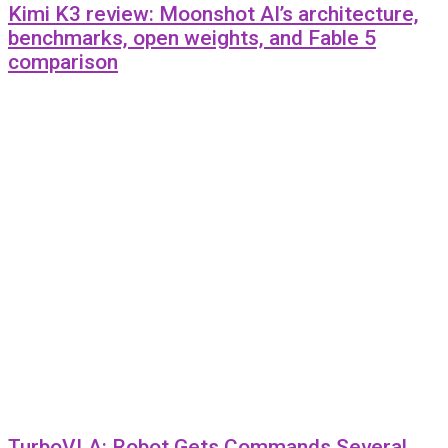
Kimi K3 review: Moonshot AI’s architecture,
benchmarks, open weights, and Fable 5
comparison
TurboVLA: Robot Gets Commands Several