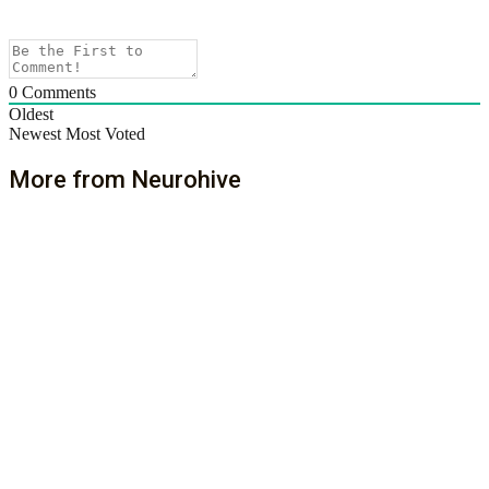
0
Comments
Oldest
Newest
Most Voted
More from Neurohive