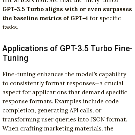
GPT-3.5 Turbo aligns with or even surpasses
the baseline metrics of GPT-4
for specific
tasks.
Applications of GPT-3.5 Turbo Fine-
Tuning
Fine-tuning enhances the model’s capability
to consistently format responses—a crucial
aspect for applications that demand specific
response formats. Examples include code
completion, generating API calls, or
transforming user queries into JSON format.
When crafting marketing materials, the