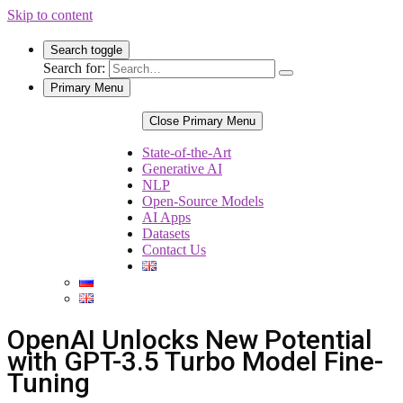
Skip to content
Search toggle
Search for:
Primary Menu
Close Primary Menu
State-of-the-Art
Generative AI
NLP
Open-Source Models
AI Apps
Datasets
Contact Us
OpenAI Unlocks New Potential
with GPT-3.5 Turbo Model Fine-
Tuning