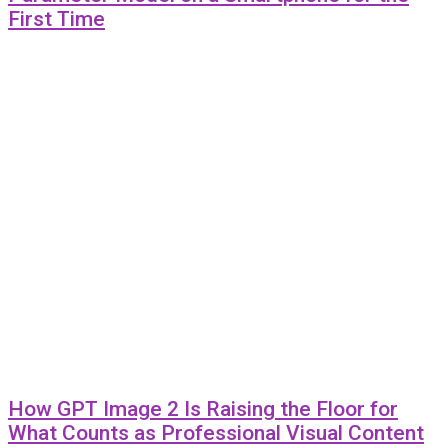
First Time
How GPT Image 2 Is Raising the Floor for
What Counts as Professional Visual Content