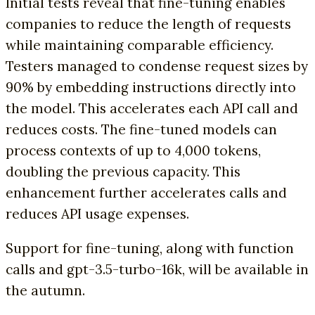
Initial tests reveal that fine-tuning enables
companies to reduce the length of requests
while maintaining comparable efficiency.
Testers managed to condense request sizes by
90% by embedding instructions directly into
the model. This accelerates each API call and
reduces costs. The fine-tuned models can
process contexts of up to 4,000 tokens,
doubling the previous capacity. This
enhancement further accelerates calls and
reduces API usage expenses.
Support for fine-tuning, along with function
calls and gpt-3.5-turbo-16k, will be available in
the autumn.