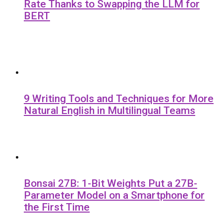
Rate Thanks to Swapping the LLM for
BERT
9 Writing Tools and Techniques for More
Natural English in Multilingual Teams
Bonsai 27B: 1-Bit Weights Put a 27B-
Parameter Model on a Smartphone for
the First Time