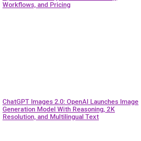
Workflows, and Pricing
ChatGPT Images 2.0: OpenAI Launches Image
Generation Model With Reasoning, 2K
Resolution, and Multilingual Text