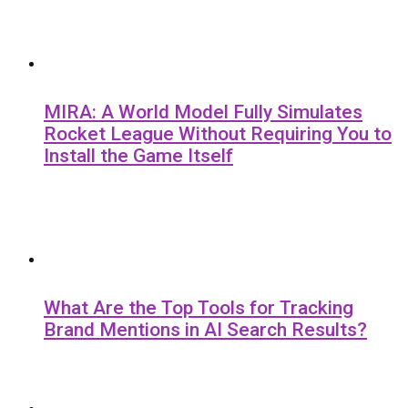
MIRA: A World Model Fully Simulates
Rocket League Without Requiring You to
Install the Game Itself
What Are the Top Tools for Tracking
Brand Mentions in AI Search Results?