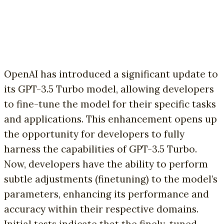
OpenAI has introduced a significant update to
its GPT-3.5 Turbo model, allowing developers
to fine-tune the model for their specific tasks
and applications. This enhancement opens up
the opportunity for developers to fully
harness the capabilities of GPT-3.5 Turbo.
Now, developers have the ability to perform
subtle adjustments (finetuning) to the model’s
parameters, enhancing its performance and
accuracy within their respective domains.
Initial tests indicate that the finely-tuned