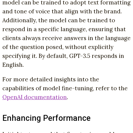
model can be trained to adopt text formatting
and tone of voice that align with the brand.
Additionally, the model can be trained to
respond in a specific language, ensuring that
clients always receive answers in the language
of the question posed, without explicitly
specifying it. By default, GPT-3.5 responds in
English.
For more detailed insights into the
capabilities of model fine-tuning, refer to the
OpenAI documentation
.
Enhancing Performance