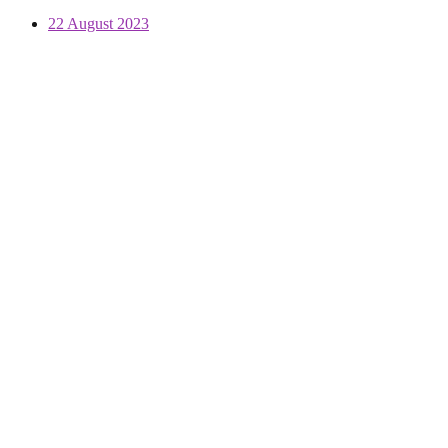
22 August 2023