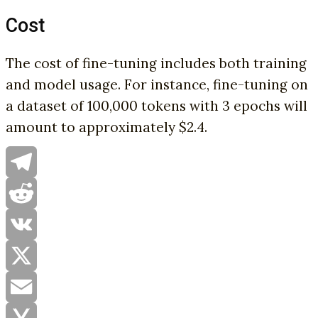
Cost
The cost of fine-tuning includes both training
and model usage. For instance, fine-tuning on
a dataset of 100,000 tokens with 3 epochs will
amount to approximately $2.4.
Telegram
Reddit
VK
X
Email