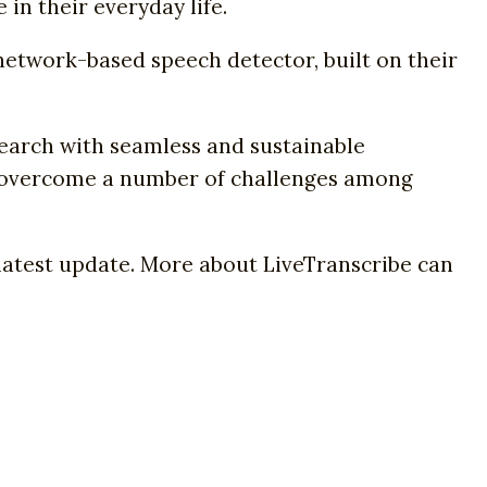
in their everyday life.
network-based speech detector, built on their
search with seamless and sustainable
o overcome a number of challenges among
e latest update. More about LiveTranscribe can