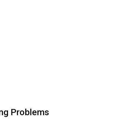
ing Problems