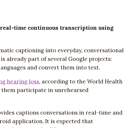
 real-time continuous transcription using
matic captioning into everyday, conversational
s already part of several Google projects:
 languages and convert them into text.
ng hearing loss
, according to the World Health
lp them participate in unrehearsed
ovides captions conversations in real-time and
oid application. It is expected that