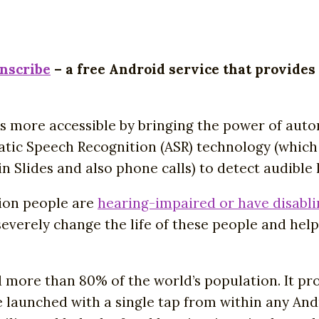
anscribe
– a free Android service that provides
s more accessible by bringing the power of auto
ic Speech Recognition (ASR) technology (which i
n Slides and also phone calls) to detect audible
lion people are
hearing-impaired or have disabli
severely change the life of these people and he
 more than 80% of the world’s population. It pr
e launched with a single tap from within any Andr