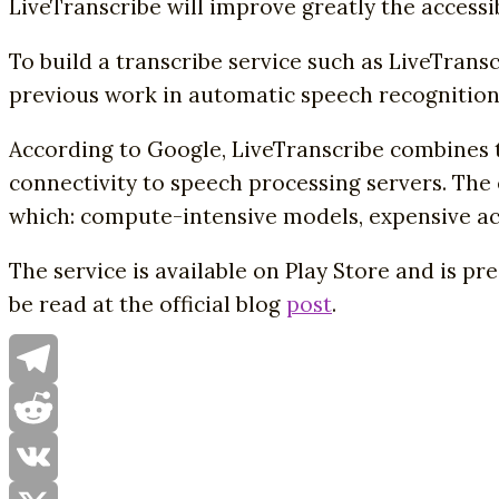
LiveTranscribe will improve greatly the accessi
To build a transcribe service such as LiveTran
previous work in automatic speech recognition
According to Google, LiveTranscribe combines t
connectivity to speech processing servers. Th
which: compute-intensive models, expensive acc
The service is available on Play Store and is pr
be read at the official blog
post
.
Telegram
Reddit