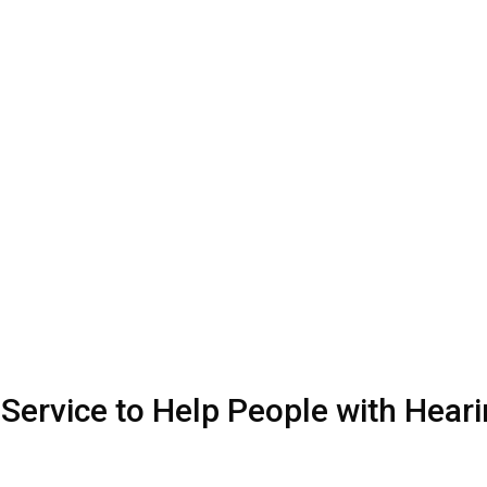
Service to Help People with Hear