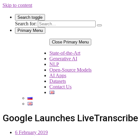
Skip to content
Search toggle
Search for:
Primary Menu
Close Primary Menu
State-of-the-Art
Generative AI
NLP
Open-Source Models
AI Apps
Datasets
Contact Us
Google Launches LiveTranscribe 
6 February 2019