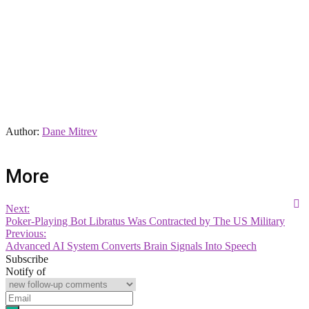
Author:
Dane Mitrev
More
Next:
Poker-Playing Bot Libratus Was Contracted by The US Military
Previous:
Advanced AI System Converts Brain Signals Into Speech
Subscribe
Notify of