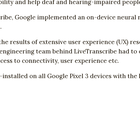
bility and help deaf and hearing-impaired people 
scribe, Google implemented an on-device neural 
.
he results of extensive user experience (UX) re
e engineering team behind LiveTranscribe had t
ess to connectivity, user experience etc.
e-installed on all Google Pixel 3 devices with th