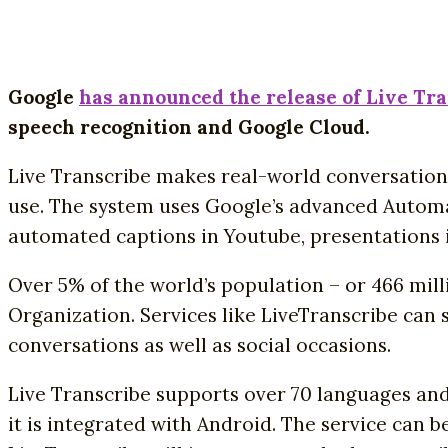
Google
has announced the release of Live Tr
speech recognition and Google Cloud.
Live Transcribe makes real-world conversation
use. The system uses Google’s advanced Automat
automated captions in Youtube, presentations i
Over 5% of the world’s population – or 466 mil
Organization. Services like LiveTranscribe can 
conversations as well as social occasions.
Live Transcribe supports over 70 languages and
it is integrated with Android. The service can b