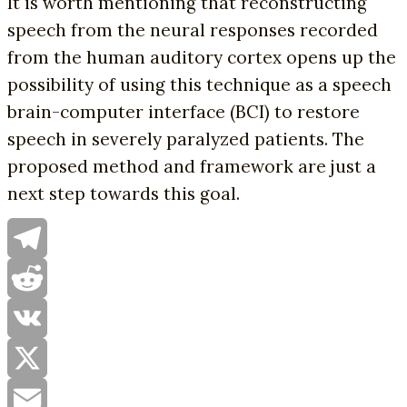
It is worth mentioning that reconstructing
speech from the neural responses recorded
from the human auditory cortex opens up the
possibility of using this technique as a speech
brain-computer interface (BCI) to restore
speech in severely paralyzed patients. The
proposed method and framework are just a
next step towards this goal.
Telegram
Reddit
VK
X