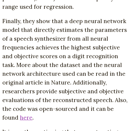
range used for regression.
Finally, they show that a deep neural network
model that directly estimates the parameters
of a speech synthesizer from all neural
frequencies achieves the highest subjective
and objective scores on a digit recognition
task. More about the dataset and the neural
network architecture used can be read in the
original article in Nature. Additionally,
researchers provide subjective and objective
evaluations of the reconstructed speech. Also,
the code was open-sourced and it can be
found
here
.