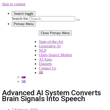
Skip to content
Search toggle
Search for:
Primary Menu
Close Primary Menu
State-of-the-Art
Generative AI
NLP
Open-Source Models
AI Apps
Datasets
Contact Us
Advanced AI System Converts
Brain Signals Into Speech
7 February 2019