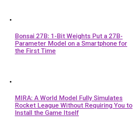
Bonsai 27B: 1-Bit Weights Put a 27B-
Parameter Model on a Smartphone for
the First Time
MIRA: A World Model Fully Simulates
Rocket League Without Requiring You to
Install the Game Itself