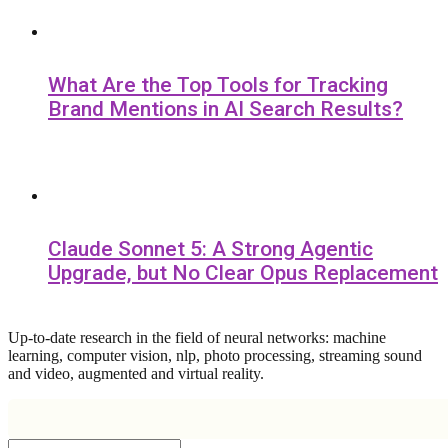
What Are the Top Tools for Tracking
Brand Mentions in AI Search Results?
Claude Sonnet 5: A Strong Agentic
Upgrade, but No Clear Opus Replacement
Up-to-date research in the field of neural networks: machine
learning, computer vision, nlp, photo processing, streaming sound
and video, augmented and virtual reality.