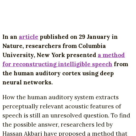
In an
article
published on 29 January in
Nature, researchers from Columbia
University, New York presented
a method
for reconstructing intelligible speech
from
the human auditory cortex using deep
neural networks.
How the human auditory system extracts
perceptually relevant acoustic features of
speech is still an unresolved question. To find
the possible answer, researchers led by
Hassan Akbari have proposed a method that