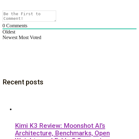
0
Comments
Oldest
Newest
Most Voted
Recent posts
Kimi K3 Review: Moonshot AI’s
Architecture, Benchmarks, Open