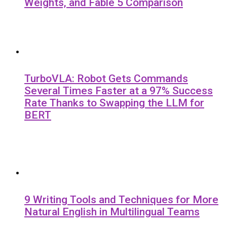
Weights, and Fable 5 Comparison
TurboVLA: Robot Gets Commands
Several Times Faster at a 97% Success
Rate Thanks to Swapping the LLM for
BERT
9 Writing Tools and Techniques for More
Natural English in Multilingual Teams