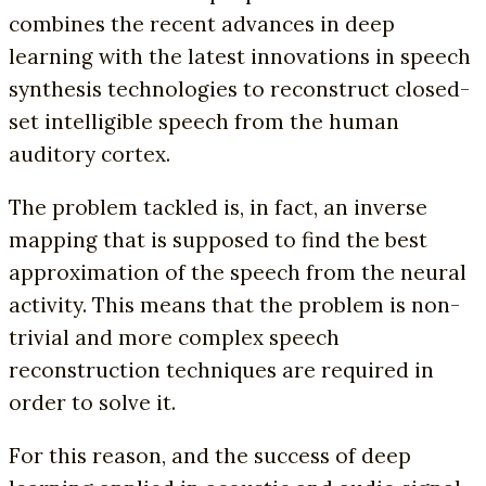
combines the recent advances in deep
learning with the latest innovations in speech
synthesis technologies to reconstruct closed-
set intelligible speech from the human
auditory cortex.
The problem tackled is, in fact, an inverse
mapping that is supposed to find the best
approximation of the speech from the neural
activity. This means that the problem is non-
trivial and more complex speech
reconstruction techniques are required in
order to solve it.
For this reason, and the success of deep