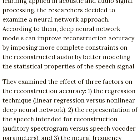
learning applied in acoustic and audio signal
processing, the researchers decided to
examine a neural network approach.
According to them, deep neural network
models can improve reconstruction accuracy
by imposing more complete constraints on
the reconstructed audio by better modeling
the statistical properties of the speech signal.
They examined the effect of three factors on
the reconstruction accuracy: 1) the regression
technique (linear regression versus nonlinear
deep neural network), 2) the representation of
the speech intended for reconstruction
(auditory spectrogram versus speech vocoder
parameters), and 3) the neural frequency