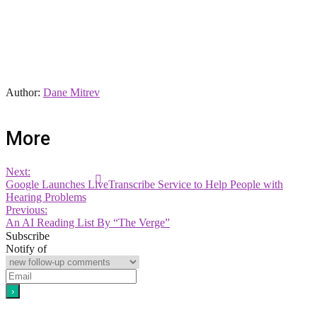
Author:
Dane Mitrev
More
Next:
Google Launches LiveTranscribe Service to Help People with
Hearing Problems
Previous:
An AI Reading List By “The Verge”
Subscribe
Notify of