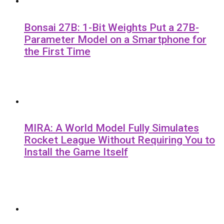
Bonsai 27B: 1-Bit Weights Put a 27B-
Parameter Model on a Smartphone for
the First Time
MIRA: A World Model Fully Simulates
Rocket League Without Requiring You to
Install the Game Itself