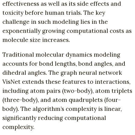
effectiveness as well as its side effects and
toxicity before human trials. The key
challenge in such modeling lies in the
exponentially growing computational costs as
molecule size increases.
Traditional molecular dynamics modeling
accounts for bond lengths, bond angles, and
dihedral angles. The graph neural network
VisNet extends these features to interactions,
including atom pairs (two-body), atom triplets
(three-body), and atom quadruplets (four-
body). The algorithm’s complexity is linear,
significantly reducing computational
complexity.