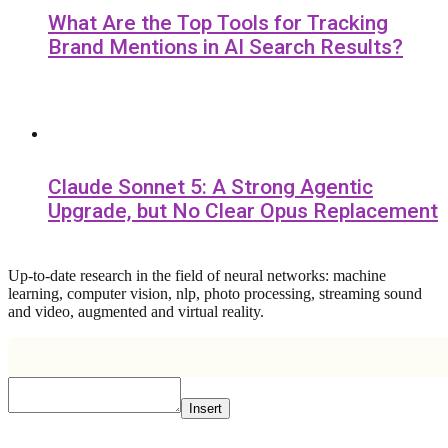
What Are the Top Tools for Tracking
Brand Mentions in AI Search Results?
Claude Sonnet 5: A Strong Agentic
Upgrade, but No Clear Opus Replacement
Up-to-date research in the field of neural networks: machine
learning, computer vision, nlp, photo processing, streaming sound
and video, augmented and virtual reality.
Insert