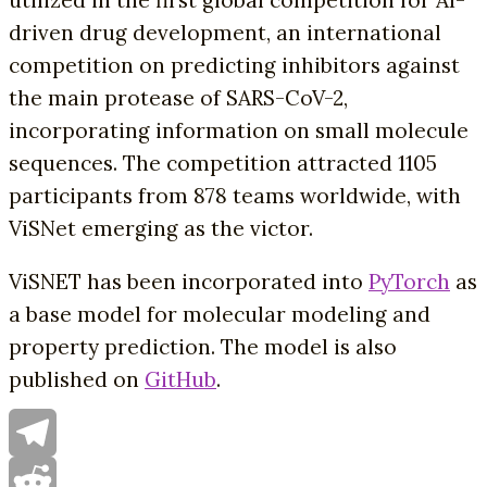
driven drug development, an international
competition on predicting inhibitors against
the main protease of SARS-CoV-2,
incorporating information on small molecule
sequences. The competition attracted 1105
participants from 878 teams worldwide, with
ViSNet emerging as the victor.
ViSNET has been incorporated into
PyTorch
as
a base model for molecular modeling and
property prediction. The model is also
published on
GitHub
.
Telegram