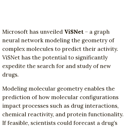
Microsoft has unveiled
ViSNet
– a graph
neural network modeling the geometry of
complex molecules to predict their activity.
ViSNet has the potential to significantly
expedite the search for and study of new
drugs.
Modeling molecular geometry enables the
prediction of how molecular configurations
impact processes such as drug interactions,
chemical reactivity, and protein functionality.
If feasible, scientists could forecast a drug’s