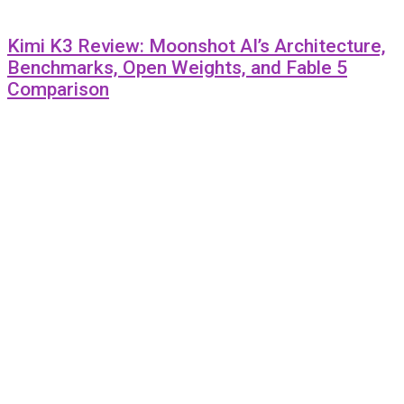
Kimi K3 Review: Moonshot AI’s Architecture,
Benchmarks, Open Weights, and Fable 5
Comparison