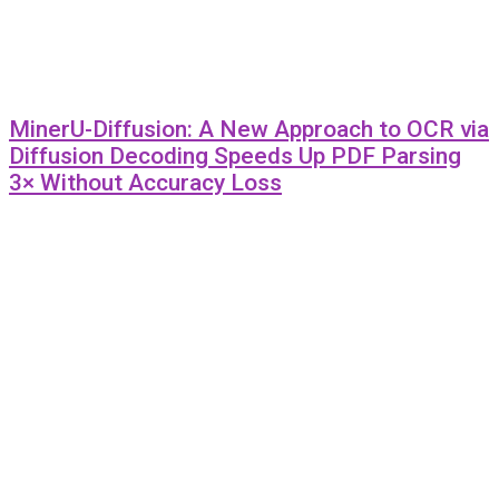
MinerU-Diffusion: A New Approach to OCR via
Diffusion Decoding Speeds Up PDF Parsing
3× Without Accuracy Loss