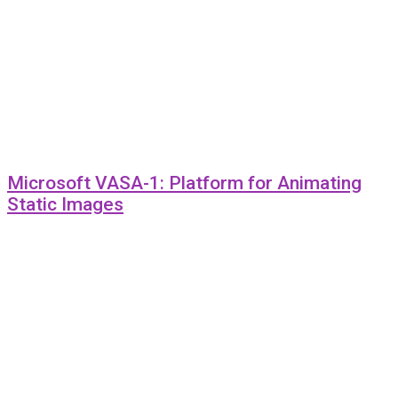
Microsoft VASA-1: Platform for Animating
Static Images