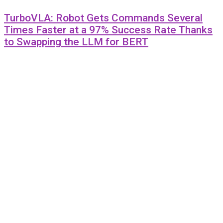
TurboVLA: Robot Gets Commands Several
Times Faster at a 97% Success Rate Thanks
to Swapping the LLM for BERT