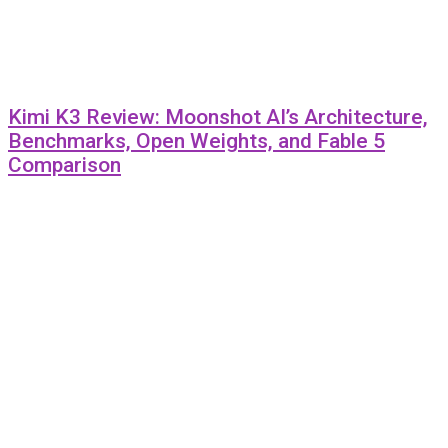
Kimi K3 Review: Moonshot AI’s Architecture,
Benchmarks, Open Weights, and Fable 5
Comparison