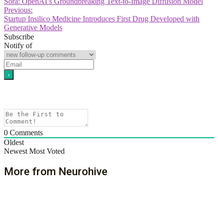
Sora: OpenAI’s Groundbreaking Text-to-Image Diffusion Model
Previous:
Startup Insilico Medicine Introduces First Drug Developed with
Generative Models
Subscribe
Notify of
0
Comments
Oldest
Newest
Most Voted
More from Neurohive