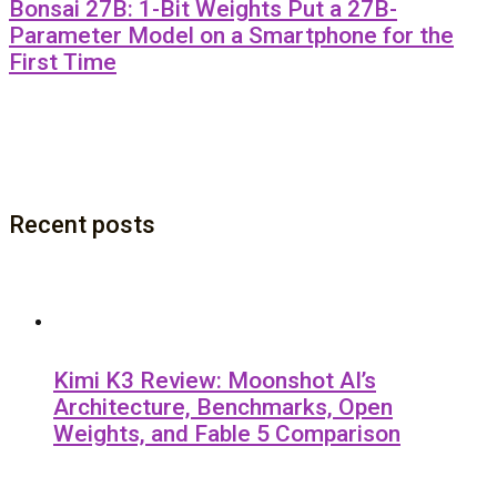
Bonsai 27B: 1-Bit Weights Put a 27B-
Parameter Model on a Smartphone for the
First Time
Recent posts
Kimi K3 Review: Moonshot AI’s
Architecture, Benchmarks, Open
Weights, and Fable 5 Comparison