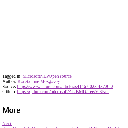
Tagged in:
Microsoft
NLP
Open source
Author:
Konstantine Mozgovoy
Source:
https://www.nature.com/articles/s41467-023-43720-2
Github:
https://github.com/microsoft/AI2BMD/tree/ViSNet
More
Next: