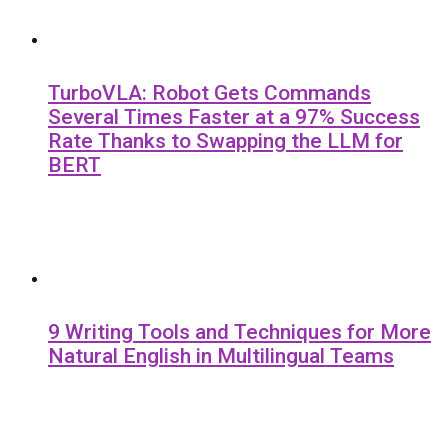
TurboVLA: Robot Gets Commands
Several Times Faster at a 97% Success
Rate Thanks to Swapping the LLM for
BERT
9 Writing Tools and Techniques for More
Natural English in Multilingual Teams