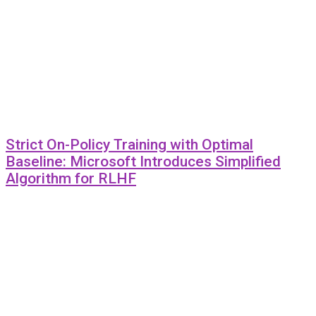
Strict On-Policy Training with Optimal
Baseline: Microsoft Introduces Simplified
Algorithm for RLHF