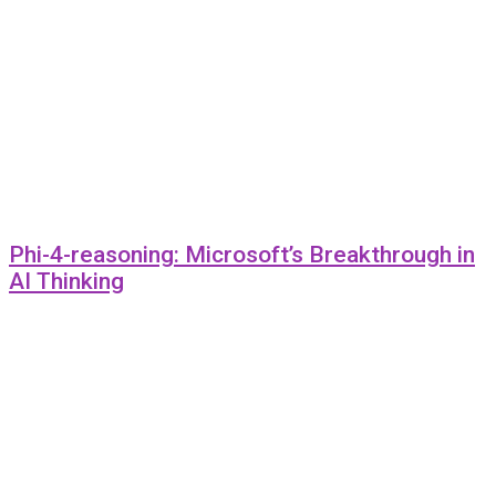
Phi-4-reasoning: Microsoft’s Breakthrough in
AI Thinking