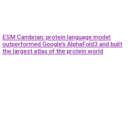
ESM Cambrian: protein language model
outperformed Google’s AlphaFold3 and built
the largest atlas of the protein world