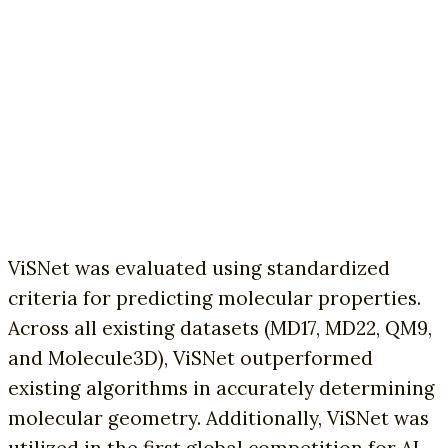
ViSNet was evaluated using standardized
criteria for predicting molecular properties.
Across all existing datasets (MD17, MD22, QM9,
and Molecule3D), ViSNet outperformed
existing algorithms in accurately determining
molecular geometry. Additionally, ViSNet was
utilized in the first global competition for AI-