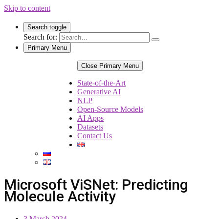
Skip to content
Search toggle
Search for:
Primary Menu
Close Primary Menu
State-of-the-Art
Generative AI
NLP
Open-Source Models
AI Apps
Datasets
Contact Us
Microsoft ViSNet: Predicting
Molecule Activity
3 March 2024