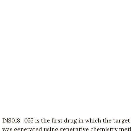
INS018_055 is the first drug in which the targe
was generated using generative chemistry met