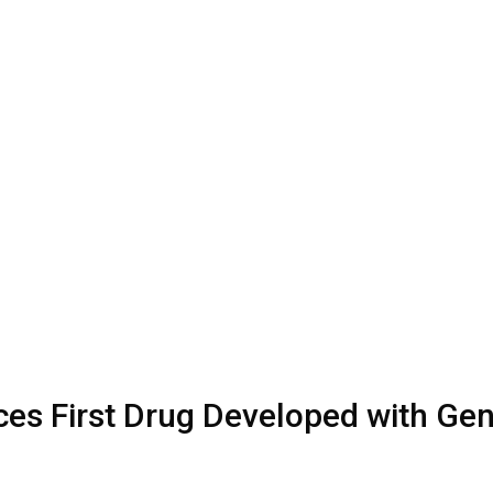
uces First Drug Developed with Ge