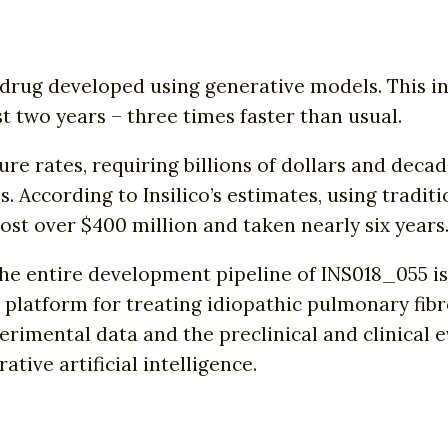
st drug developed using generative models. This 
just two years – three times faster than usual.
e rates, requiring billions of dollars and decade
ls. According to Insilico’s estimates, using tra
t over $400 million and taken nearly six years
he entire development pipeline of INS018_055 i
ce platform for treating idiopathic pulmonary fibr
perimental data and the preclinical and clinical e
tive artificial intelligence.