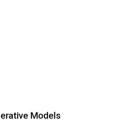
nerative Models