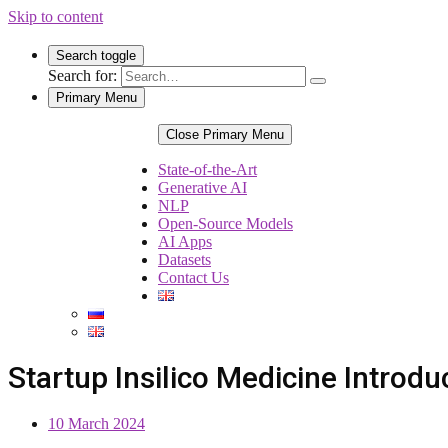
Skip to content
Search toggle
Search for:
Primary Menu
Close Primary Menu
State-of-the-Art
Generative AI
NLP
Open-Source Models
AI Apps
Datasets
Contact Us
Startup Insilico Medicine Introd
10 March 2024