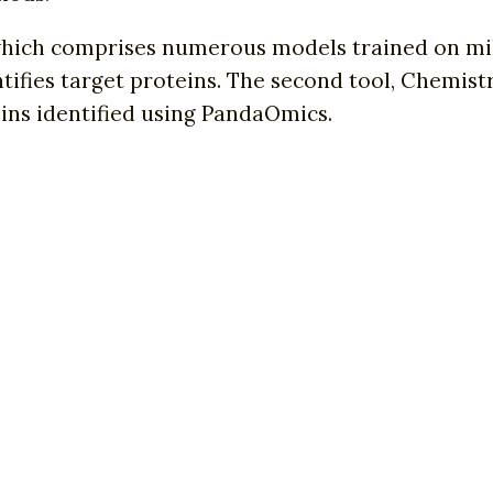
which comprises numerous models trained on mil
entifies target proteins. The second tool, Chemis
ns identified using PandaOmics.