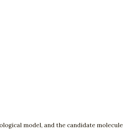
biological model, and the candidate molecule