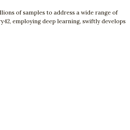
lions of samples to address a wide range of
try42, employing deep learning, swiftly develops