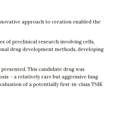
innovative approach to creation enabled the
s of preclinical research involving cells,
ditional drug development methods, developing
.
s presented. This candidate drug was
osis – a relatively rare but aggressive lung
valuation of a potentially first-in-class TNIK