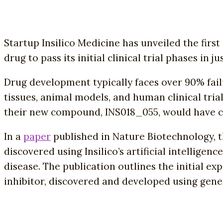
Startup Insilico Medicine has unveiled the fir
drug to pass its initial clinical trial phases in 
Drug development typically faces over 90% failur
tissues, animal models, and human clinical tria
their new compound, INS018_055, would have cos
In a
paper
published in Nature Biotechnology, t
discovered using Insilico’s artificial intelligen
disease. The publication outlines the initial ex
inhibitor, discovered and developed using genera