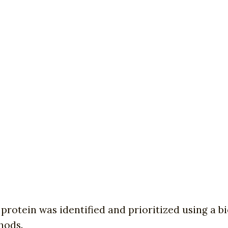
t protein was identified and prioritized using a 
hods.