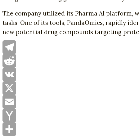
The company utilized its Pharma.AI platform, 
tasks. One of its tools, PandaOmics, rapidly id
new potential drug compounds targeting protei
Telegram
Reddit
VK
X
Email
Yahoo