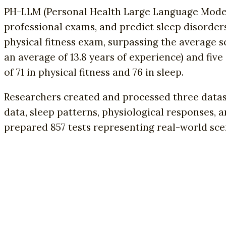
PH-LLM (Personal Health Large Language Model)
professional exams, and predict sleep disorder
physical fitness exam, surpassing the average s
an average of 13.8 years of experience) and fiv
of 71 in physical fitness and 76 in sleep.
Researchers created and processed three datas
data, sleep patterns, physiological responses, a
prepared 857 tests representing real-world scen