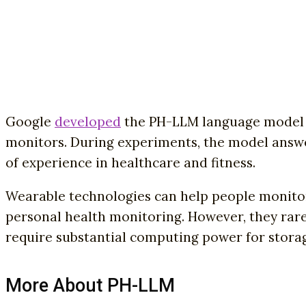
Google
developed
the PH-LLM language model t
monitors. During experiments, the model answe
of experience in healthcare and fitness.
Wearable technologies can help people monitor 
personal health monitoring. However, they rarel
require substantial computing power for storag
More About PH-LLM