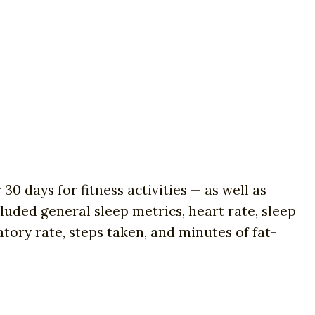
0 days for fitness activities — as well as
uded general sleep metrics, heart rate, sleep
tory rate, steps taken, and minutes of fat-