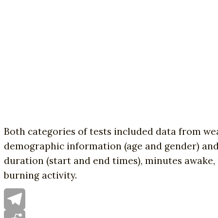
Both categories of tests included data from wear
demographic information (age and gender) and e
duration (start and end times), minutes awake, 
burning activity.