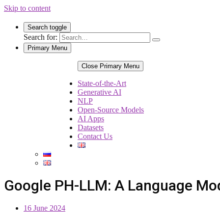
Skip to content
Search toggle
Search for:
Primary Menu
Close Primary Menu
State-of-the-Art
Generative AI
NLP
Open-Source Models
AI Apps
Datasets
Contact Us
Google PH-LLM: A Language Mode
16 June 2024