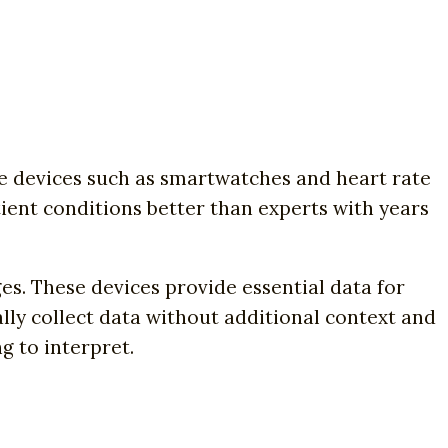
 devices such as smartwatches and heart rate
ent conditions better than experts with years
s. These devices provide essential data for
ally collect data without additional context and
g to interpret.