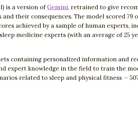
 is a version of
Gemini
, retrained to give rec
s and their consequences. The model scored 79 o
cores achieved by a sample of human experts, inc
e sleep medicine experts (with an average of 25 y
ets containing personalized information and re
nd expert knowledge in the field to train the mod
arios related to sleep and physical fitness — 507