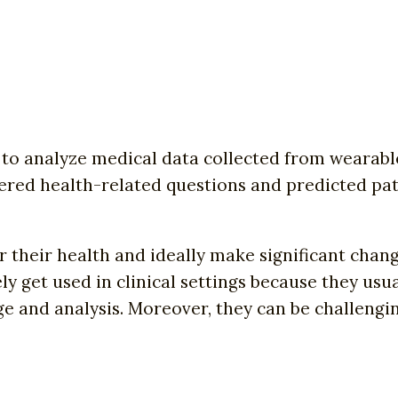
o analyze medical data collected from wearable
red health-related questions and predicted pati
their health and ideally make significant change
y get used in clinical settings because they usu
e and analysis. Moreover, they can be challengin