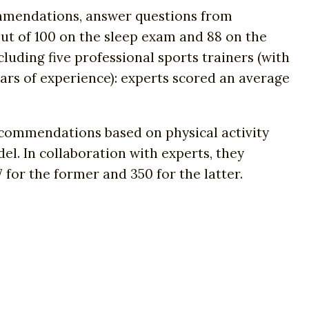
ommendations, answer questions from
ut of 100 on the sleep exam and 88 on the
luding five professional sports trainers (with
ears of experience): experts scored an average
commendations based on physical activity
el. In collaboration with experts, they
 for the former and 350 for the latter.