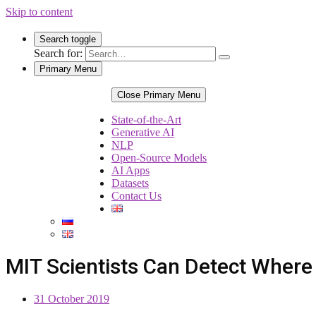
Skip to content
Search toggle
Search for:
Primary Menu
Close Primary Menu
State-of-the-Art
Generative AI
NLP
Open-Source Models
AI Apps
Datasets
Contact Us
MIT Scientists Can Detect Where
31 October 2019