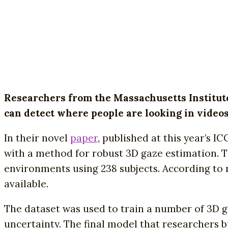
Researchers from the Massachusetts Institut
can detect where people are looking in videos
In their novel
paper
, published at this year’s I
with a method for robust 3D gaze estimation. 
environments using 238 subjects. According to re
available.
The dataset was used to train a number of 3D 
uncertainty. The final model that researchers b