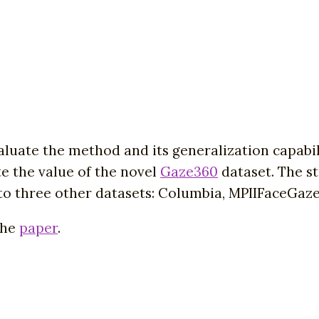
luate the method and its generalization capabil
te the value of the novel
Gaze360
dataset. The st
 to three other datasets: Columbia, MPIIFaceGaz
the
paper
.