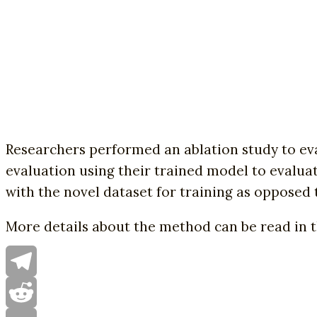
Researchers performed an ablation study to eva
evaluation using their trained model to evalua
with the novel dataset for training as opposed
More details about the method can be read in 
Telegram