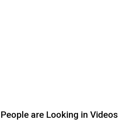
 People are Looking in Videos