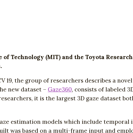
e of Technology (MIT) and the Toyota Research
.
CCV 19, the group of researchers describes a nove
The new dataset –
Gaze360
, consists of labeled 
searchers, it is the largest 3D gaze dataset both
gaze estimation models which include temporal 
uilt was based on a multi-frame input and emplo