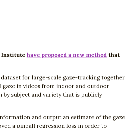
 Institute
have proposed a new method
that
l dataset for large-scale gaze-tracking together
3D gaze in videos from indoor and outdoor
 by subject and variety that is publicly
information and output an estimate of the gaze
yed a pinball regression loss in order to