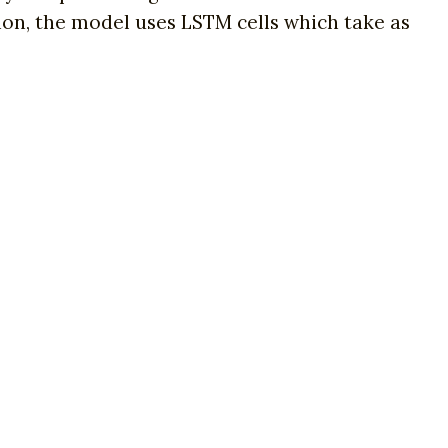
ion, the model uses LSTM cells which take as