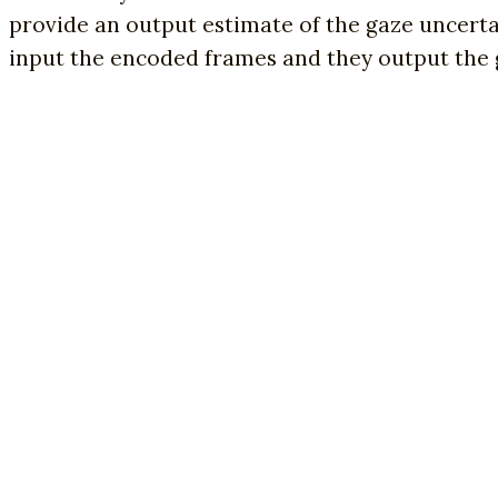
provide an output estimate of the gaze uncerta
input the encoded frames and they output the 