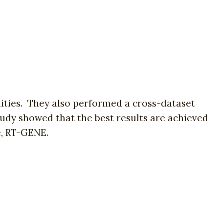
ities. They also performed a cross-dataset
udy showed that the best results are achieved
e, RT-GENE.