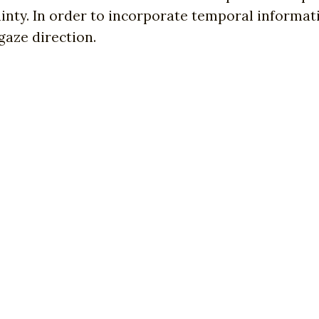
inty. In order to incorporate temporal informat
gaze direction.