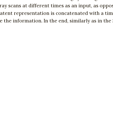
ay scans at different times as an input, as oppos
tent representation is concatenated with a tim
he information. In the end, similarly as in the S