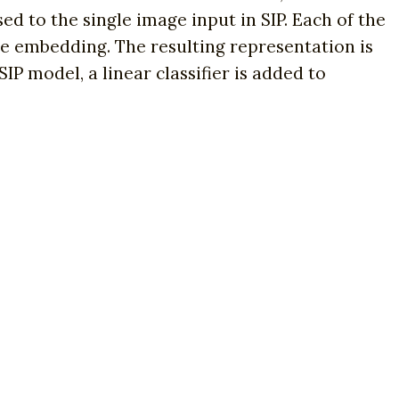
ed to the single image input in SIP. Each of the
e embedding. The resulting representation is
IP model, a linear classifier is added to