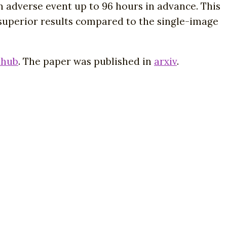
 adverse event up to 96 hours in advance. This
 superior results compared to the single-image
thub
. The paper was published in
arxiv
.