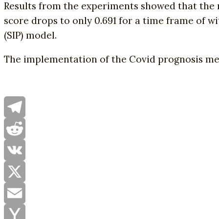
Results from the experiments showed that the m
score drops to only 0.691 for a time frame of 
(SIP) model.
The implementation of the Covid prognosis m
Telegram
Reddit
VK
X
Email