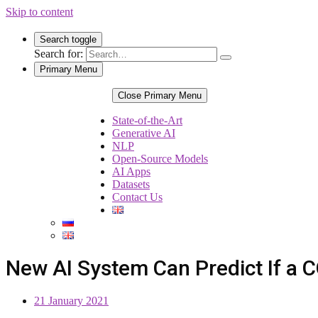
Skip to content
Search toggle
Search for:
Primary Menu
Close Primary Menu
State-of-the-Art
Generative AI
NLP
Open-Source Models
AI Apps
Datasets
Contact Us
New AI System Can Predict If a C
21 January 2021