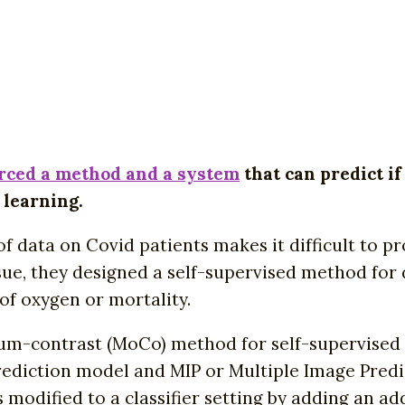
rced a method and a system
that can predict if
 learning.
 of data on Covid patients makes it difficult to 
sue, they designed a self-supervised method for 
of oxygen or mortality.
-contrast (MoCo) method for self-supervised re
rediction model and MIP or Multiple Image Predi
ified to a classifier setting by adding an additi