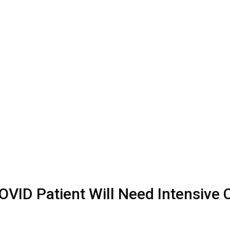
OVID Patient Will Need Intensive 