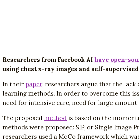
Researchers from Facebook AI
have open-sou
using chest x-ray images and self-supervised
In their
paper
, researchers argue that the lack
learning methods. In order to overcome this is
need for intensive care, need for large amount 
The proposed
method
is based on the momentum
methods were proposed: SIP, or Single Image P
researchers used a MoCo framework which was mod