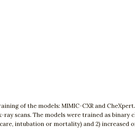
training of the models: MIMIC-CXR and CheXpert.
ray scans. The models were trained as binary cla
e care, intubation or mortality) and 2) increased