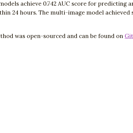
odels achieve 0.742 AUC score for predicting an
within 24 hours. The multi-image model achieved
ethod was open-sourced and can be found on
Gi