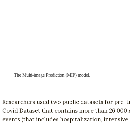
The Multi-image Prediction (MIP) model.
Researchers used two public datasets for pre-
Covid Dataset that contains more than 26 000 x-
events (that includes hospitalization, intensiv