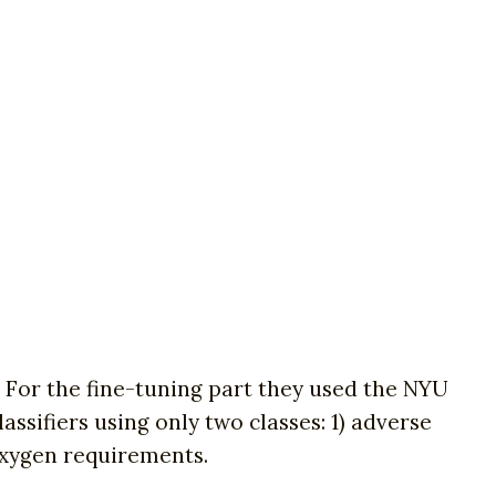
 For the fine-tuning part they used the NYU
ssifiers using only two classes: 1) adverse
 oxygen requirements.