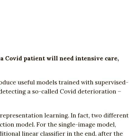
 a Covid patient will need intensive care,
produce useful models trained with supervised-
detecting a so-called Covid deterioration –
presentation learning. In fact, two different
ction model. For the single-image model,
onal linear classifier in the end, after the