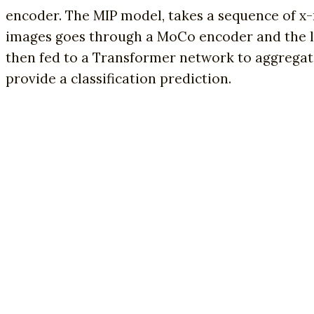
encoder. The MIP model, takes a sequence of x-r
images goes through a MoCo encoder and the la
then fed to a Transformer network to aggregate t
provide a classification prediction.