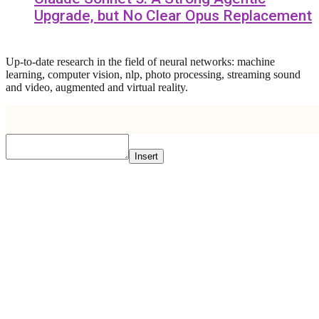
Upgrade, but No Clear Opus Replacement
Up-to-date research in the field of neural networks: machine
learning, computer vision, nlp, photo processing, streaming sound
and video, augmented and virtual reality.
Insert