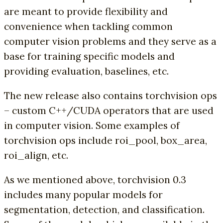
are meant to provide flexibility and
convenience when tackling common
computer vision problems and they serve as a
base for training specific models and
providing evaluation, baselines, etc.
The new release also contains torchvision ops
– custom C++/CUDA operators that are used
in computer vision. Some examples of
torchvision ops include roi_pool, box_area,
roi_align, etc.
As we mentioned above, torchvision 0.3
includes many popular models for
segmentation, detection, and classification.