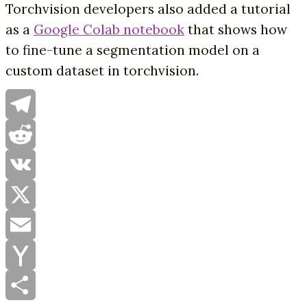
Torchvision developers also added a tutorial
as a
Google Colab notebook
that shows how
to fine-tune a segmentation model on a
custom dataset in torchvision.
Telegram
Reddit
VK
X
Email
Yahoo