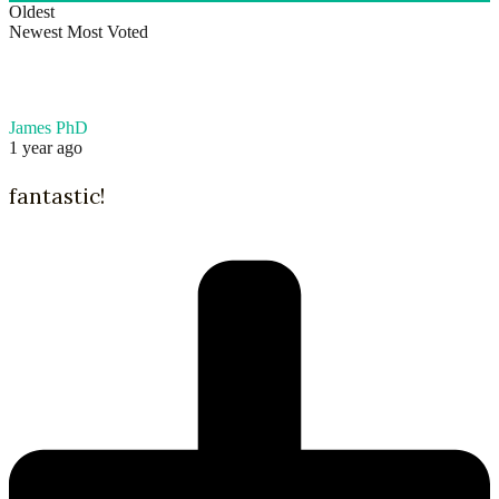
Oldest
Newest
Most Voted
James PhD
1 year ago
fantastic!