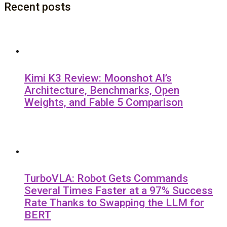
Recent posts
Kimi K3 Review: Moonshot AI’s
Architecture, Benchmarks, Open
Weights, and Fable 5 Comparison
TurboVLA: Robot Gets Commands
Several Times Faster at a 97% Success
Rate Thanks to Swapping the LLM for
BERT