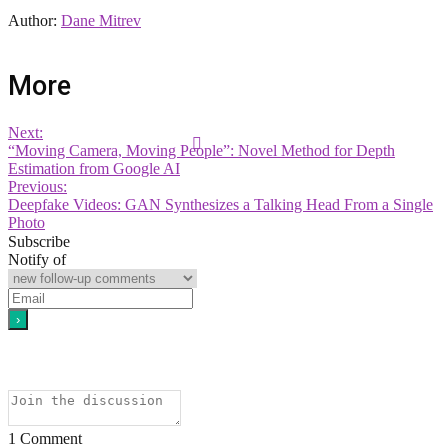
Author:
Dane Mitrev
More
Next:
“Moving Camera, Moving People”: Novel Method for Depth
Estimation from Google AI
Previous:
Deepfake Videos: GAN Synthesizes a Talking Head From a Single
Photo
Subscribe
Notify of
1
Comment