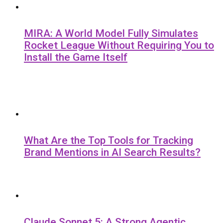
MIRA: A World Model Fully Simulates
Rocket League Without Requiring You to
Install the Game Itself
What Are the Top Tools for Tracking
Brand Mentions in AI Search Results?
Claude Sonnet 5: A Strong Agentic