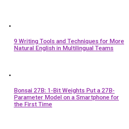
9 Writing Tools and Techniques for More
Natural English in Multilingual Teams
Bonsai 27B: 1-Bit Weights Put a 27B-
Parameter Model on a Smartphone for
the First Time