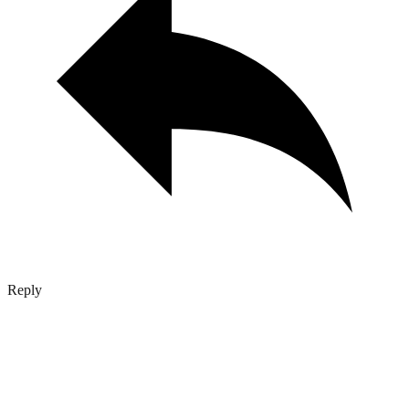
Reply