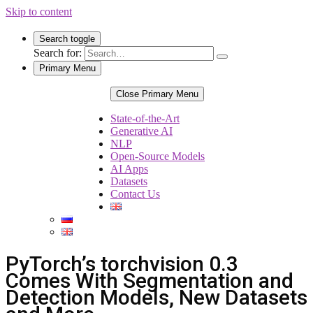
Skip to content
Search toggle
Search for:
Primary Menu
Close Primary Menu
State-of-the-Art
Generative AI
NLP
Open-Source Models
AI Apps
Datasets
Contact Us
PyTorch’s torchvision 0.3
Comes With Segmentation and
Detection Models, New Datasets