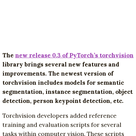
The
new release 0.3 of PyTorch’s torchvision
library brings several new features and
improvements. The newest version of
torchvision includes models for semantic
segmentation, instance segmentation, object
detection, person keypoint detection, etc.
Torchvision developers added reference
training and evaluation scripts for several
tasks within computer vision. These scripts