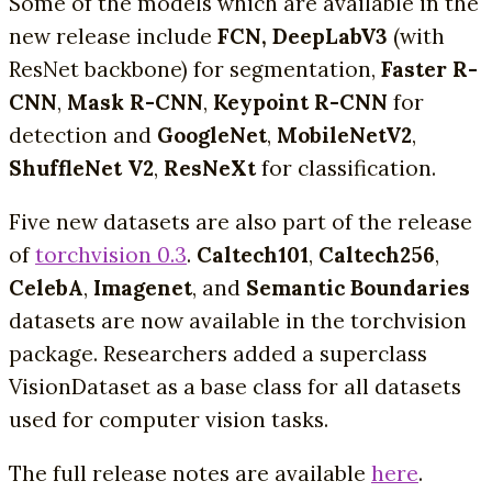
Some of the models which are available in the
new release include
FCN, DeepLabV3
(with
ResNet backbone) for segmentation,
Faster R-
CNN
,
Mask R-CNN
,
Keypoint R-CNN
for
detection and
GoogleNet
,
MobileNetV2
,
ShuffleNet V2
,
ResNeXt
for classification.
Five new datasets are also part of the release
of
torchvision 0.3
.
Caltech101
,
Caltech256
,
CelebA
,
Imagenet
, and
Semantic Boundaries
datasets are now available in the torchvision
package. Researchers added a superclass
VisionDataset as a base class for all datasets
used for computer vision tasks.
The full release notes are available
here
.