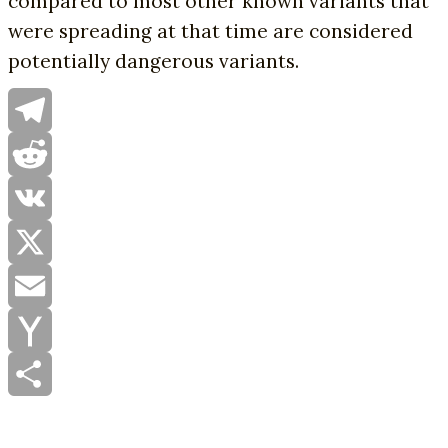
compared to most other known variants that
were spreading at that time are considered
potentially dangerous variants.
Telegram
Reddit
VK
X
Email
Yahoo
Mail
Share