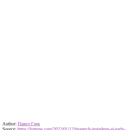
Author:
Павел Глек
Source:
https://fortune.com/2022/01/12/biontech-instadeep-ai-early-