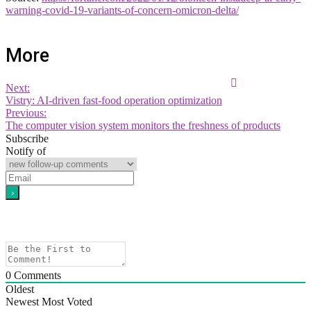
warning-covid-19-variants-of-concern-omicron-delta/
More
Next:
Vistry: AI-driven fast-food operation optimization
Previous:
The computer vision system monitors the freshness of products
Subscribe
Notify of
0
Comments
Oldest
Newest
Most Voted