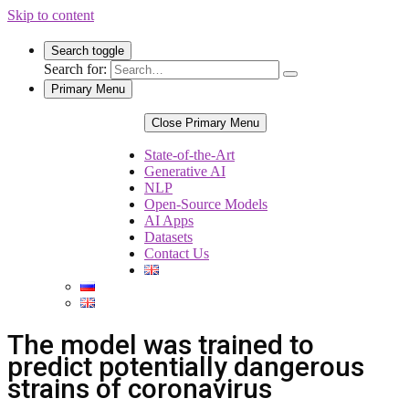
Skip to content
Search toggle
Search for:
Primary Menu
Close Primary Menu
State-of-the-Art
Generative AI
NLP
Open-Source Models
AI Apps
Datasets
Contact Us
The model was trained to
predict potentially dangerous
strains of coronavirus