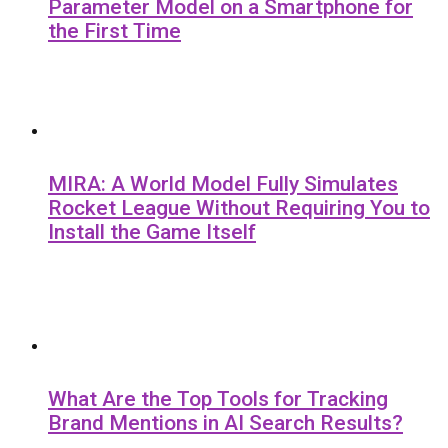
Parameter Model on a Smartphone for
the First Time
MIRA: A World Model Fully Simulates
Rocket League Without Requiring You to
Install the Game Itself
What Are the Top Tools for Tracking
Brand Mentions in AI Search Results?