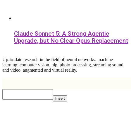
Claude Sonnet 5: A Strong Agentic
Upgrade, but No Clear Opus Replacement
Up-to-date research in the field of neural networks: machine
learning, computer vision, nlp, photo processing, streaming sound
and video, augmented and virtual reality.
Insert