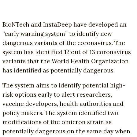
BioNTech and InstaDeep have developed an
“early warning system” to identify new
dangerous variants of the coronavirus. The
system has identified 12 out of 13 coronavirus
variants that the World Health Organization
has identified as potentially dangerous.
The system aims to identify potential high-
risk options early to alert researchers,
vaccine developers, health authorities and
policy makers. The system identified two
modifications of the omicron strain as
potentially dangerous on the same day when