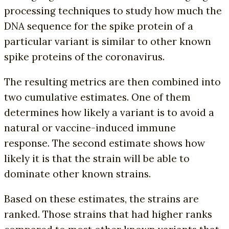
processing techniques to study how much the
DNA sequence for the spike protein of a
particular variant is similar to other known
spike proteins of the coronavirus.
The resulting metrics are then combined into
two cumulative estimates. One of them
determines how likely a variant is to avoid a
natural or vaccine-induced immune
response. The second estimate shows how
likely it is that the strain will be able to
dominate other known strains.
Based on these estimates, the strains are
ranked. Those strains that had higher ranks