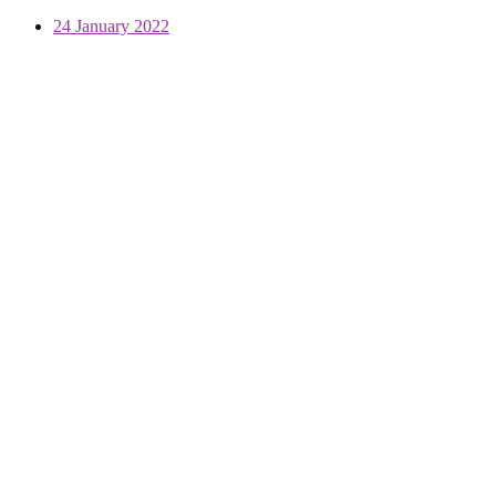
24 January 2022