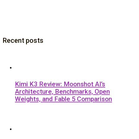
Recent posts
Kimi K3 Review: Moonshot AI’s
Architecture, Benchmarks, Open
Weights, and Fable 5 Comparison