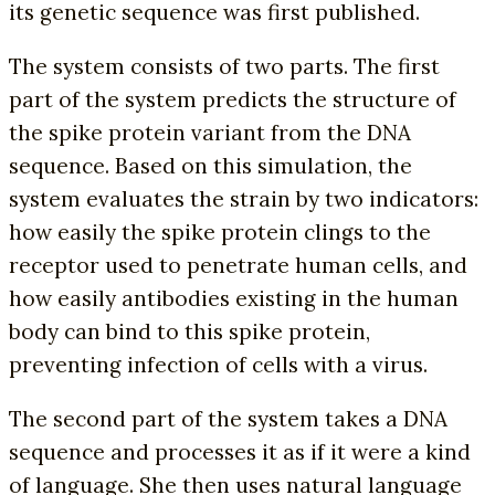
its genetic sequence was first published.
The system consists of two parts. The first
part of the system predicts the structure of
the spike protein variant from the DNA
sequence. Based on this simulation, the
system evaluates the strain by two indicators:
how easily the spike protein clings to the
receptor used to penetrate human cells, and
how easily antibodies existing in the human
body can bind to this spike protein,
preventing infection of cells with a virus.
The second part of the system takes a DNA
sequence and processes it as if it were a kind
of language. She then uses natural language