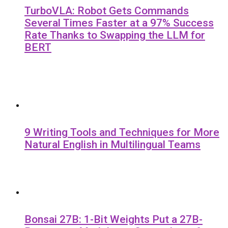
TurboVLA: Robot Gets Commands
Several Times Faster at a 97% Success
Rate Thanks to Swapping the LLM for
BERT
9 Writing Tools and Techniques for More
Natural English in Multilingual Teams
Bonsai 27B: 1-Bit Weights Put a 27B-