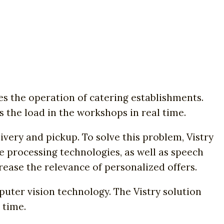
s the operation of catering establishments.
s the load in the workshops in real time.
ivery and pickup. To solve this problem, Vistry
e processing technologies, as well as speech
ase the relevance of personalized offers.
uter vision technology. The Vistry solution
 time.