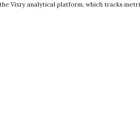
the Vixry analytical platform, which tracks metri