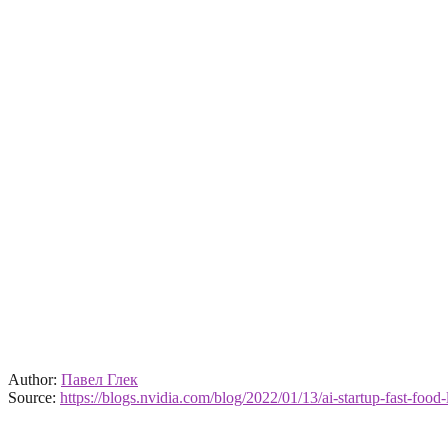
Author:
Павел Глек
Source:
https://blogs.nvidia.com/blog/2022/01/13/ai-startup-fast-food