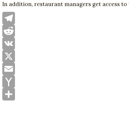
In addition, restaurant managers get access to 
Telegram
Reddit
VK
X
Email
Yahoo
Mail
Share