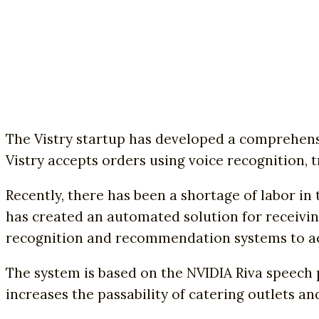
The Vistry startup has developed a comprehens
Vistry accepts orders using voice recognition, 
Recently, there has been a shortage of labor in
has created an automated solution for receivin
recognition and recommendation systems to acc
The system is based on the NVIDIA Riva speech 
increases the passability of catering outlets a