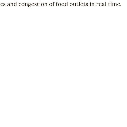
cs and congestion of food outlets in real time.