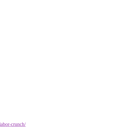
-labor-crunch/