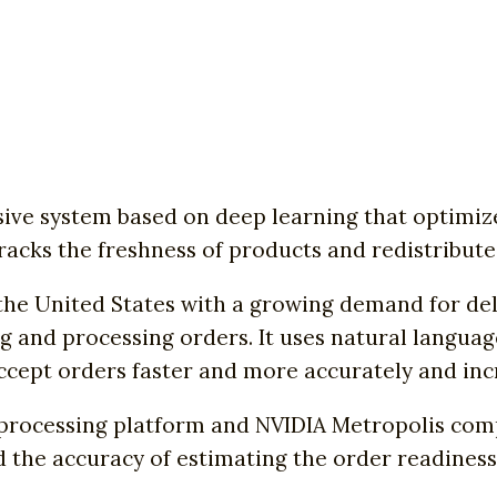
ive system based on deep learning that optimize
tracks the freshness of products and redistribute
 the United States with a growing demand for del
g and processing orders. It uses natural languag
ept orders faster and more accurately and incre
processing platform and NVIDIA Metropolis comp
nd the accuracy of estimating the order readiness