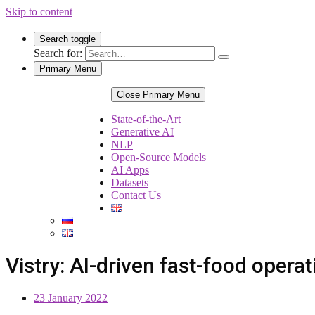
Skip to content
Search toggle
Search for:
Primary Menu
Close Primary Menu
State-of-the-Art
Generative AI
NLP
Open-Source Models
AI Apps
Datasets
Contact Us
Vistry: AI-driven fast-food opera
23 January 2022