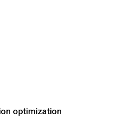
tion optimization