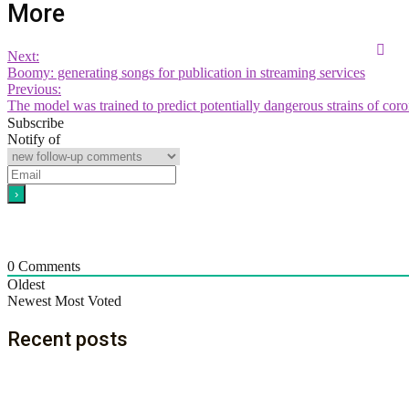
More
Next:
Boomy: generating songs for publication in streaming services
Previous:
The model was trained to predict potentially dangerous strains of cor
Subscribe
Notify of
0
Comments
Oldest
Newest
Most Voted
Recent posts