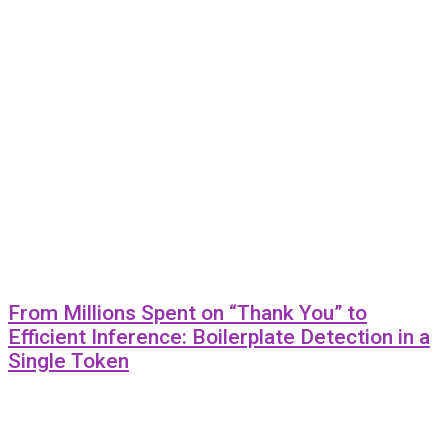
From Millions Spent on “Thank You” to
Efficient Inference: Boilerplate Detection in a
Single Token