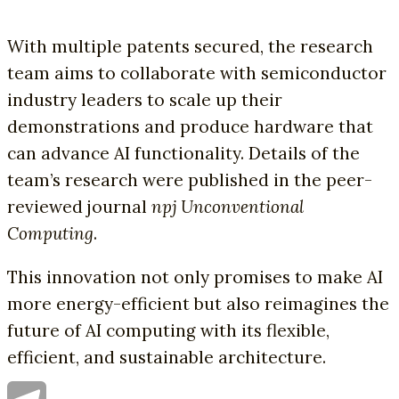
With multiple patents secured, the research
team aims to collaborate with semiconductor
industry leaders to scale up their
demonstrations and produce hardware that
can advance AI functionality. Details of the
team’s research were published in the peer-
reviewed journal
npj Unconventional
Computing
.
This innovation not only promises to make AI
more energy-efficient but also reimagines the
future of AI computing with its flexible,
efficient, and sustainable architecture.