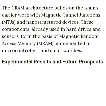
The CRAM architecture builds on the team’s
earlier work with Magnetic Tunnel Junctions
(MTJs) and nanostructured devices. These
components, already used in hard drives and
sensors, form the basis of Magnetic Random
Access Memory (MRAM), implemented in
microcontrollers and smartwatches.
Experimental Results and Future Prospects