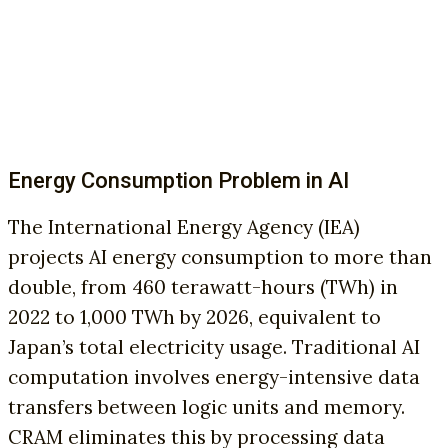
Energy Consumption Problem in AI
The International Energy Agency (IEA)
projects AI energy consumption to more than
double, from 460 terawatt-hours (TWh) in
2022 to 1,000 TWh by 2026, equivalent to
Japan’s total electricity usage. Traditional AI
computation involves energy-intensive data
transfers between logic units and memory.
CRAM eliminates this by processing data