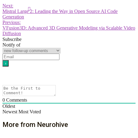
Next:
Mistral Large 2: Leading the Way in Open Source AI Code
Generation
Previous:
VFusion3D: Advanced 3D Generative Modeling via Scalable Video
Diffusion
Subscribe
Notify of
0
Comments
Oldest
Newest
Most Voted
More from Neurohive