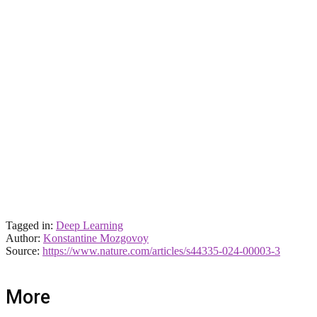
Tagged in:
Deep Learning
Author:
Konstantine Mozgovoy
Source:
https://www.nature.com/articles/s44335-024-00003-3
More