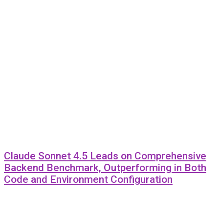
Claude Sonnet 4.5 Leads on Comprehensive
Backend Benchmark, Outperforming in Both
Code and Environment Configuration