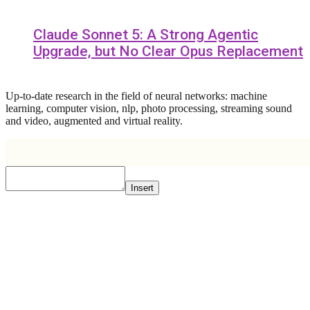
Claude Sonnet 5: A Strong Agentic
Upgrade, but No Clear Opus Replacement
Up-to-date research in the field of neural networks: machine
learning, computer vision, nlp, photo processing, streaming sound
and video, augmented and virtual reality.
Insert