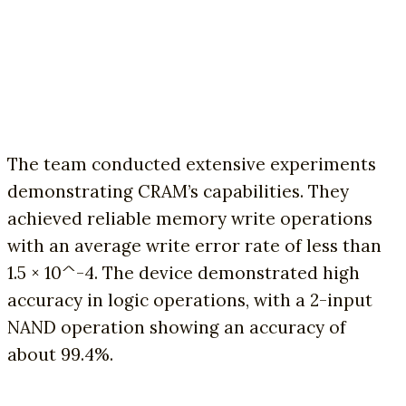
The team conducted extensive experiments
demonstrating CRAM’s capabilities. They
achieved reliable memory write operations
with an average write error rate of less than
1.5 × 10^-4. The device demonstrated high
accuracy in logic operations, with a 2-input
NAND operation showing an accuracy of
about 99.4%.