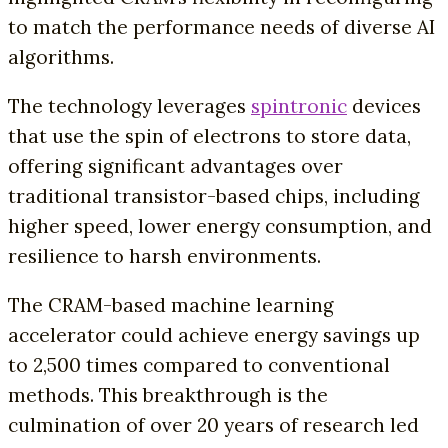
to match the performance needs of diverse AI
algorithms.
The technology leverages
spintronic
devices
that use the spin of electrons to store data,
offering significant advantages over
traditional transistor-based chips, including
higher speed, lower energy consumption, and
resilience to harsh environments.
The CRAM-based machine learning
accelerator could achieve energy savings up
to 2,500 times compared to conventional
methods. This breakthrough is the
culmination of over 20 years of research led