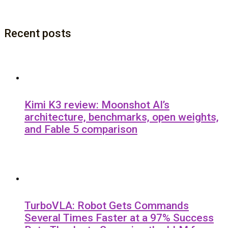
Recent posts
Kimi K3 review: Moonshot AI’s
architecture, benchmarks, open weights,
and Fable 5 comparison
TurboVLA: Robot Gets Commands
Several Times Faster at a 97% Success