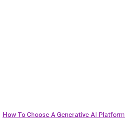
How To Choose A Generative AI Platform