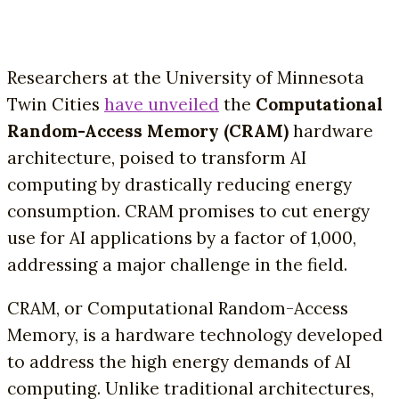
Researchers at the University of Minnesota
Twin Cities
have unveiled
the
Computational
Random-Access Memory (CRAM)
hardware
architecture, poised to transform AI
computing by drastically reducing energy
consumption. CRAM promises to cut energy
use for AI applications by a factor of 1,000,
addressing a major challenge in the field.
CRAM, or Computational Random-Access
Memory, is a hardware technology developed
to address the high energy demands of AI
computing. Unlike traditional architectures,