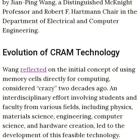
by Jian-Ping Wang, a Distinguished McKnight
Professor and Robert F. Hartmann Chair in the
Department of Electrical and Computer
Engineering.
Evolution of CRAM Technology
Wang
reflected
on the initial concept of using
memory cells directly for computing,
considered “crazy” two decades ago. An
interdisciplinary effort involving students and
faculty from various fields, including physics,
materials science, engineering, computer
science, and hardware creation, led to the
development of this feasible technology.