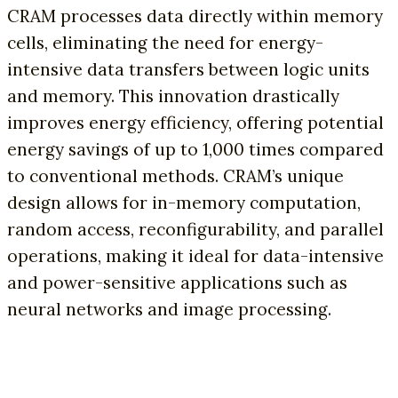
CRAM processes data directly within memory
cells, eliminating the need for energy-
intensive data transfers between logic units
and memory. This innovation drastically
improves energy efficiency, offering potential
energy savings of up to 1,000 times compared
to conventional methods. CRAM’s unique
design allows for in-memory computation,
random access, reconfigurability, and parallel
operations, making it ideal for data-intensive
and power-sensitive applications such as
neural networks and image processing.