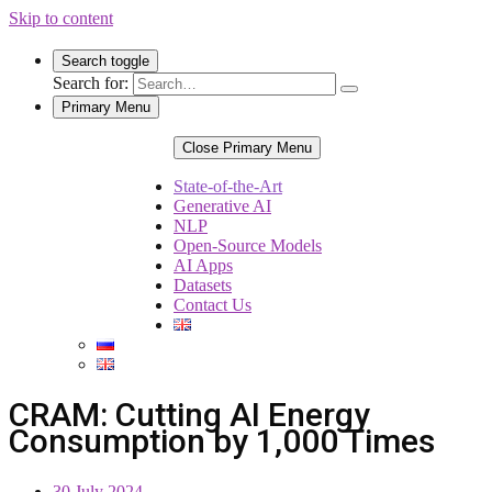
Skip to content
Search toggle
Search for:
Primary Menu
Close Primary Menu
State-of-the-Art
Generative AI
NLP
Open-Source Models
AI Apps
Datasets
Contact Us
CRAM: Cutting AI Energy
Consumption by 1,000 Times
30 July 2024