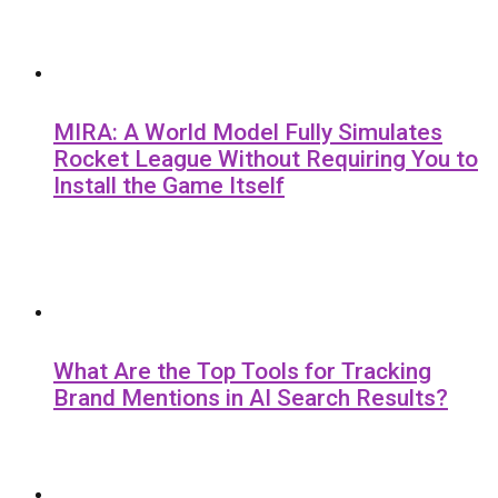
MIRA: A World Model Fully Simulates
Rocket League Without Requiring You to
Install the Game Itself
What Are the Top Tools for Tracking
Brand Mentions in AI Search Results?