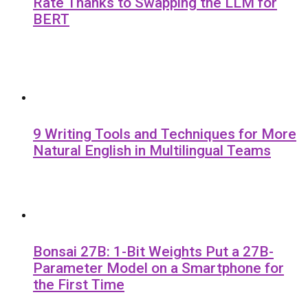
Rate Thanks to Swapping the LLM for
BERT
9 Writing Tools and Techniques for More
Natural English in Multilingual Teams
Bonsai 27B: 1-Bit Weights Put a 27B-
Parameter Model on a Smartphone for
the First Time