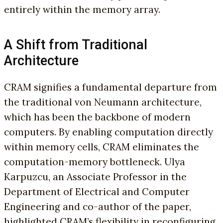
entirely within the memory array.
A Shift from Traditional
Architecture
CRAM signifies a fundamental departure from
the traditional von Neumann architecture,
which has been the backbone of modern
computers. By enabling computation directly
within memory cells, CRAM eliminates the
computation-memory bottleneck. Ulya
Karpuzcu, an Associate Professor in the
Department of Electrical and Computer
Engineering and co-author of the paper,
highlighted CRAM’s flexibility in reconfiguring