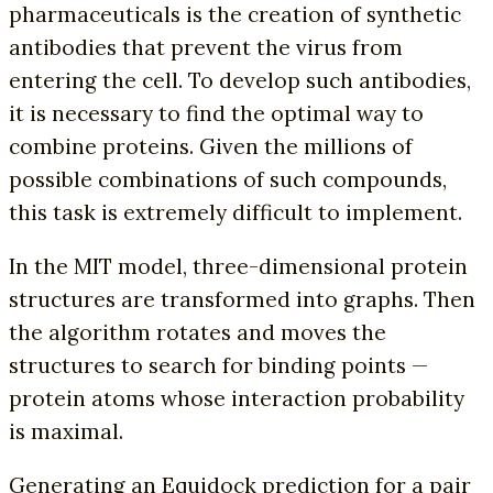
pharmaceuticals is the creation of synthetic
antibodies that prevent the virus from
entering the cell. To develop such antibodies,
it is necessary to find the optimal way to
combine proteins. Given the millions of
possible combinations of such compounds,
this task is extremely difficult to implement.
In the MIT model, three-dimensional protein
structures are transformed into graphs. Then
the algorithm rotates and moves the
structures to search for binding points —
protein atoms whose interaction probability
is maximal.
Generating an Equidock prediction for a pair