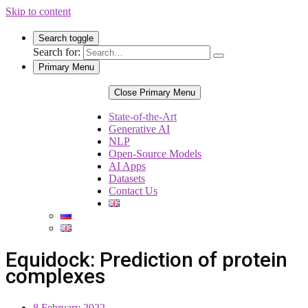
Skip to content
Search toggle
Search for:
Primary Menu
Close Primary Menu
State-of-the-Art
Generative AI
NLP
Open-Source Models
AI Apps
Datasets
Contact Us
Equidock: Prediction of protein
complexes
8 February 2022