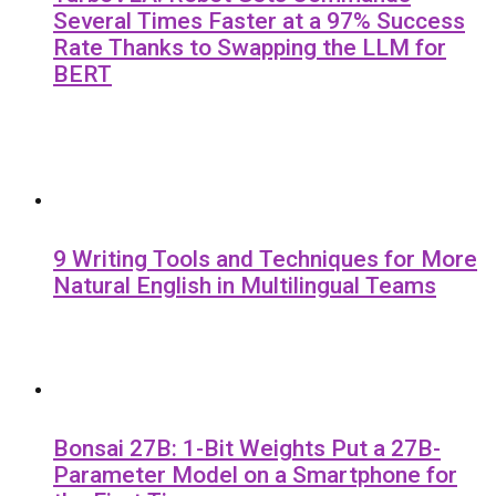
Several Times Faster at a 97% Success
Rate Thanks to Swapping the LLM for
BERT
9 Writing Tools and Techniques for More
Natural English in Multilingual Teams
Bonsai 27B: 1-Bit Weights Put a 27B-
Parameter Model on a Smartphone for