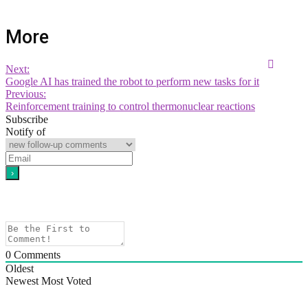
More
Next:
Google AI has trained the robot to perform new tasks for it
Previous:
Reinforcement training to control thermonuclear reactions
Subscribe
Notify of
0
Comments
Oldest
Newest
Most Voted