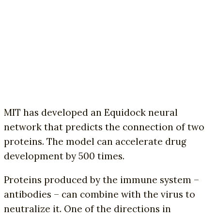
MIT has developed an Equidock neural
network that predicts the connection of two
proteins. The model can accelerate drug
development by 500 times.
Proteins produced by the immune system –
antibodies – can combine with the virus to
neutralize it. One of the directions in