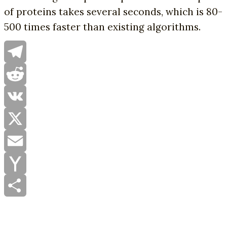
of proteins takes several seconds, which is 80-
500 times faster than existing algorithms.
Telegram
Reddit
VK
X
Email
Yahoo
Mail
Share