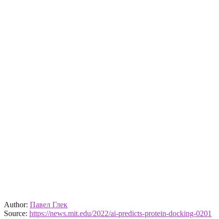
Author:
Павел Глек
Source:
https://news.mit.edu/2022/ai-predicts-protein-docking-0201