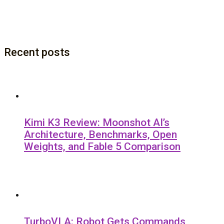
Recent posts
Kimi K3 Review: Moonshot AI’s
Architecture, Benchmarks, Open
Weights, and Fable 5 Comparison
TurboVLA: Robot Gets Commands