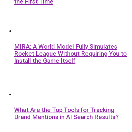
the First Time
MIRA: A World Model Fully Simulates
Rocket League Without Requiring You to
Install the Game Itself
What Are the Top Tools for Tracking
Brand Mentions in AI Search Results?