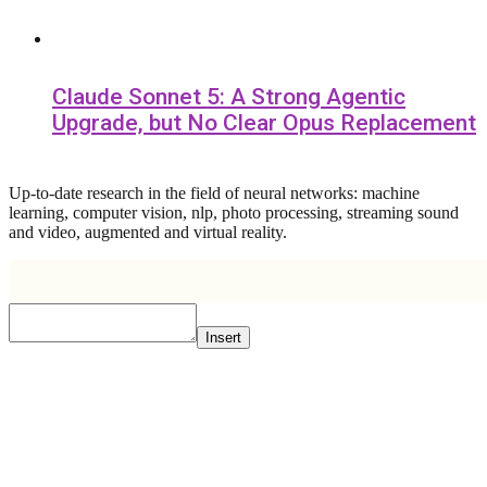
Claude Sonnet 5: A Strong Agentic
Upgrade, but No Clear Opus Replacement
Up-to-date research in the field of neural networks: machine
learning, computer vision, nlp, photo processing, streaming sound
and video, augmented and virtual reality.
Insert