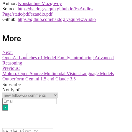
Author:
Konstantine Mozgovoy
Source:
https://haidog-yaqub.github.io/EzAudio-
Page/static/pdf/ezaudio.pdf
Github:
https://github.com/haidog-yaqub/EzAudio
More
Next:
OpenAI Launches o1 Model Family, Introducing Advanced
Reasoning
Previous:
Molmo: Open Source Multimodal Vision-Language Models
Outperform Gemini 1.5 and Claude 3.5
Subscribe
Notify of