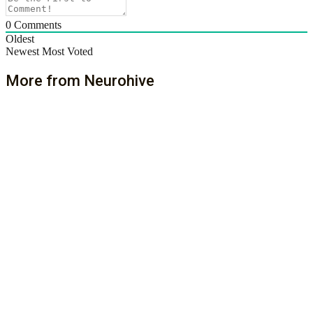
0
Comments
Oldest
Newest
Most Voted
More from Neurohive