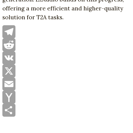
offering a more efficient and higher-quality
solution for T2A tasks.
Telegram
Reddit
VK
X
Email
Yahoo
Mail
Share