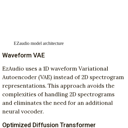
EZaudio model architecture
Waveform VAE
EzAudio uses a 1D waveform Variational
Autoencoder (VAE) instead of 2D spectrogram
representations. This approach avoids the
complexities of handling 2D spectrograms
and eliminates the need for an additional
neural vocoder.
Optimized Diffusion Transformer