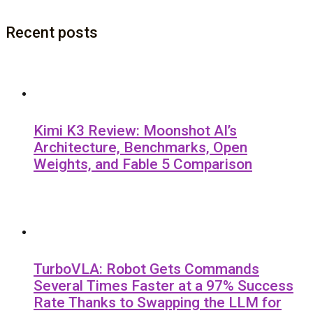
Recent posts
Kimi K3 Review: Moonshot AI’s
Architecture, Benchmarks, Open
Weights, and Fable 5 Comparison
TurboVLA: Robot Gets Commands
Several Times Faster at a 97% Success
Rate Thanks to Swapping the LLM for