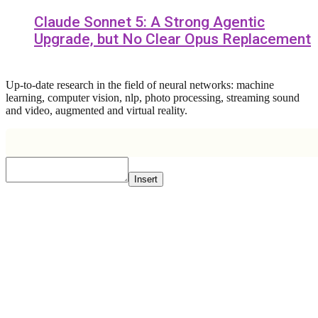
Claude Sonnet 5: A Strong Agentic
Upgrade, but No Clear Opus Replacement
Up-to-date research in the field of neural networks: machine
learning, computer vision, nlp, photo processing, streaming sound
and video, augmented and virtual reality.
Insert