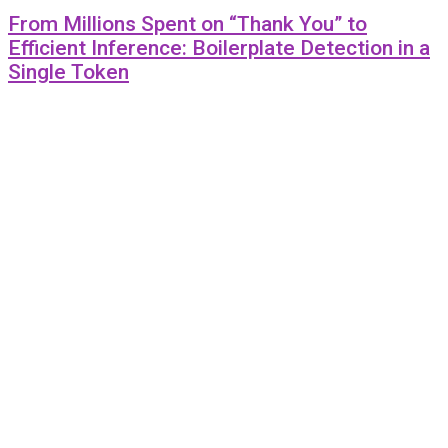
From Millions Spent on “Thank You” to
Efficient Inference: Boilerplate Detection in a
Single Token