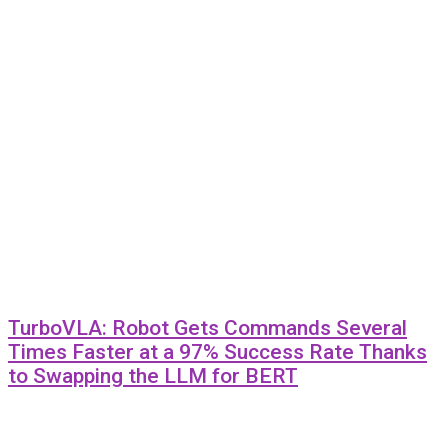
TurboVLA: Robot Gets Commands Several
Times Faster at a 97% Success Rate Thanks
to Swapping the LLM for BERT