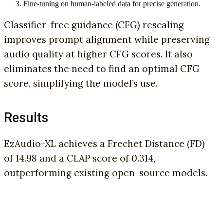
Fine-tuning on human-labeled data for precise generation.
Classifier-free guidance (CFG) rescaling
improves prompt alignment while preserving
audio quality at higher CFG scores. It also
eliminates the need to find an optimal CFG
score, simplifying the model’s use.
Results
EzAudio-XL achieves a Frechet Distance (FD)
of 14.98 and a CLAP score of 0.314,
outperforming existing open-source models.