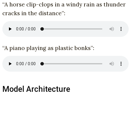
“A horse clip-clops in a windy rain as thunder
cracks in the distance”:
“A piano playing as plastic bonks”:
Model Architecture