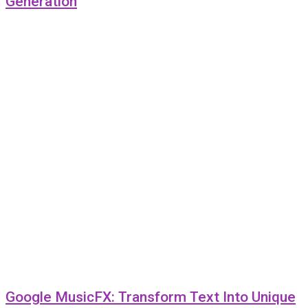
Generation
Google MusicFX: Transform Text Into Unique