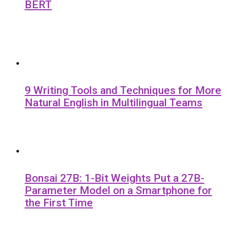
BERT
9 Writing Tools and Techniques for More
Natural English in Multilingual Teams
Bonsai 27B: 1-Bit Weights Put a 27B-
Parameter Model on a Smartphone for
the First Time