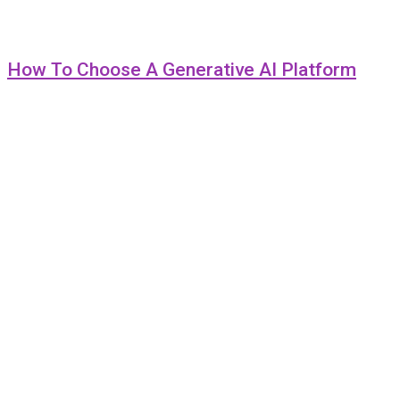
How To Choose A Generative AI Platform