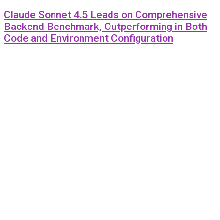
Claude Sonnet 4.5 Leads on Comprehensive
Backend Benchmark, Outperforming in Both
Code and Environment Configuration