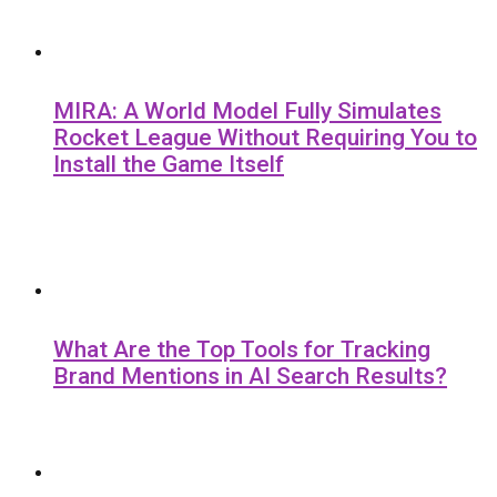
MIRA: A World Model Fully Simulates
Rocket League Without Requiring You to
Install the Game Itself
What Are the Top Tools for Tracking
Brand Mentions in AI Search Results?