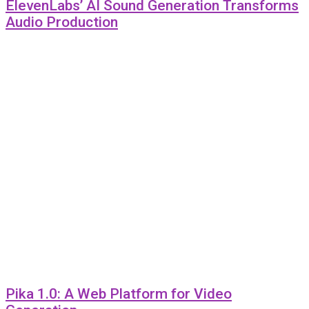
ElevenLabs’ AI Sound Generation Transforms
Audio Production
Pika 1.0: A Web Platform for Video