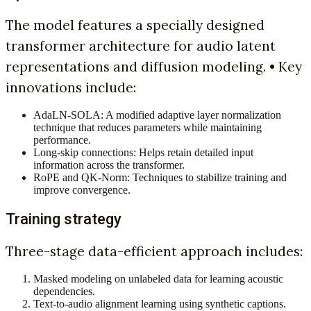
The model features a specially designed
transformer architecture for audio latent
representations and diffusion modeling. • Key
innovations include:
AdaLN-SOLA: A modified adaptive layer normalization
technique that reduces parameters while maintaining
performance.
Long-skip connections: Helps retain detailed input
information across the transformer.
RoPE and QK-Norm: Techniques to stabilize training and
improve convergence.
Training strategy
Three-stage data-efficient approach includes:
Masked modeling on unlabeled data for learning acoustic
dependencies.
Text-to-audio alignment learning using synthetic captions.