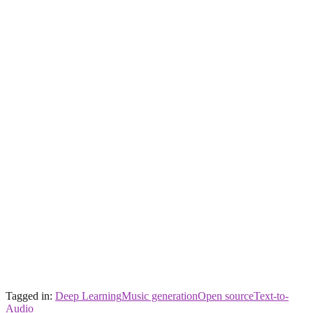
Tagged in:
Deep Learning
Music generation
Open source
Text-to-
Audio