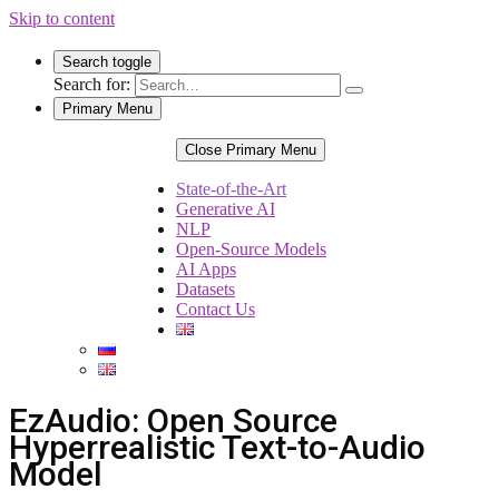
Skip to content
Search toggle
Search for:
Primary Menu
Close Primary Menu
State-of-the-Art
Generative AI
NLP
Open-Source Models
AI Apps
Datasets
Contact Us
EzAudio: Open Source
Hyperrealistic Text-to-Audio
Model