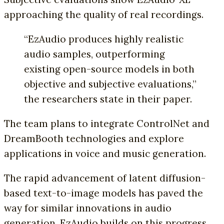
approaching the quality of real recordings.
“EzAudio produces highly realistic
audio samples, outperforming
existing open-source models in both
objective and subjective evaluations,”
the researchers state in their paper.
The team plans to integrate ControlNet and
DreamBooth technologies and explore
applications in voice and music generation.
The rapid advancement of latent diffusion-
based text-to-image models has paved the
way for similar innovations in audio
generation. EzAudio builds on this progress,