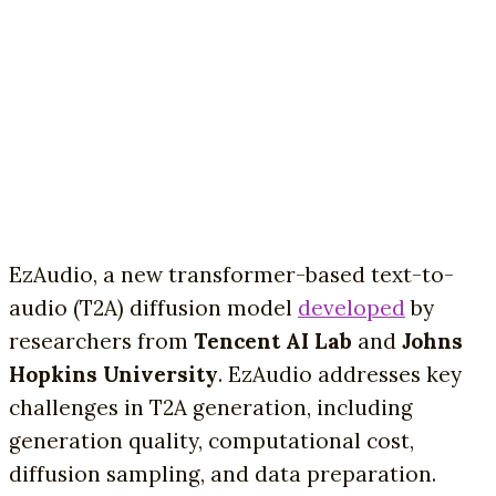
EzAudio, a new transformer-based text-to-
audio (T2A) diffusion model
developed
by
researchers from
Tencent AI Lab
and
Johns
Hopkins University
. EzAudio addresses key
challenges in T2A generation, including
generation quality, computational cost,
diffusion sampling, and data preparation.