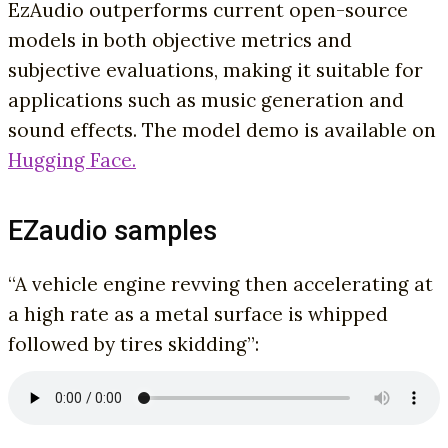
EzAudio outperforms current open-source
models in both objective metrics and
subjective evaluations, making it suitable for
applications such as music generation and
sound effects. The model demo is available on
Hugging Face.
EZaudio samples
“A vehicle engine revving then accelerating at
a high rate as a metal surface is whipped
followed by tires skidding”: