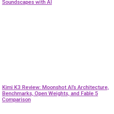
Soundscapes with AI
Kimi K3 Review: Moonshot AI’s Architecture,
Benchmarks, Open Weights, and Fable 5
Comparison