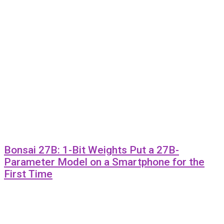
Bonsai 27B: 1-Bit Weights Put a 27B-
Parameter Model on a Smartphone for the
First Time