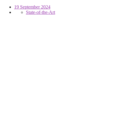
19 September 2024
State-of-the-Art