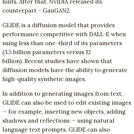
hints. After that, NVIDIA released its
counterpart – GauGAN2.
GLIDE is a diffusion model that provides
performance competitive with DALL-E when
using less than one-third of its parameters
(3.5 billion parameters versus 12
billion). Recent studies have shown that
diffusion models have the ability to generate
high-quality synthetic images.
In addition to generating images from text,
GLIDE can also be used to edit existing images
— for example, inserting new objects, adding
shadows and reflections — using natural
language text prompts. GLIDE can also