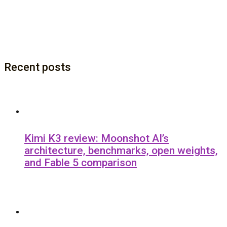
Recent posts
Kimi K3 review: Moonshot AI’s
architecture, benchmarks, open weights,
and Fable 5 comparison