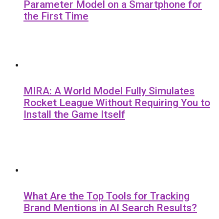
Parameter Model on a Smartphone for
the First Time
MIRA: A World Model Fully Simulates
Rocket League Without Requiring You to
Install the Game Itself
What Are the Top Tools for Tracking
Brand Mentions in AI Search Results?