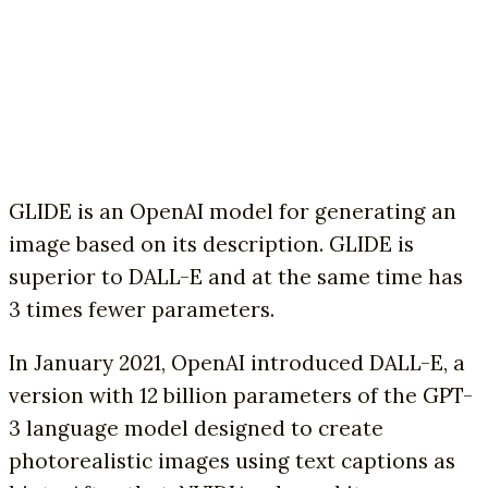
GLIDE is an OpenAI model for generating an
image based on its description. GLIDE is
superior to DALL-E and at the same time has
3 times fewer parameters.
In January 2021, OpenAI introduced DALL-E, a
version with 12 billion parameters of the GPT-
3 language model designed to create
photorealistic images using text captions as