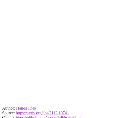
Author:
Павел Глек
Source:
https://arxiv.org/abs/2112.10741
Github:
https://github.com/openai/glide-text2im