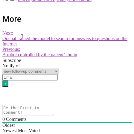
More
Next:
Openal trained the model to search for answers to questions on the
Internet
Previous:
A robot controlled by the patient’s brain
Subscribe
Notify of
0
Comments
Oldest
Newest
Most Voted