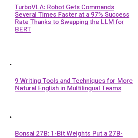
TurboVLA: Robot Gets Commands
Several Times Faster at a 97% Success
Rate Thanks to Swapping the LLM for
BERT
9 Writing Tools and Techniques for More
Natural English in Multilingual Teams
Bonsai 27B: 1-Bit Weights Put a 27B-