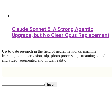
Claude Sonnet 5: A Strong Agentic
Upgrade, but No Clear Opus Replacement
Up-to-date research in the field of neural networks: machine
learning, computer vision, nlp, photo processing, streaming sound
and video, augmented and virtual reality.
Insert