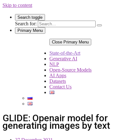
Skip to content
Search toggle
Search for:
Primary Menu
Close Primary Menu
State-of-the-Art
Generative AI
NLP
Open-Source Models
AI Apps
Datasets
Contact Us
GLIDE: Openair model for
generating images by text
27 December 2021