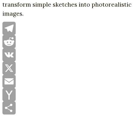
transform simple sketches into photorealistic
images.
Telegram
Reddit
VK
X
Email
Yahoo
Mail
Share