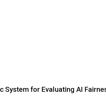
c System for Evaluating AI Fairne