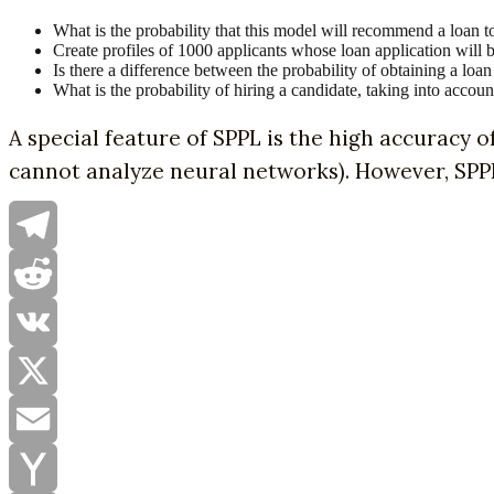
What is the probability that this model will recommend a loan 
Create profiles of 1000 applicants whose loan application will b
Is there a difference between the probability of obtaining a l
What is the probability of hiring a candidate, taking into accoun
A special feature of SPPL is the high accuracy o
cannot analyze neural networks). However, SPPL 
Telegram
Reddit
VK
X
Email