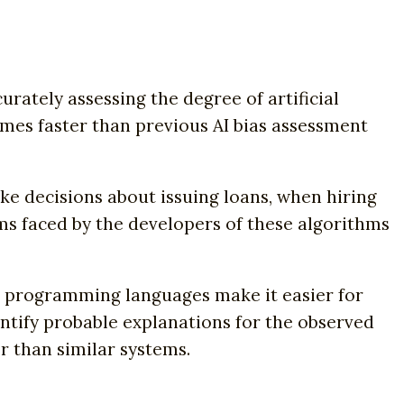
ately assessing the degree of artificial
imes faster than previous AI bias assessment
ke decisions about issuing loans, when hiring
ms faced by the developers of these algorithms
ic programming languages make it easier for
entify probable explanations for the observed
r than similar systems.