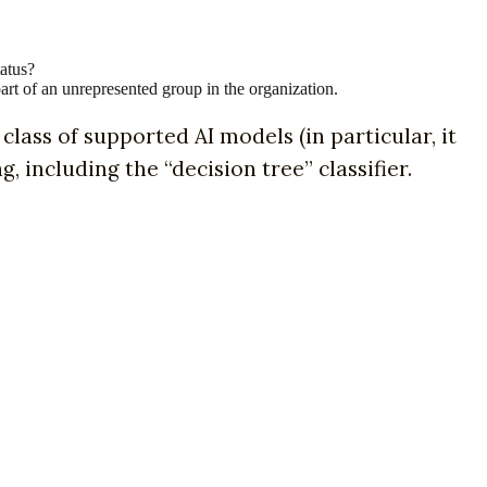
tatus?
part of an unrepresented group in the organization.
class of supported AI models (in particular, it
including the “decision tree” classifier.