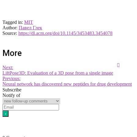
Tagged in:
MIT
Author:
Павел Глек
Source:
https://dl.acm.org/doi/10.1145/3453483.3454078
More
Next:
LiftPose3D: Evaluation of a 3D pose from a single image
Previous:
Neural network has discovered new peptides for drug development
Subscribe
Notify of