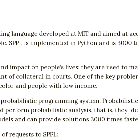
ng language developed at MIT and aimed at accur
ple. SPPL is implemented in Python and is 3000 t
nd impact on people’s lives: they are used to ma
 of collateral in courts. One of the key proble
f color and people with low income.
 probabilistic programming system. Probabilist
perform probabilistic analysis, that is, they id
models and can provide solutions 3000 times faste
of requests to SPPL: