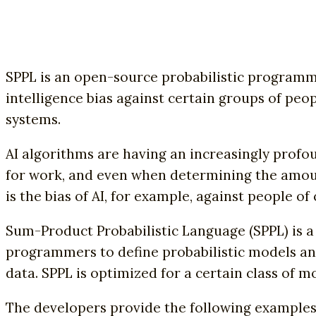
SPPL is an open-source probabilistic programmi
intelligence bias against certain groups of peo
systems.
AI algorithms are having an increasingly profou
for work, and even when determining the amount
is the bias of AI, for example, against people o
Sum-Product Probabilistic Language (SPPL) is a
programmers to define probabilistic models and 
data. SPPL is optimized for a certain class of 
The developers provide the following examples 