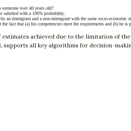
to someone over 40 years old?
e satisfied with a 100% probability.
oan by an immigrant and a non-immigrant with the same socio-economic s
t the fact that (a) his competencies meet the requirements and (b) he is 
f estimates achieved due to the limitation of the 
supports all key algorithms for decision-making, 