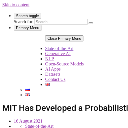
Skip to content
Search toggle
Search for:
Primary Menu
Close Primary Menu
State-of-the-Art
Generative AI
NLP
Open-Source Models
AI Apps
Datasets
Contact Us
MIT Has Developed a Probabilisti
16 August 2021
State-of-the-Art