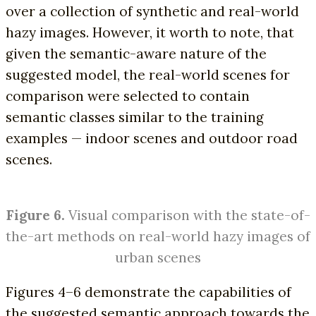
over a collection of synthetic and real-world
hazy images. However, it worth to note, that
given the semantic-aware nature of the
suggested model, the real-world scenes for
comparison were selected to contain
semantic classes similar to the training
examples — indoor scenes and outdoor road
scenes.
Figure 6.
Visual comparison with the state-of-
the-art methods on real-world hazy images of
urban scenes
Figures 4–6 demonstrate the capabilities of
the suggested semantic approach towards the