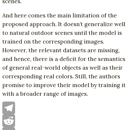
scenes.
And here comes the main limitation of the
proposed approach. It doesn’t generalize well
to natural outdoor scenes until the model is
trained on the corresponding images.
However, the relevant datasets are missing,
and hence, there is a deficit for the semantics
of general real-world objects as well as their
corresponding real colors. Still, the authors
promise to improve their model by training it
with a broader range of images.
Telegram