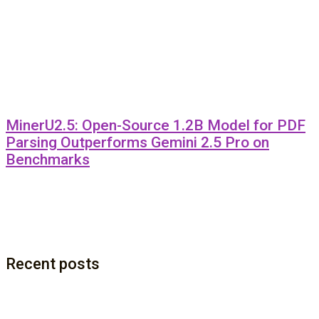
MinerU2.5: Open-Source 1.2B Model for PDF
Parsing Outperforms Gemini 2.5 Pro on
Benchmarks
Recent posts