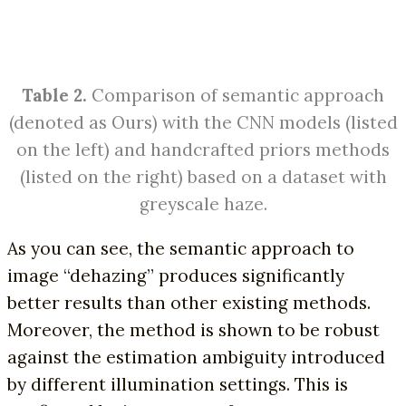
Table 2.
Comparison of semantic approach
(denoted as Ours) with the CNN models (listed
on the left) and handcrafted priors methods
(listed on the right) based on a dataset with
greyscale haze.
As you can see, the semantic approach to
image “dehazing” produces significantly
better results than other existing methods.
Moreover, the method is shown to be robust
against the estimation ambiguity introduced
by different illumination settings. This is