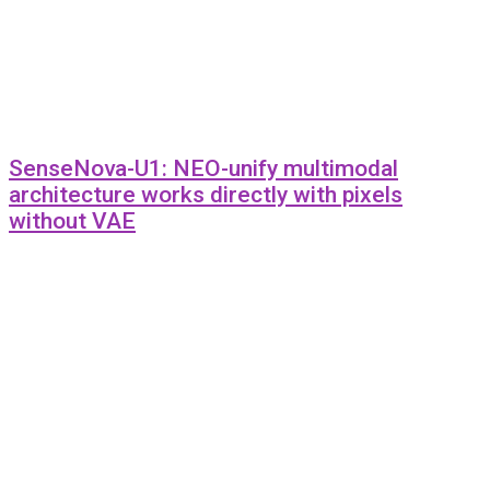
SenseNova-U1: NEO-unify multimodal
architecture works directly with pixels
without VAE