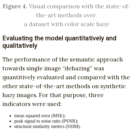
Figure 4.
Visual comparison with the state-of-
the-art methods over
a dataset with color scale haze
Evaluating the model quantitatively and
qualitatively
The performance of the semantic approach
towards single image “dehazing” was
quantitively evaluated and compared with the
other state-of-the-art methods on synthetic
hazy images. For that purpose, three
indicators were used:
mean squared error (MSE);
peak signal to noise ratio (PSNR);
structural similarity metrics (SSIM).