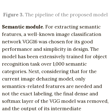
Figure 3.
The pipeline of the proposed model
Semantic module
. For extracting semantic
features, a well-known image classification
network VGG16 was chosen for its good
performance and simplicity in design. The
model has been extensively trained for object
recognition task over 1,000 semantic
categories. Next, considering that for the
current image dehazing model, only
semantics-related features are needed and
not the exact labeling, the final dense and
softmax layer of the VGG model was removed,
and the output of its intermediate