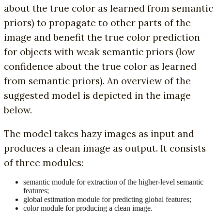
about the true color as learned from semantic
priors) to propagate to other parts of the
image and benefit the true color prediction
for objects with weak semantic priors (low
confidence about the true color as learned
from semantic priors). An overview of the
suggested model is depicted in the image
below.
The model takes hazy images as input and
produces a clean image as output. It consists
of three modules:
semantic module for extraction of the higher-level semantic
features;
global estimation module for predicting global features;
color module for producing a clean image.