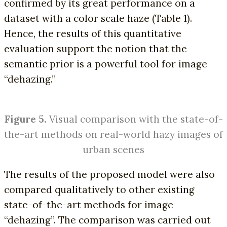
confirmed by its great performance on a
dataset with a color scale haze (Table 1).
Hence, the results of this quantitative
evaluation support the notion that the
semantic prior is a powerful tool for image
“dehazing.”
Figure 5.
Visual comparison with the state-of-
the-art methods on real-world hazy images of
urban scenes
The results of the proposed model were also
compared qualitatively to other existing
state-of-the-art methods for image
“dehazing”. The comparison was carried out