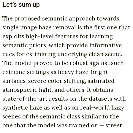
Let’s sum up
The proposed semantic approach towards
single image haze removal is the first one that
exploits high-level features for learning
semantic priors, which provide informative
cues for estimating underlying clean scene.
The model proved to be robust against such
extreme settings as heavy haze, bright
surfaces, severe color shifting, saturated
atmospheric light, and others. It obtains
state-of-the-art results on the datasets with
synthetic haze as well as on real-world hazy
scenes of the semantic class similar to the
one that the model was trained on — street