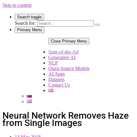
Skip to content
Search toggle
Search for:
Primary Menu
Close Primary Menu
State-of-the-Art
Generative AI
NLP
Open-Source Models
AI Apps
Datasets
Contact Us
Neural Network Removes Haze
from Single Images
14 May 2018