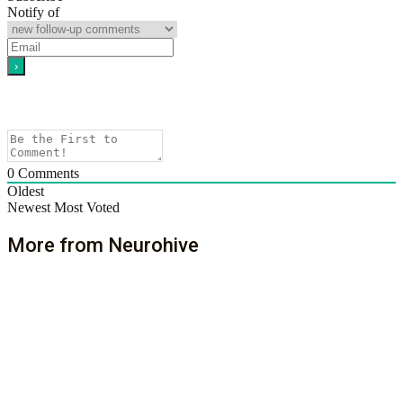
Notify of
0
Comments
Oldest
Newest
Most Voted
More from Neurohive