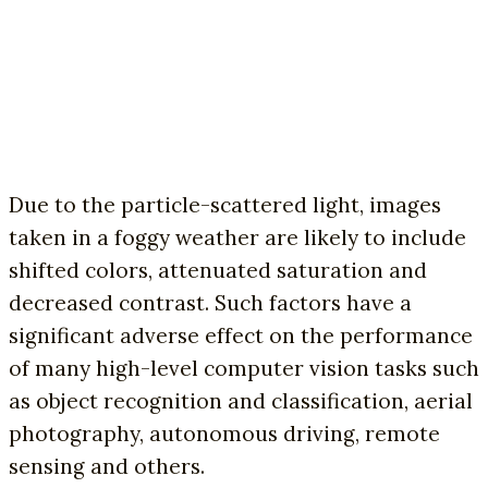
Due to the particle-scattered light, images
taken in a foggy weather are likely to include
shifted colors, attenuated saturation and
decreased contrast. Such factors have a
significant adverse effect on the performance
of many high-level computer vision tasks such
as object recognition and classification, aerial
photography, autonomous driving, remote
sensing and others.