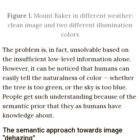
Figure 1.
Mount Baker in different weather:
clean image and two different illumination
colors
The problem is, in fact, unsolvable based on
the insufficient low-level information alone.
However, it can be noticed that humans can
easily tell the naturalness of color — whether
the tree is too green, or the sky is too blue.
People get such understanding because of the
semantic prior that they as humans have
knowledge about.
The semantic approach towards image
“dehazing”