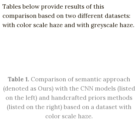
Tables below provide results of this
comparison based on two different datasets:
with color scale haze and with greyscale haze.
Table 1.
Comparison of semantic approach
(denoted as Ours) with the CNN models (listed
on the left) and handcrafted priors methods
(listed on the right) based on a dataset with
color scale haze.