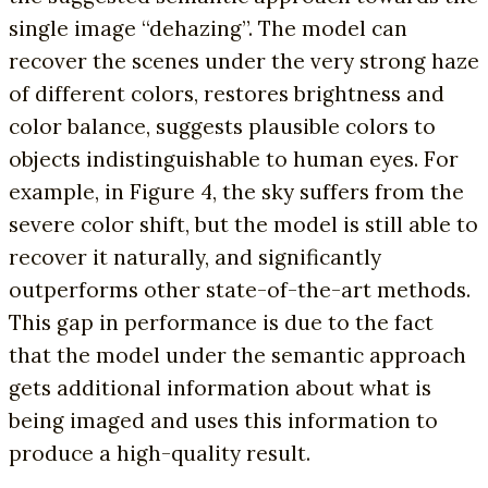
single image “dehazing”. The model can
recover the scenes under the very strong haze
of different colors, restores brightness and
color balance, suggests plausible colors to
objects indistinguishable to human eyes. For
example, in Figure 4, the sky suffers from the
severe color shift, but the model is still able to
recover it naturally, and significantly
outperforms other state-of-the-art methods.
This gap in performance is due to the fact
that the model under the semantic approach
gets additional information about what is
being imaged and uses this information to
produce a high-quality result.