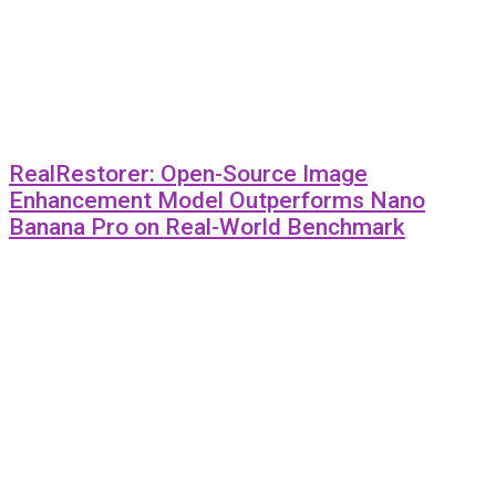
RealRestorer: Open-Source Image
Enhancement Model Outperforms Nano
Banana Pro on Real-World Benchmark