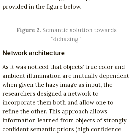
provided in the figure below.
Figure 2.
Semantic solution towards
“dehazing”
Network architecture
As it was noticed that objects’ true color and
ambient illumination are mutually dependent
when given the hazy image as input, the
researchers designed a network to
incorporate them both and allow one to
refine the other. This approach allows
information learned from objects of strongly
confident semantic priors (high confidence