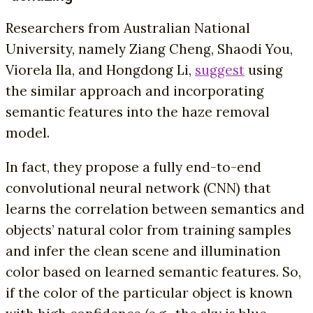
Researchers from Australian National
University, namely Ziang Cheng, Shaodi You,
Viorela Ila, and Hongdong Li,
suggest
using
the similar approach and incorporating
semantic features into the haze removal
model.
In fact, they propose a fully end-to-end
convolutional neural network (CNN) that
learns the correlation between semantics and
objects’ natural color from training samples
and infer the clean scene and illumination
color based on learned semantic features. So,
if the color of the particular object is known