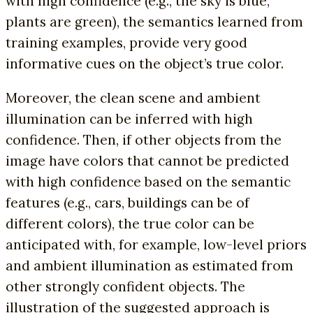
with high confidence (e.g., the sky is blue,
plants are green), the semantics learned from
training examples, provide very good
informative cues on the object’s true color.
Moreover, the clean scene and ambient
illumination can be inferred with high
confidence. Then, if other objects from the
image have colors that cannot be predicted
with high confidence based on the semantic
features (e.g., cars, buildings can be of
different colors), the true color can be
anticipated with, for example, low-level priors
and ambient illumination as estimated from
other strongly confident objects. The
illustration of the suggested approach is