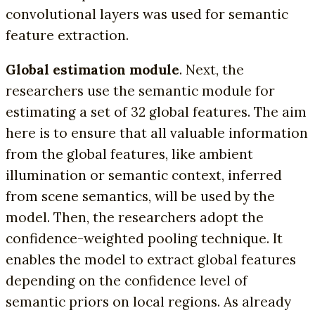
convolutional layers was used for semantic
feature extraction.
Global estimation module
. Next, the
researchers use the semantic module for
estimating a set of 32 global features. The aim
here is to ensure that all valuable information
from the global features, like ambient
illumination or semantic context, inferred
from scene semantics, will be used by the
model. Then, the researchers adopt the
confidence-weighted pooling technique. It
enables the model to extract global features
depending on the confidence level of
semantic priors on local regions. As already