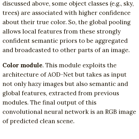
discussed above, some object classes (e.g., sky,
trees) are associated with higher confidence
about their true color. So, the global pooling
allows local features from these strongly
confident semantic priors to be aggregated
and broadcasted to other parts of an image.
Color module
. This module exploits the
architecture of AOD-Net but takes as input
not only hazy images but also semantic and
global features, extracted from previous
modules. The final output of this
convolutional neural network is an RGB image
of predicted clean scene.