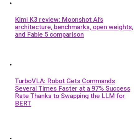
Kimi K3 review: Moonshot AI’s
architecture, benchmarks, open weights,
and Fable 5 comparison
TurboVLA: Robot Gets Commands
Several Times Faster at a 97% Success
Rate Thanks to Swapping the LLM for
BERT