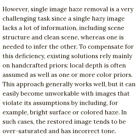
However, single image haze removal is a very
challenging task since a single hazy image
lacks a lot of information, including scene
structure and clean scene, whereas one is
needed to infer the other. To compensate for
this deficiency, existing solutions rely mainly
on handcrafted priors: local depth is often
assumed as well as one or more color priors.
This approach generally works well, but it can
easily become unworkable with images that
violate its assumptions by including, for
example, bright surface or colored haze. In
such cases, the restored image tends to be
over-saturated and has incorrect tone.