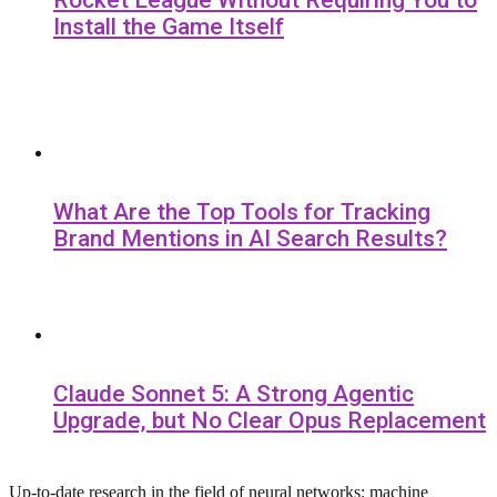
Rocket League Without Requiring You to
Install the Game Itself
What Are the Top Tools for Tracking
Brand Mentions in AI Search Results?
Claude Sonnet 5: A Strong Agentic
Upgrade, but No Clear Opus Replacement
Up-to-date research in the field of neural networks: machine