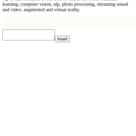
learning, computer vision, nlp, photo processing, streaming sound
and video, augmented and virtual reality.
Insert