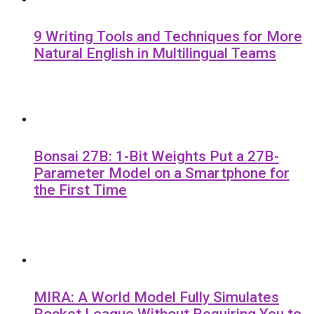
9 Writing Tools and Techniques for More
Natural English in Multilingual Teams
Bonsai 27B: 1-Bit Weights Put a 27B-
Parameter Model on a Smartphone for
the First Time
MIRA: A World Model Fully Simulates