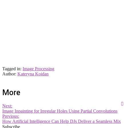
Tagged in:
Image Processing
Author:
Kateryna Koidan
More
Next:
Image Inpainting for Irregular Holes Using Partial Convolutions
Previous:
How Artificial Intelligence Can Help DJs Deliver a Seamless Mix
Subscribe