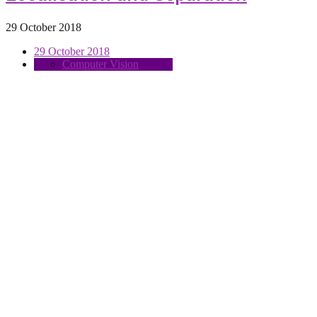
29 October 2018
29 October 2018
Computer Vision