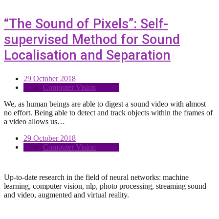
“The Sound of Pixels”: Self-
supervised Method for Sound
Localisation and Separation
29 October 2018
Computer Vision
We, as human beings are able to digest a sound video with almost
no effort. Being able to detect and track objects within the frames of
a video allows us…
29 October 2018
Computer Vision
Up-to-date research in the field of neural networks: machine
learning, computer vision, nlp, photo processing, streaming sound
and video, augmented and virtual reality.