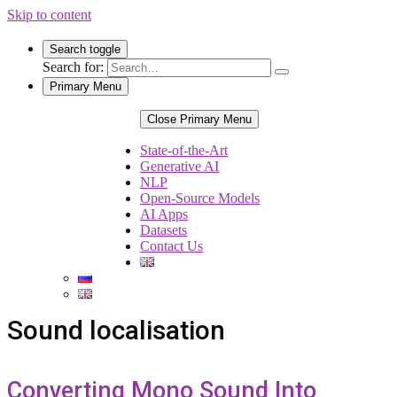
Skip to content
Search toggle
Search for:
Primary Menu
Close Primary Menu
State-of-the-Art
Generative AI
NLP
Open-Source Models
AI Apps
Datasets
Contact Us
Sound localisation
Converting Mono Sound Into