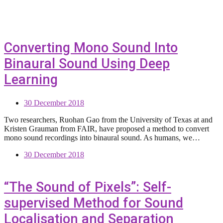
Converting Mono Sound Into
Binaural Sound Using Deep
Learning
30 December 2018
Two researchers, Ruohan Gao from the University of Texas at and
Kristen Grauman from FAIR, have proposed a method to convert
mono sound recordings into binaural sound. As humans, we…
30 December 2018
“The Sound of Pixels”: Self-
supervised Method for Sound
Localisation and Separation