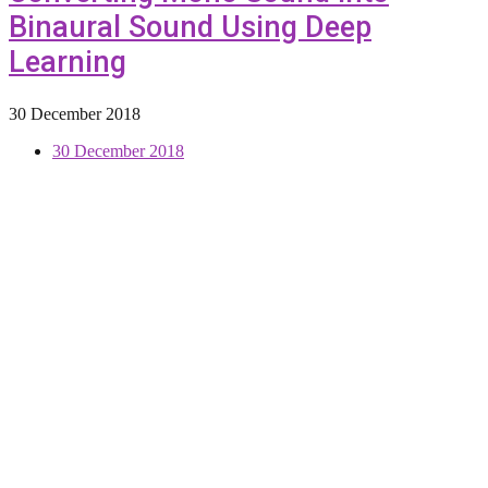
Binaural Sound Using Deep
Learning
30 December 2018
30 December 2018