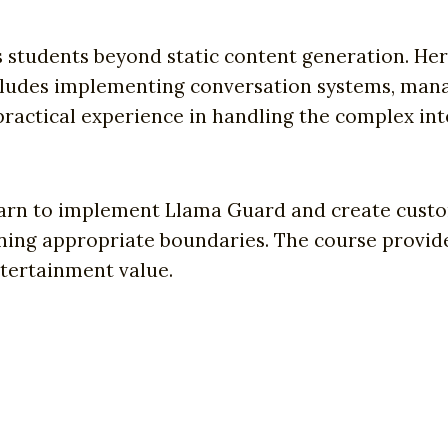
s students beyond static content generation. He
ncludes implementing conversation systems, mana
 practical experience in handling the complex in
learn to implement Llama Guard and create custo
ing appropriate boundaries. The course provides
tertainment value.