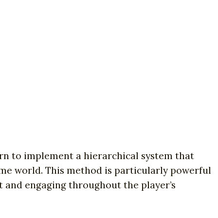
arn to implement a hierarchical system that
me world. This method is particularly powerful
t and engaging throughout the player’s