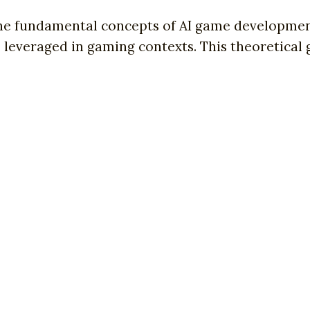
the fundamental concepts of AI game development
leveraged in gaming contexts. This theoretical