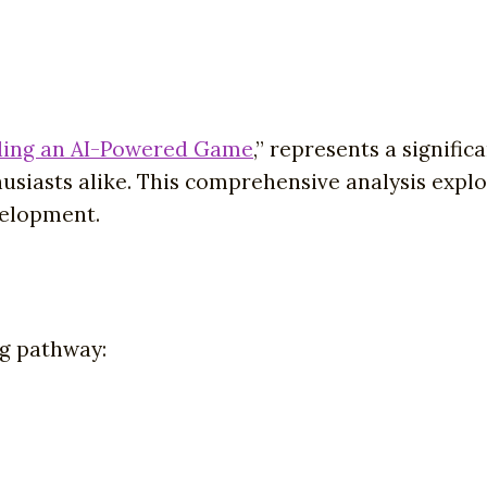
ding an AI-Powered Game
,” represents a signifi
usiasts alike. This comprehensive analysis expl
velopment.
ng pathway: