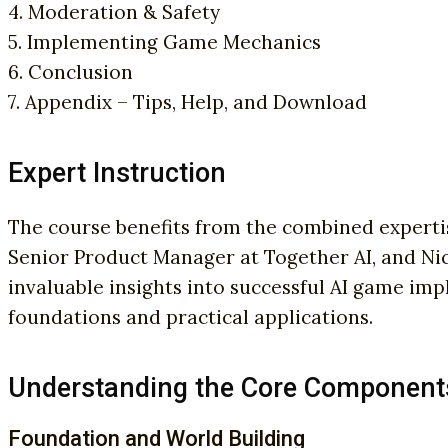
4. Moderation & Safety
5. Implementing Game Mechanics
6. Conclusion
7. Appendix – Tips, Help, and Download
Expert Instruction
The course benefits from the combined expertis
Senior Product Manager at Together AI, and N
invaluable insights into successful AI game im
foundations and practical applications.
Understanding the Core Component
Foundation and World Building