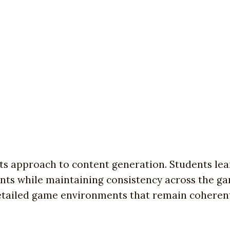
 its approach to content generation. Students le
ents while maintaining consistency across the ga
 detailed game environments that remain coheren