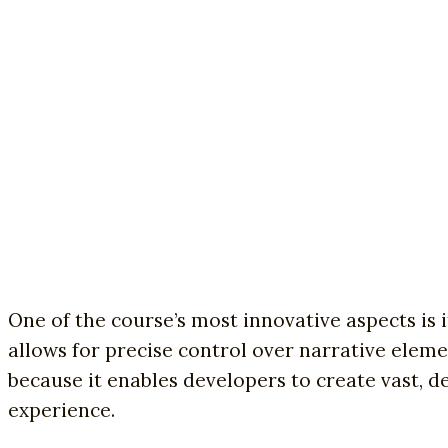
One of the course’s most innovative aspects is
allows for precise control over narrative elem
because it enables developers to create vast,
experience.