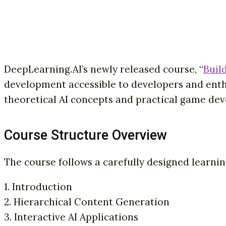
DeepLearning.AI’s newly released course, “
Buil
development accessible to developers and enth
theoretical AI concepts and practical game de
Course Structure Overview
The course follows a carefully designed learni
1. Introduction
2. Hierarchical Content Generation
3. Interactive AI Applications