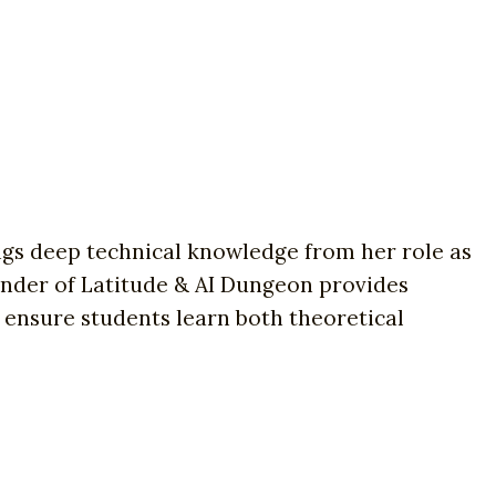
ings deep technical knowledge from her role as
nder of Latitude & AI Dungeon provides
 ensure students learn both theoretical