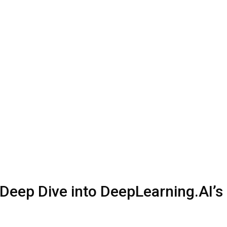
Deep Dive into DeepLearning.AI’s