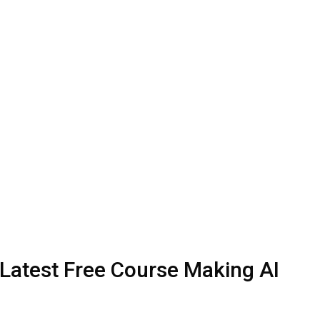
 Latest Free Course Making AI