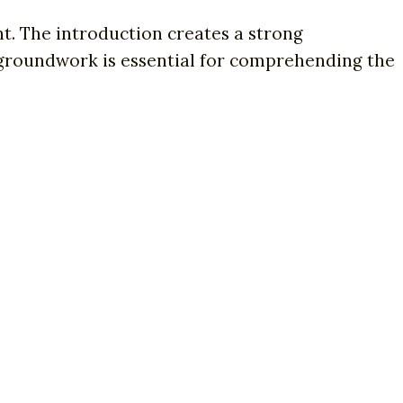
. The introduction creates a strong
 groundwork is essential for comprehending the