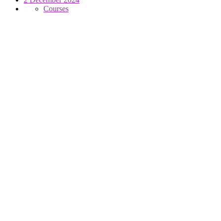
Courses