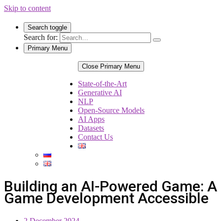
Skip to content
Search toggle
Search for:
Primary Menu
Close Primary Menu
State-of-the-Art
Generative AI
NLP
Open-Source Models
AI Apps
Datasets
Contact Us
Building an AI-Powered Game: A 
Game Development Accessible
2 December 2024