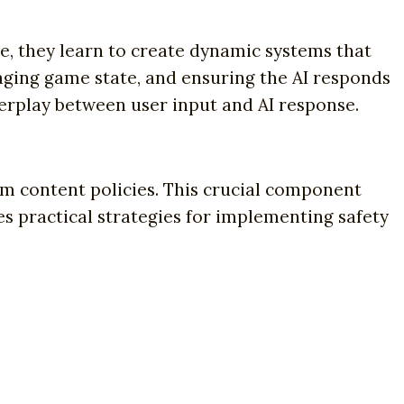
re, they learn to create dynamic systems that
ging game state, and ensuring the AI responds
terplay between user input and AI response.
m content policies. This crucial component
 practical strategies for implementing safety