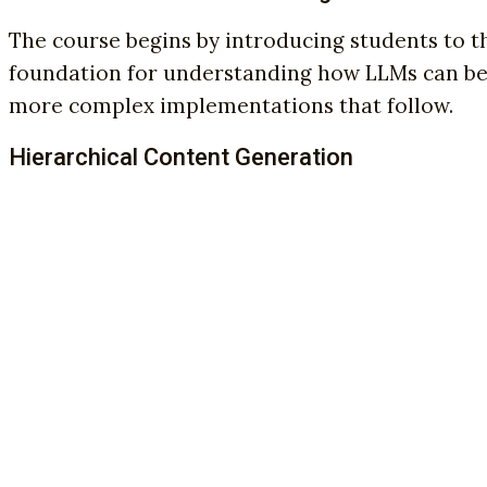
The course begins by introducing students to 
foundation for understanding how LLMs can be 
more complex implementations that follow.
Hierarchical Content Generation