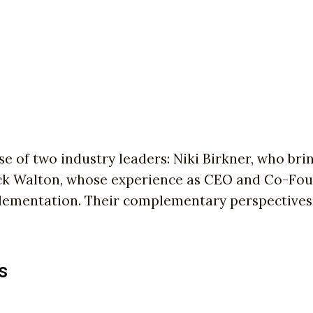
e of two industry leaders: Niki Birkner, who br
ick Walton, whose experience as CEO and Co-Fou
plementation. Their complementary perspectives
s