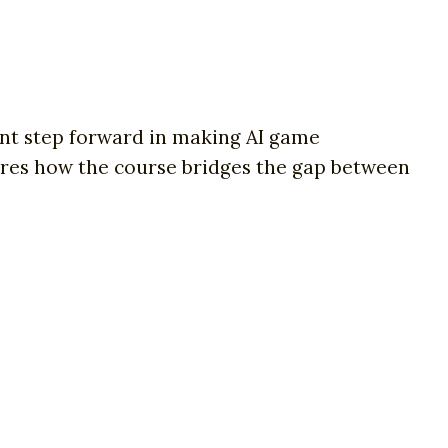
cant step forward in making AI game
ores how the course bridges the gap between