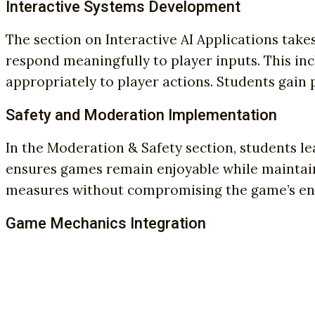
Interactive Systems Development
The section on Interactive AI Applications take
respond meaningfully to player inputs. This i
appropriately to player actions. Students gain
Safety and Moderation Implementation
In the Moderation & Safety section, students 
ensures games remain enjoyable while maintain
measures without compromising the game’s en
Game Mechanics Integration