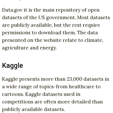
Data.gov it is the main repository of open
datasets of the US government. Most datasets
are publicly available, but the rest require
permissions to download them. The data
presented on the website relate to climate,
agriculture and energy.
Kaggle
Kaggle presents more than 23,000 datasets in
a wide range of topics-from healthcare to
cartoons. Kaggle datasets used in
competitions are often more detailed than
publicly available datasets.