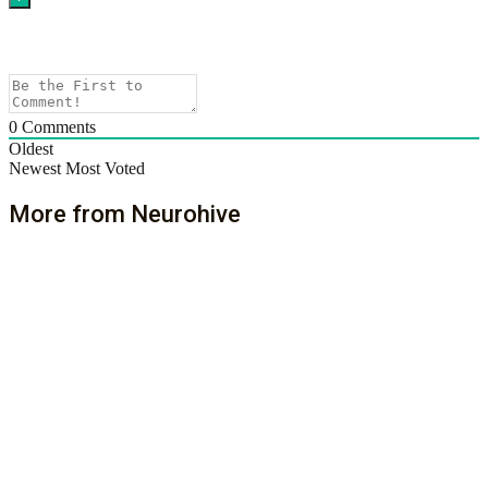
0
Comments
Oldest
Newest
Most Voted
More from Neurohive