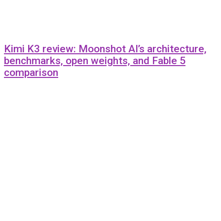
Kimi K3 review: Moonshot AI’s architecture,
benchmarks, open weights, and Fable 5
comparison