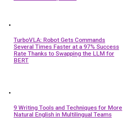
TurboVLA: Robot Gets Commands
Several Times Faster at a 97% Success
Rate Thanks to Swapping the LLM for
BERT
9 Writing Tools and Techniques for More
Natural English in Multilingual Teams