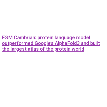
ESM Cambrian: protein language model
outperformed Google’s AlphaFold3 and built
the largest atlas of the protein world