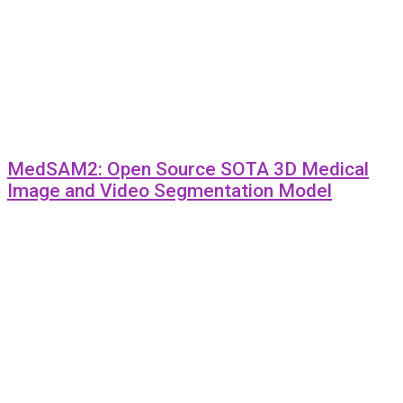
MedSAM2: Open Source SOTA 3D Medical
Image and Video Segmentation Model