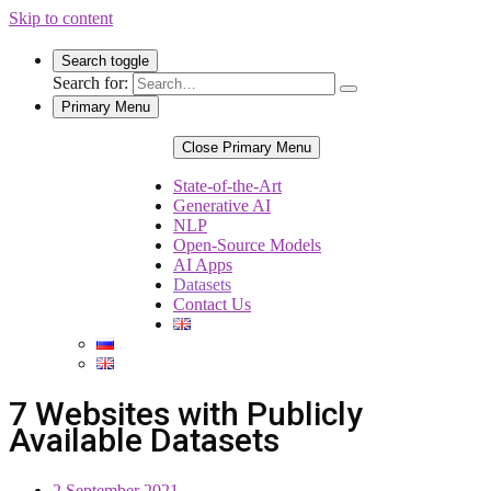
Skip to content
Search toggle
Search for:
Primary Menu
Close Primary Menu
State-of-the-Art
Generative AI
NLP
Open-Source Models
AI Apps
Datasets
Contact Us
7 Websites with Publicly
Available Datasets
2 September 2021