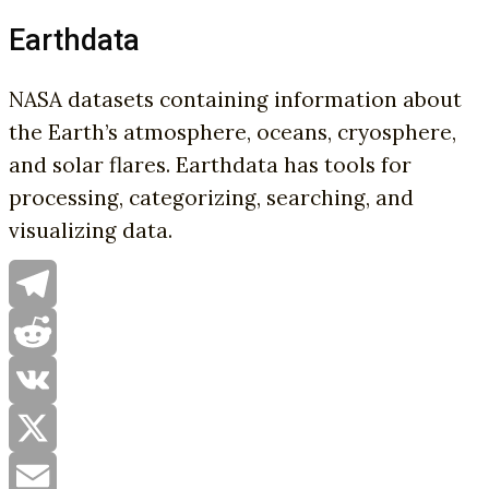
Earthdata
NASA datasets containing information about
the Earth’s atmosphere, oceans, cryosphere,
and solar flares. Earthdata has tools for
processing, categorizing, searching, and
visualizing data.
Telegram
Reddit
VK
X