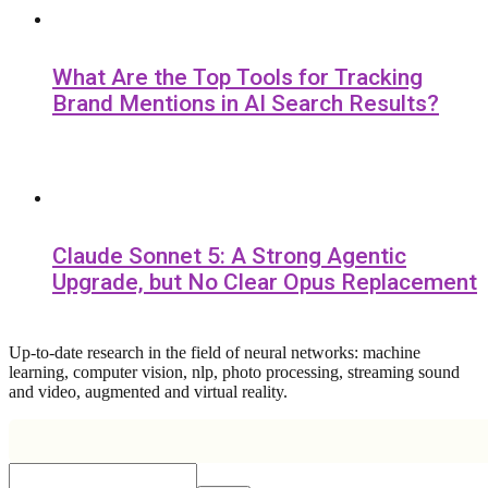
What Are the Top Tools for Tracking
Brand Mentions in AI Search Results?
Claude Sonnet 5: A Strong Agentic
Upgrade, but No Clear Opus Replacement
Up-to-date research in the field of neural networks: machine
learning, computer vision, nlp, photo processing, streaming sound
and video, augmented and virtual reality.