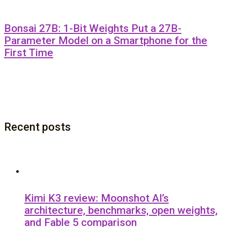
Bonsai 27B: 1-Bit Weights Put a 27B-
Parameter Model on a Smartphone for the
First Time
Recent posts
Kimi K3 review: Moonshot AI’s
architecture, benchmarks, open weights,
and Fable 5 comparison