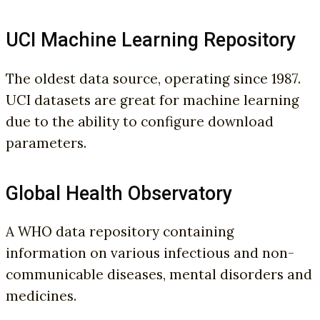
UCI Machine Learning Repository
The oldest data source, operating since 1987.
UCI datasets are great for machine learning
due to the ability to configure download
parameters.
Global Health Observatory
A WHO data repository containing
information on various infectious and non-
communicable diseases, mental disorders and
medicines.