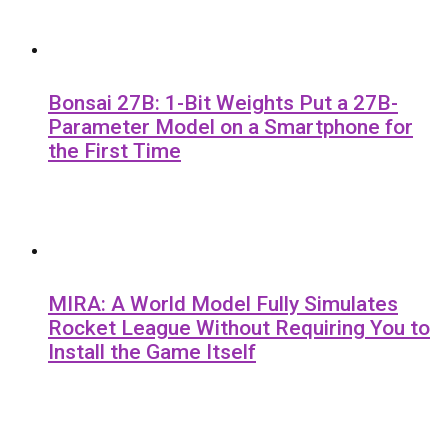
Bonsai 27B: 1-Bit Weights Put a 27B-
Parameter Model on a Smartphone for
the First Time
MIRA: A World Model Fully Simulates
Rocket League Without Requiring You to
Install the Game Itself