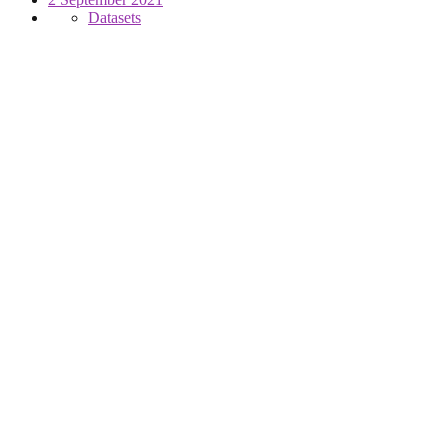
Datasets