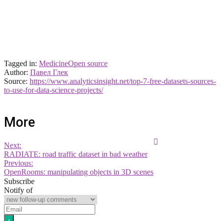
Tagged in:
Medicine
Open source
Author:
Павел Глек
Source:
https://www.analyticsinsight.net/top-7-free-datasets-sources-
to-use-for-data-science-projects/
More
Next:
RADIATE: road traffic dataset in bad weather
Previous:
OpenRooms: manipulating objects in 3D scenes
Subscribe
Notify of