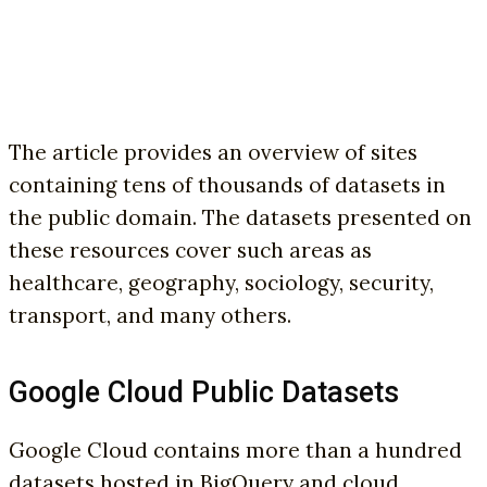
The article provides an overview of sites
containing tens of thousands of datasets in
the public domain. The datasets presented on
these resources cover such areas as
healthcare, geography, sociology, security,
transport, and many others.
Google Cloud Public Datasets
Google Cloud contains more than a hundred
datasets hosted in BigQuery and cloud