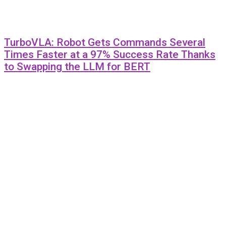
TurboVLA: Robot Gets Commands Several
Times Faster at a 97% Success Rate Thanks
to Swapping the LLM for BERT