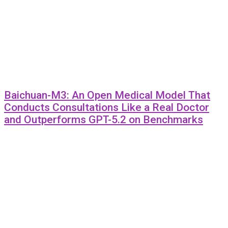
Baichuan-M3: An Open Medical Model That
Conducts Consultations Like a Real Doctor
and Outperforms GPT-5.2 on Benchmarks