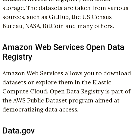
storage. The datasets are taken from various
sources, such as GitHub, the US Census
Bureau, NASA, BitCoin and many others.
Amazon Web Services Open Data
Registry
Amazon Web Services allows you to download
datasets or explore them in the Elastic
Compute Cloud. Open Data Registry is part of
the AWS Public Dataset program aimed at
democratizing data access.
Data.gov