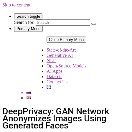
Skip to content
Search toggle
Search for:
Primary Menu
Close Primary Menu
State-of-the-Art
Generative AI
NLP
Open-Source Models
AI Apps
Datasets
Contact Us
DeepPrivacy: GAN Network
Anonymizes Images Using
Generated Faces