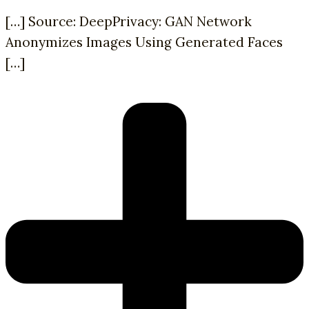
[…] Source: DeepPrivacy: GAN Network
Anonymizes Images Using Generated Faces
[…]