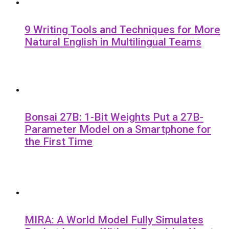
9 Writing Tools and Techniques for More
Natural English in Multilingual Teams
Bonsai 27B: 1-Bit Weights Put a 27B-
Parameter Model on a Smartphone for
the First Time
MIRA: A World Model Fully Simulates