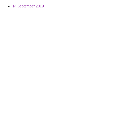
14 September 2019