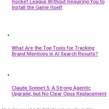
Rocket League Without Requiring You to
Install the Game Itself
What Are the Top Tools for Tracking
Brand Mentions in AI Search Results?
Claude Sonnet 5: A Strong Agentic
Upgrade, but No Clear Opus Replacement