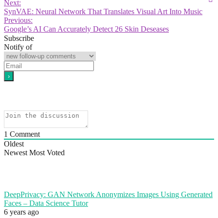
Next:
SynVAE: Neural Network That Translates Visual Art Into Music
Previous:
Google’s AI Can Accurately Detect 26 Skin Deseases
Subscribe
Notify of
1
Comment
Oldest
Newest
Most Voted
DeepPrivacy: GAN Network Anonymizes Images Using Generated
Faces – Data Science Tutor
6 years ago