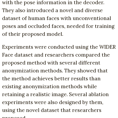
with the pose information in the decoder.
They also introduced a novel and diverse
dataset of human faces with unconventional
poses and occluded faces, needed for training
of their proposed model.
Experiments were conducted using the WIDER
Face dataset and researchers compared the
proposed method with several different
anonymization methods. They showed that
the method achieves better results than
existing anonymization methods while
retaining a realistic image. Several ablation
experiments were also designed by them,
using the novel dataset that researchers
proposed.