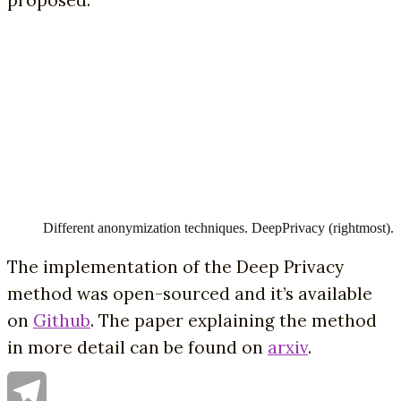
Different anonymization techniques. DeepPrivacy (rightmost).
The implementation of the Deep Privacy
method was open-sourced and it’s available
on
Github
. The paper explaining the method
in more detail can be found on
arxiv
.