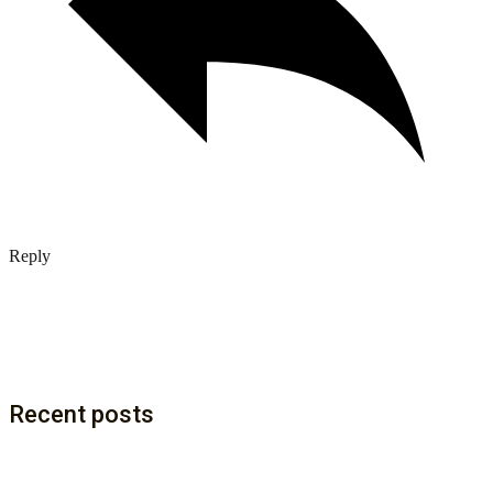
Reply
Recent posts