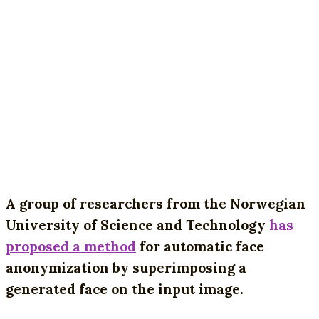
A group of researchers from the Norwegian
University of Science and Technology
has
proposed a method
for automatic face
anonymization by superimposing a
generated face on the input image.