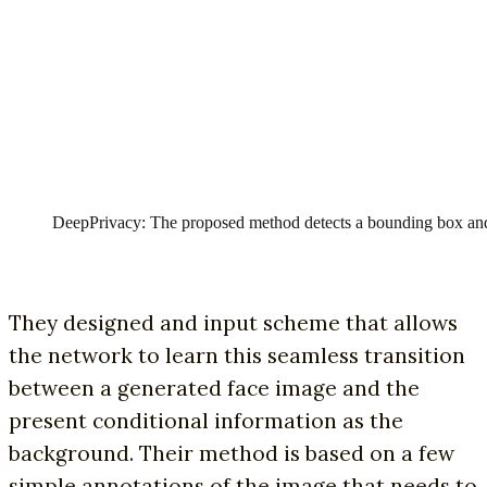
DeepPrivacy: The proposed method detects a bounding box and 
They designed and input scheme that allows
the network to learn this seamless transition
between a generated face image and the
present conditional information as the
background. Their method is based on a few
simple annotations of the image that needs to