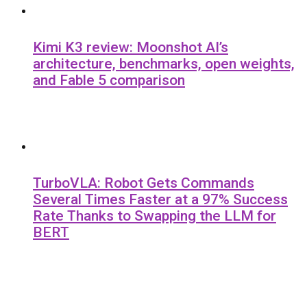
Kimi K3 review: Moonshot AI’s
architecture, benchmarks, open weights,
and Fable 5 comparison
TurboVLA: Robot Gets Commands
Several Times Faster at a 97% Success
Rate Thanks to Swapping the LLM for
BERT