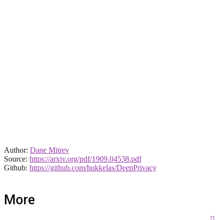
Author:
Dane Mitrev
Source:
https://arxiv.org/pdf/1909.04538.pdf
Github:
https://github.com/hukkelas/DeepPrivacy
More