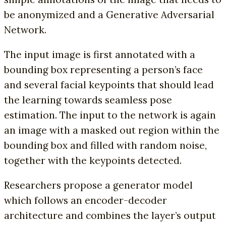
be anonymized and a Generative Adversarial
Network.
The input image is first annotated with a
bounding box representing a person’s face
and several facial keypoints that should lead
the learning towards seamless pose
estimation. The input to the network is again
an image with a masked out region within the
bounding box and filled with random noise,
together with the keypoints detected.
Researchers propose a generator model
which follows an encoder-decoder
architecture and combines the layer’s output