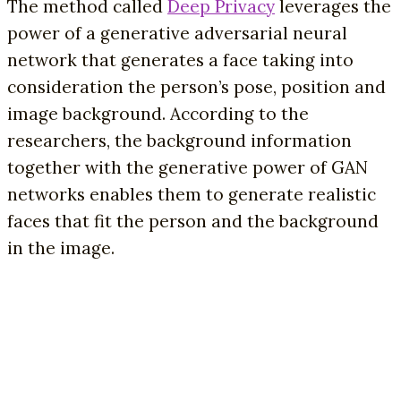
The method called
Deep Privacy
leverages the
power of a generative adversarial neural
network that generates a face taking into
consideration the person’s pose, position and
image background. According to the
researchers, the background information
together with the generative power of GAN
networks enables them to generate realistic
faces that fit the person and the background
in the image.