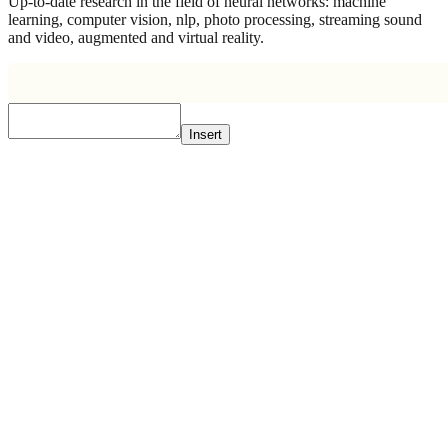
Up-to-date research in the field of neural networks: machine
learning, computer vision, nlp, photo processing, streaming sound
and video, augmented and virtual reality.
Insert