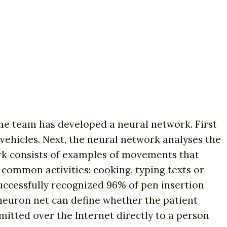
e team has developed a neural network. First
y vehicles. Next, the neural network analyses the
ork consists of examples of movements that
common activities: cooking, typing texts or
uccessfully recognized 96% of pen insertion
neuron net can define whether the patient
smitted over the Internet directly to a person