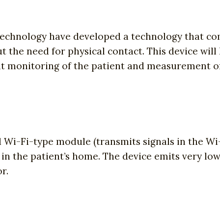
Technology have developed a technology that com
t the need for physical contact. This device wil
ant monitoring of the patient and measurement o
Wi-Fi-type module (transmits signals in the Wi
n the patient’s home. The device emits very lo
r.