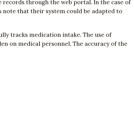
e records through the web portal. In the case of
s note that their system could be adapted to
ully tracks medication intake. The use of
den on medical personnel. The accuracy of the