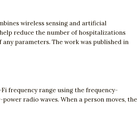
bines wireless sensing and artificial
l help reduce the number of hospitalizations
f any parameters. The work was published in
-Fi frequency range using the frequency-
w-power radio waves. When a person moves, the