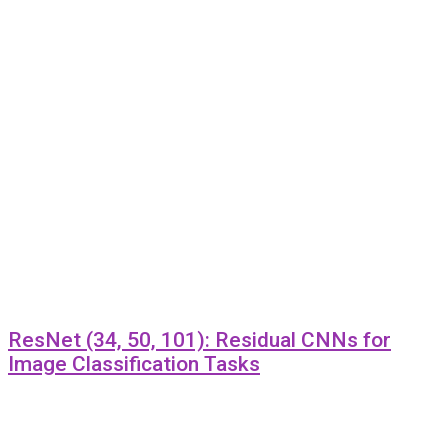
ResNet (34, 50, 101): Residual CNNs for
Image Classification Tasks