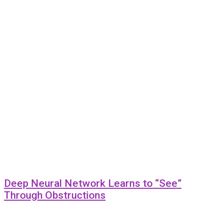
Deep Neural Network Learns to “See”
Through Obstructions