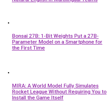
Bonsai 27B: 1-Bit Weights Put a 27B-
Parameter Model on a Smartphone for
the First Time
MIRA: A World Model Fully Simulates
Rocket League Without Requiring You to
Install the Game Itself