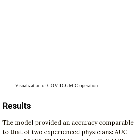
Visualization of COVID-GMIC operation
Results
The model provided an accuracy comparable
to that of two experienced physicians: AUC