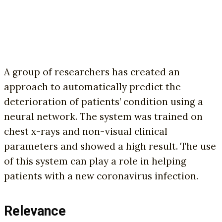
A group of researchers has created an
approach to automatically predict the
deterioration of patients’ condition using a
neural network. The system was trained on
chest x-rays and non-visual clinical
parameters and showed a high result. The use
of this system can play a role in helping
patients with a new coronavirus infection.
Relevance