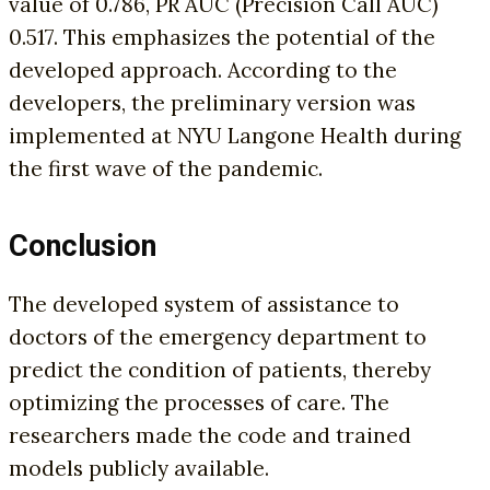
value of 0.786, PR AUC (Precision Call AUC)
0.517. This emphasizes the potential of the
developed approach. According to the
developers, the preliminary version was
implemented at NYU Langone Health during
the first wave of the pandemic.
Conclusion
The developed system of assistance to
doctors of the emergency department to
predict the condition of patients, thereby
optimizing the processes of care. The
researchers made the code and trained
models publicly available.