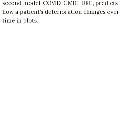
second model, COVID-GMIC-DRC, predicts
how a patient’s deterioration changes over
time in plots.