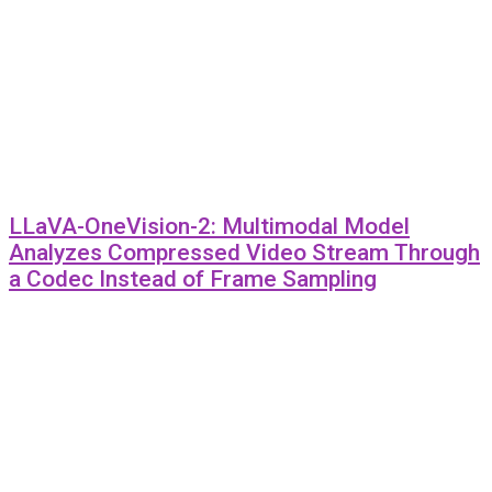
LLaVA-OneVision-2: Multimodal Model
Analyzes Compressed Video Stream Through
a Codec Instead of Frame Sampling