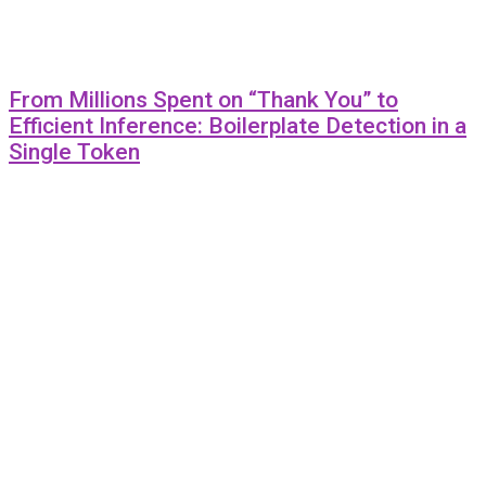
From Millions Spent on “Thank You” to
Efficient Inference: Boilerplate Detection in a
Single Token