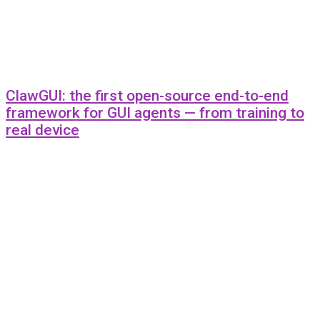
ClawGUI: the first open-source end-to-end
framework for GUI agents — from training to
real device