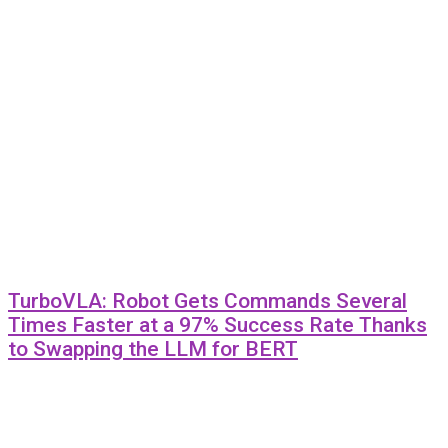
TurboVLA: Robot Gets Commands Several
Times Faster at a 97% Success Rate Thanks
to Swapping the LLM for BERT