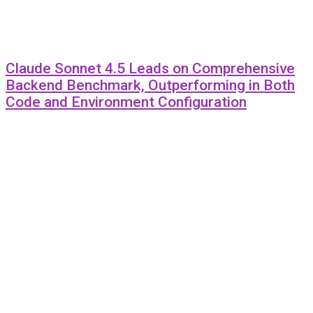
Claude Sonnet 4.5 Leads on Comprehensive
Backend Benchmark, Outperforming in Both
Code and Environment Configuration