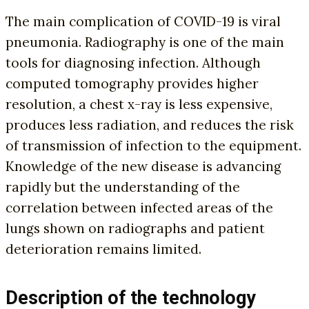
The main complication of COVID-19 is viral
pneumonia. Radiography is one of the main
tools for diagnosing infection. Although
computed tomography provides higher
resolution, a chest x-ray is less expensive,
produces less radiation, and reduces the risk
of transmission of infection to the equipment.
Knowledge of the new disease is advancing
rapidly but the understanding of the
correlation between infected areas of the
lungs shown on radiographs and patient
deterioration remains limited.
Description of the technology