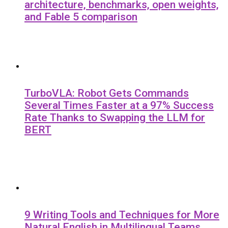
architecture, benchmarks, open weights,
and Fable 5 comparison
TurboVLA: Robot Gets Commands
Several Times Faster at a 97% Success
Rate Thanks to Swapping the LLM for
BERT
9 Writing Tools and Techniques for More
Natural English in Multilingual Teams