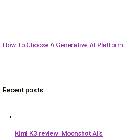
How To Choose A Generative AI Platform
Recent posts
Kimi K3 review: Moonshot AI’s