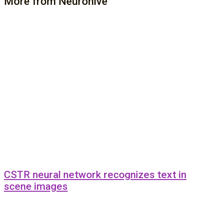
More from Neurohive
CSTR neural network recognizes text in
scene images