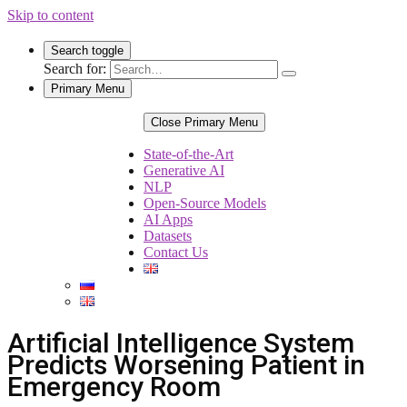
Skip to content
Search toggle
Search for:
Primary Menu
Close Primary Menu
State-of-the-Art
Generative AI
NLP
Open-Source Models
AI Apps
Datasets
Contact Us
Artificial Intelligence System
Predicts Worsening Patient in
Emergency Room