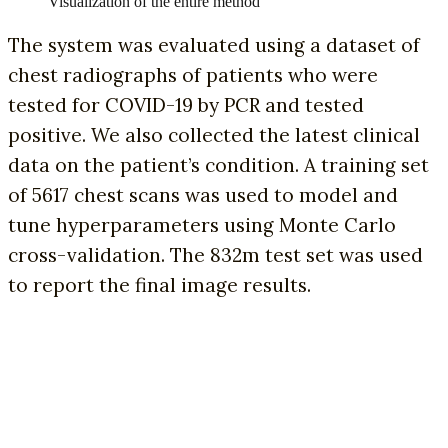
Visualization of the entire method
The system was evaluated using a dataset of
chest radiographs of patients who were
tested for COVID-19 by PCR and tested
positive. We also collected the latest clinical
data on the patient’s condition. A training set
of 5617 chest scans was used to model and
tune hyperparameters using Monte Carlo
cross-validation. The 832m test set was used
to report the final image results.