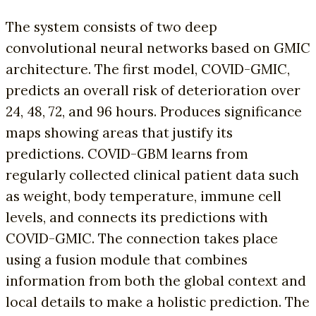
The system consists of two deep
convolutional neural networks based on GMIC
architecture. The first model, COVID-GMIC,
predicts an overall risk of deterioration over
24, 48, 72, and 96 hours. Produces significance
maps showing areas that justify its
predictions. COVID-GBM learns from
regularly collected clinical patient data such
as weight, body temperature, immune cell
levels, and connects its predictions with
COVID-GMIC. The connection takes place
using a fusion module that combines
information from both the global context and
local details to make a holistic prediction. The