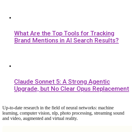
What Are the Top Tools for Tracking
Brand Mentions in AI Search Results?
Claude Sonnet 5: A Strong Agentic
Upgrade, but No Clear Opus Replacement
Up-to-date research in the field of neural networks: machine
learning, computer vision, nlp, photo processing, streaming sound
and video, augmented and virtual reality.