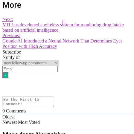
More
Next:
MIT has developed a wireless system for monitoring drug intake
based on artificial intelligence
Previous:
Google AI Introduced a Neural Network That Determines Eyes
Position with High Accuracy
Subscribe
Notify of
0
Comments
Oldest
Newest
Most Voted