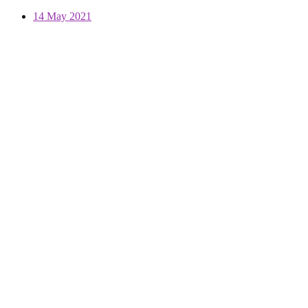
14 May 2021