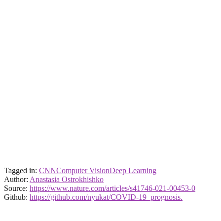
Tagged in:
CNN
Computer Vision
Deep Learning
Author:
Anastasia Ostrokhishko
Source:
https://www.nature.com/articles/s41746-021-00453-0
Github:
https://github.com/nyukat/COVID-19_prognosis.