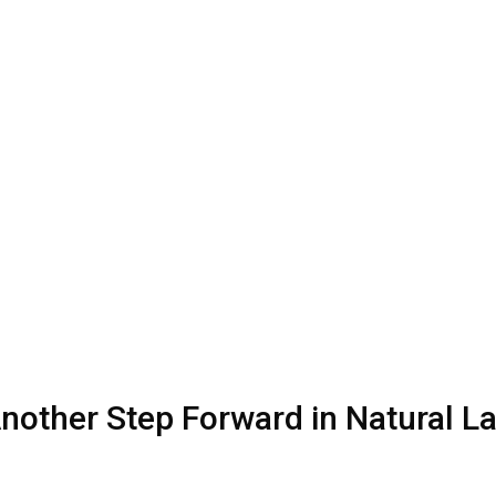
 Another Step Forward in Natural 