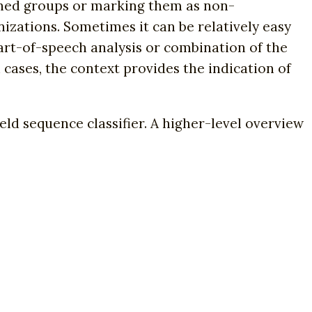
fined groups or marking them as non-
nizations. Sometimes it can be relatively easy
part-of-speech analysis or combination of the
 cases, the context provides the indication of
ld sequence classifier. A higher-level overview