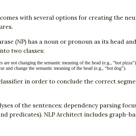
comes with several options for creating the ne
ures.
rase (NP) has a noun or pronoun as its head an
nto two classes:
rs are not changing the semantic meaning of the head (e.g., “hot pizza”)
cur and change the semantic meaning of the head (e.g., “hot dog”).
lassifier in order to conclude the correct segme
yses of the sentences; dependency parsing focus
 and predicates). NLP Architect includes graph-