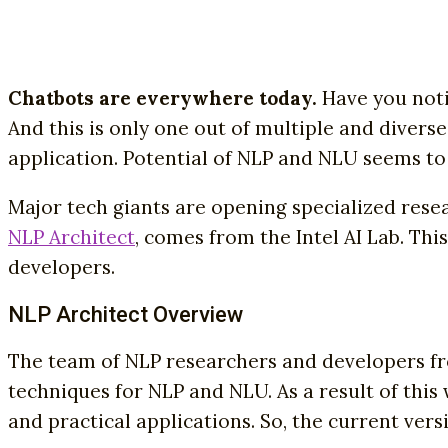
Chatbots are everywhere today.
Have you not
And this is only one out of multiple and divers
application. Potential of NLP and NLU seems to 
Major tech giants are opening specialized researc
NLP Architect
, comes from the Intel AI Lab. Thi
developers.
NLP Architect Overview
The team of NLP researchers and developers fro
techniques for NLP and NLU. As a result of this
and practical applications. So, the current vers