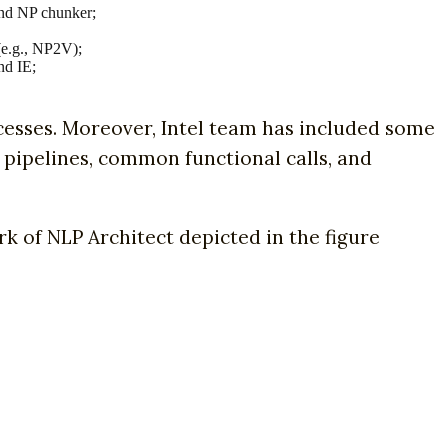
nd NP chunker;
(e.g., NP2V);
nd IE;
cesses. Moreover, Intel team has included some
a pipelines, common functional calls, and
k of NLP Architect depicted in the figure