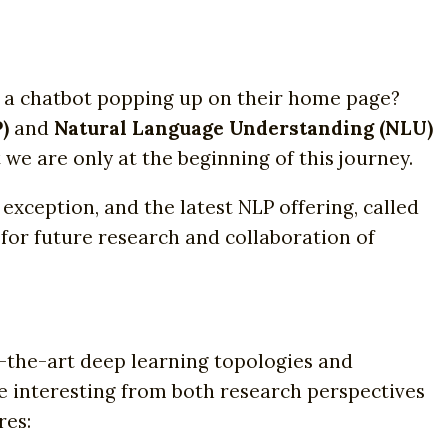
 a chatbot popping up on their home page?
)
and
Natural Language Understanding (NLU)
we are only at the beginning of this journey.
 exception, and the latest NLP offering, called
m for future research and collaboration of
-the-art deep learning topologies and
re interesting from both research perspectives
res: