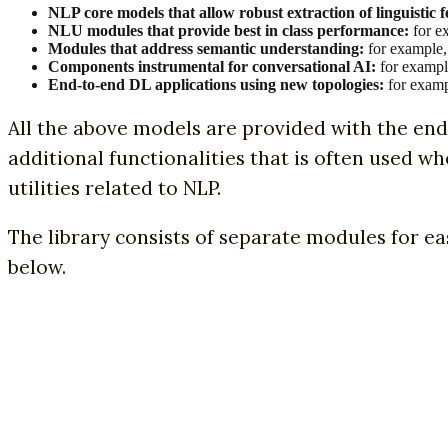
NLP core models that allow robust extraction of linguistic
NLU modules that provide best in class performance:
for ex
Modules that address semantic understanding:
for example,
Components instrumental for conversational AI:
for example
End-to-end DL applications using new topologies:
for examp
All the above models are provided with the en
additional functionalities that is often used w
utilities related to NLP.
The library consists of separate modules for ea
below.