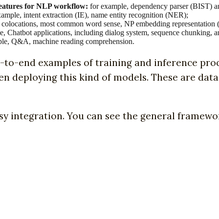
 features for NLP workflow:
for example, dependency parser (BIST) a
ample, intent extraction (IE), name entity recognition (NER);
 colocations, most common word sense, NP embedding representation 
, Chatbot applications, including dialog system, sequence chunking, a
le, Q&A, machine reading comprehension.
d-to-end examples of training and inference pro
hen deploying this kind of models. These are dat
sy integration. You can see the general framewor