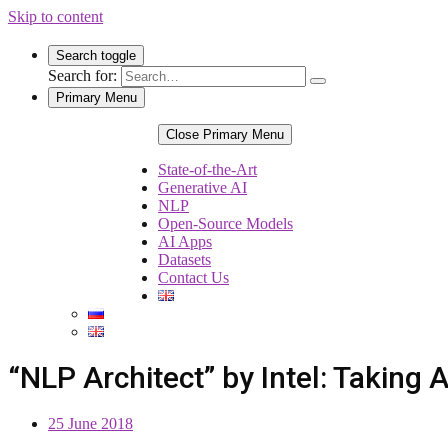
Skip to content
Search toggle
Search for:
Primary Menu
Close Primary Menu
State-of-the-Art
Generative AI
NLP
Open-Source Models
AI Apps
Datasets
Contact Us
“NLP Architect” by Intel: Taking
25 June 2018