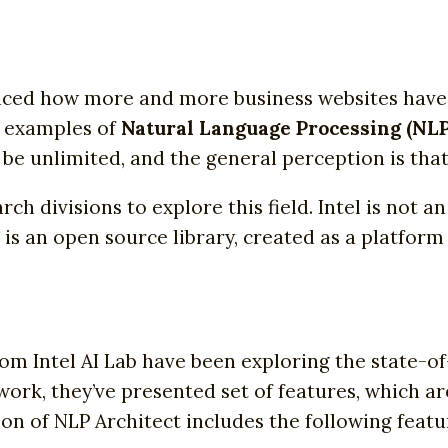
iced how more and more business websites have
e examples of
Natural Language Processing (NLP
be unlimited, and the general perception is that 
h divisions to explore this field. Intel is not an
s is an open source library, created as a platfor
m Intel AI Lab have been exploring the state-of
 work, they’ve presented set of features, which a
ion of NLP Architect includes the following featu