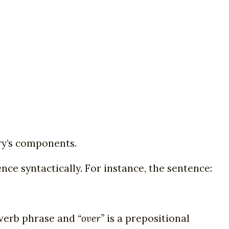
ary’s components.
nce syntactically. For instance, the sentence:
 verb phrase and
“over”
is a prepositional