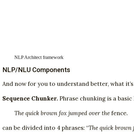
NLP Architect framework
NLP/NLU Components
And now for you to understand better, what it’s 
Sequence Chunker.
Phrase chunking is a basic 
The quick brown fox jumped over the
fence.
can be divided into 4 phrases: “
The quick brown 