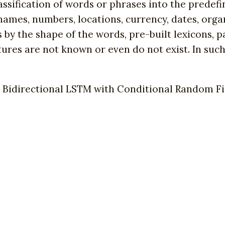
assification of words or phrases into the prede
names, numbers, locations, currency, dates, orga
s by the shape of the words, pre-built lexicons, 
tures are not known or even do not exist. In such
 Bidirectional LSTM with Conditional Random Fie