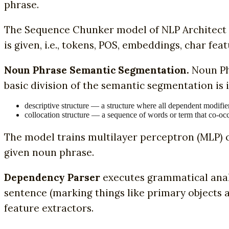
phrase.
The Sequence Chunker model of NLP Architect 
is given, i.e., tokens, POS, embeddings, char feat
Noun Phrase Semantic Segmentation.
Noun Ph
basic division of the semantic segmentation is i
descriptive structure — a structure where all dependent modifie
collocation structure — a sequence of words or term that co-oc
The model trains multilayer perceptron (MLP) c
given noun phrase.
Dependency Parser
executes grammatical anal
sentence (marking things like primary objects
feature extractors.