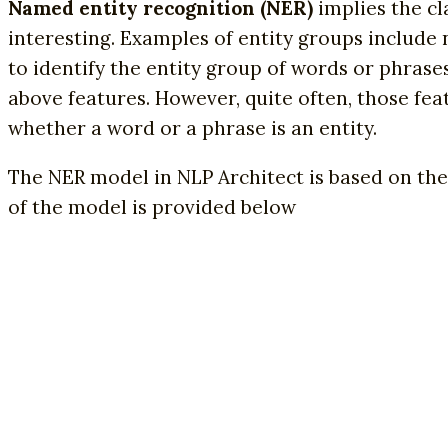
Named entity recognition (NER)
implies the cl
interesting. Examples of entity groups include 
to identify the entity group of words or phrase
above features. However, quite often, those fea
whether a word or a phrase is an entity.
The NER model in NLP Architect is based on the
of the model is provided below