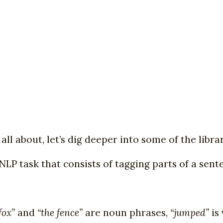
all about, let’s dig deeper into some of the libr
NLP task that consists of tagging parts of a sente
fox”
and
“the fence”
are noun phrases,
“jumped”
is