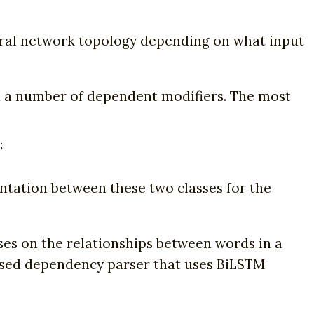
ural network topology depending on what input
d a number of dependent modifiers. The most
;
ntation between these two classes for the
es on the relationships between words in a
based dependency parser that uses BiLSTM