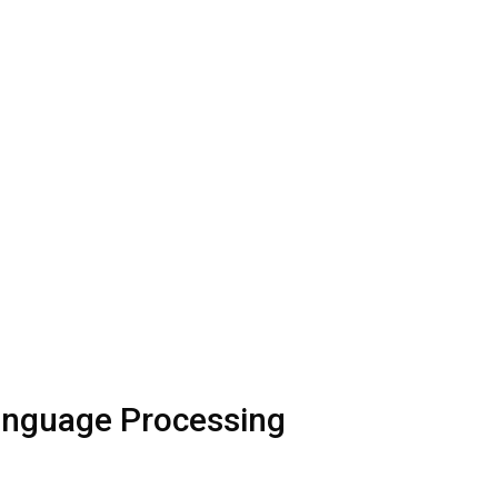
Language Processing