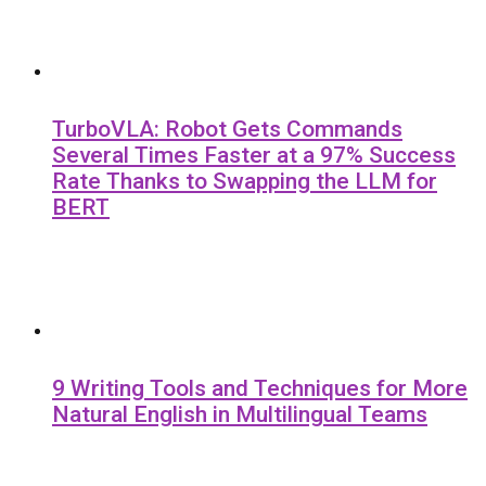
TurboVLA: Robot Gets Commands
Several Times Faster at a 97% Success
Rate Thanks to Swapping the LLM for
BERT
9 Writing Tools and Techniques for More
Natural English in Multilingual Teams