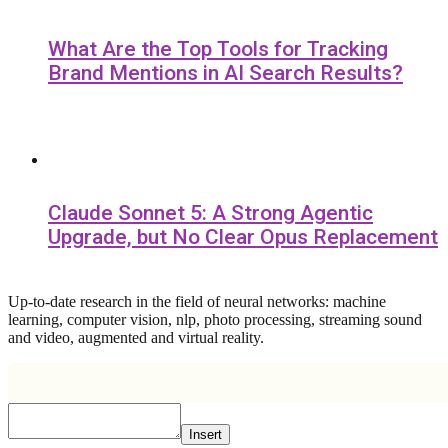
What Are the Top Tools for Tracking
Brand Mentions in AI Search Results?
Claude Sonnet 5: A Strong Agentic
Upgrade, but No Clear Opus Replacement
Up-to-date research in the field of neural networks: machine
learning, computer vision, nlp, photo processing, streaming sound
and video, augmented and virtual reality.
Insert