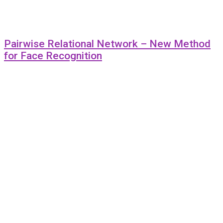
Pairwise Relational Network – New Method
for Face Recognition