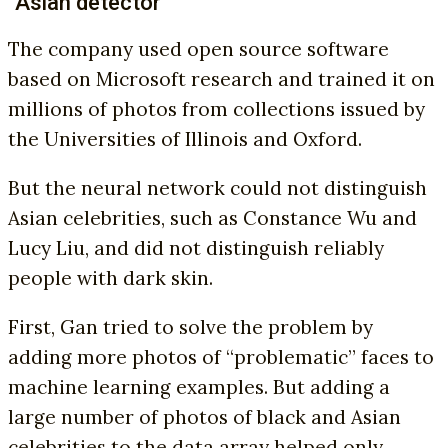
“Asian detector”
The company used open source software
based on Microsoft research and trained it on
millions of photos from collections issued by
the Universities of Illinois and Oxford.
But the neural network could not distinguish
Asian celebrities, such as Constance Wu and
Lucy Liu, and did not distinguish reliably
people with dark skin.
First, Gan tried to solve the problem by
adding more photos of “problematic” faces to
machine learning examples. But adding a
large number of photos of black and Asian
celebrities to the data array helped only