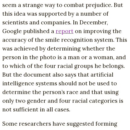
seem a strange way to combat prejudice. But
this idea was supported by a number of
scientists and companies. In December,
Google published a
report
on improving the
accuracy of the smile recognition system. This
was achieved by determining whether the
person in the photo is a man or a woman, and
to which of the four racial groups he belongs.
But the document also says that artificial
intelligence systems should not be used to
determine the person’s race and that using
only two gender and four racial categories is
not sufficient in all cases.
Some researchers have suggested forming