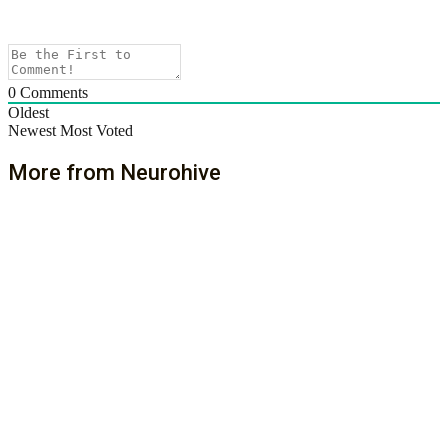
0
Comments
Oldest
Newest
Most Voted
More from Neurohive