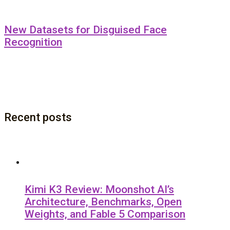
New Datasets for Disguised Face
Recognition
Recent posts
Kimi K3 Review: Moonshot AI’s
Architecture, Benchmarks, Open
Weights, and Fable 5 Comparison