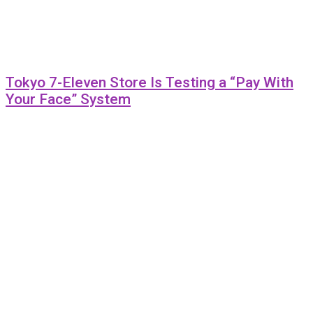
Tokyo 7-Eleven Store Is Testing a “Pay With
Your Face” System