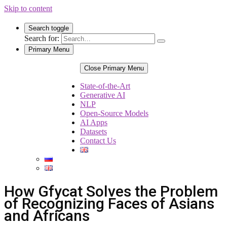
Skip to content
Search toggle
Search for:
Primary Menu
Close Primary Menu
State-of-the-Art
Generative AI
NLP
Open-Source Models
AI Apps
Datasets
Contact Us
How Gfycat Solves the Problem
of Recognizing Faces of Asians
and Africans