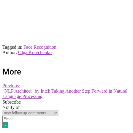
Tagged in:
Face Recognition
Author:
Olga Kravchenko
More
Previous:
“NLP Architect” by Intel: Taking Another Step Forward in Natural
Language Processing
Subscribe
Notify of