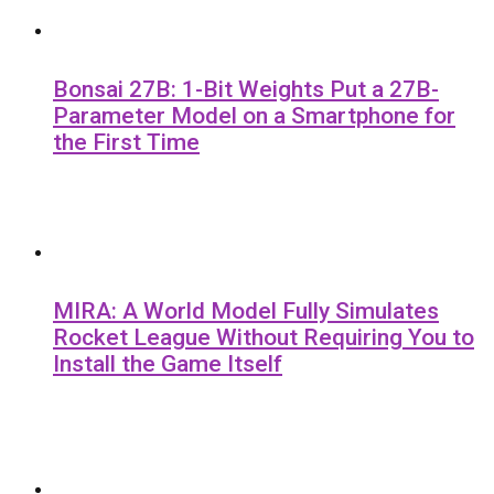
Bonsai 27B: 1-Bit Weights Put a 27B-
Parameter Model on a Smartphone for
the First Time
MIRA: A World Model Fully Simulates
Rocket League Without Requiring You to
Install the Game Itself