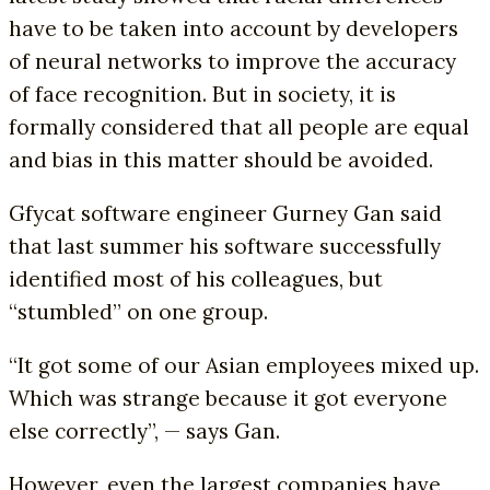
have to be taken into account by developers
of neural networks to improve the accuracy
of face recognition. But in society, it is
formally considered that all people are equal
and bias in this matter should be avoided.
Gfycat software engineer Gurney Gan said
that last summer his software successfully
identified most of his colleagues, but
“stumbled” on one group.
“It got some of our Asian employees mixed up.
Which was strange because it got everyone
else correctly”, — says Gan.
However, even the largest companies have