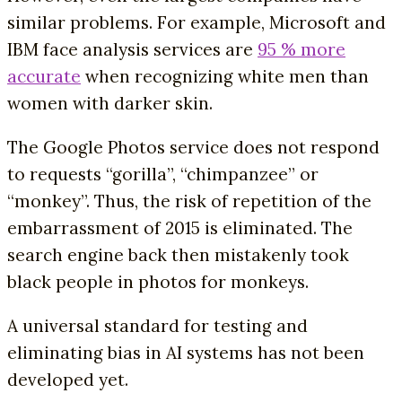
similar problems. For example, Microsoft and
IBM face analysis services are
95 % more
accurate
when recognizing white men than
women with darker skin.
The Google Photos service does not respond
to requests “gorilla”, “chimpanzee” or
“monkey”. Thus, the risk of repetition of the
embarrassment of 2015 is eliminated. The
search engine back then mistakenly took
black people in photos for monkeys.
A universal standard for testing and
eliminating bias in AI systems has not been
developed yet.