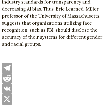
industry standards for transparency and
decreasing AI bias. Thus, Eric Learned-Miller,
professor of the University of Massachusetts,
suggests that organizations utilizing face
recognition, such as FBI, should disclose the
accuracy of their systems for different gender
and racial groups.
Telegram
Reddit
VK