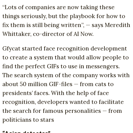
“Lots of companies are now taking these
things seriously, but the playbook for how to
fix them is still being written”, — says Meredith
Whittaker, co-director of AI Now.
Gfycat started face recognition development
to create a system that would allow people to
find the perfect GIFs to use in messengers.
The search system of the company works with
about 50 million GIF-files — from cats to
presidents’ faces. With the help of face
recognition, developers wanted to facilitate
the search for famous personalities — from
politicians to stars