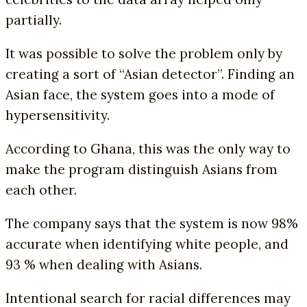
partially.
It was possible to solve the problem only by
creating a sort of “Asian detector”. Finding an
Asian face, the system goes into a mode of
hypersensitivity.
According to Ghana, this was the only way to
make the program distinguish Asians from
each other.
The company says that the system is now 98%
accurate when identifying white people, and
93 % when dealing with Asians.
Intentional search for racial differences may