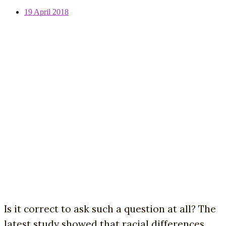
19 April 2018
Is it correct to ask such a question at all? The
latest study showed that racial differences