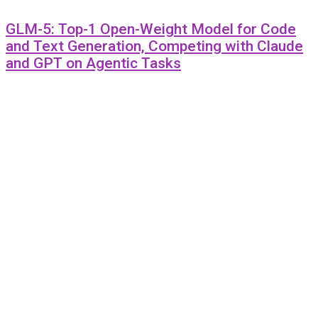
GLM-5: Top-1 Open-Weight Model for Code
and Text Generation, Competing with Claude
and GPT on Agentic Tasks