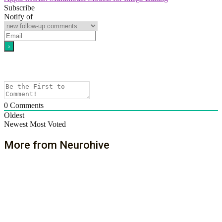
Subscribe
Notify of
0
Comments
Oldest
Newest
Most Voted
More from Neurohive