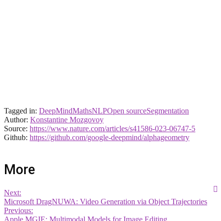
Tagged in:
DeepMind
Maths
NLP
Open source
Segmentation
Author:
Konstantine Mozgovoy
Source:
https://www.nature.com/articles/s41586-023-06747-5
Github:
https://github.com/google-deepmind/alphageometry
More
Next:
Microsoft DragNUWA: Video Generation via Object Trajectories
Previous:
Apple MGIE: Multimodal Models for Image Editing