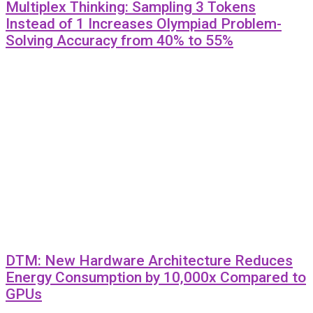
Multiplex Thinking: Sampling 3 Tokens
Instead of 1 Increases Olympiad Problem-
Solving Accuracy from 40% to 55%
DTM: New Hardware Architecture Reduces
Energy Consumption by 10,000x Compared to
GPUs