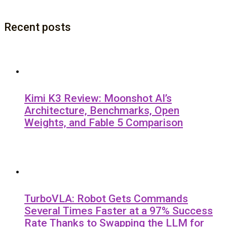
Recent posts
Kimi K3 Review: Moonshot AI’s
Architecture, Benchmarks, Open
Weights, and Fable 5 Comparison
TurboVLA: Robot Gets Commands
Several Times Faster at a 97% Success
Rate Thanks to Swapping the LLM for