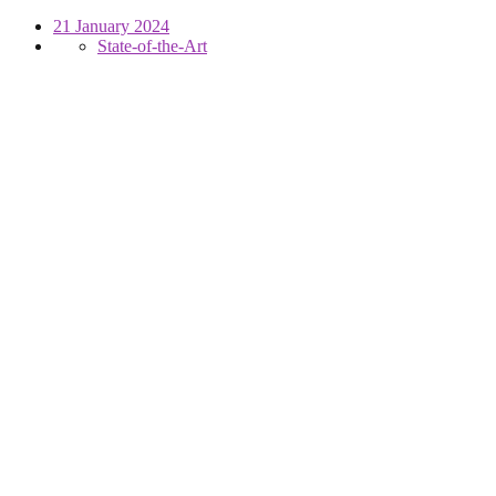
21 January 2024
State-of-the-Art