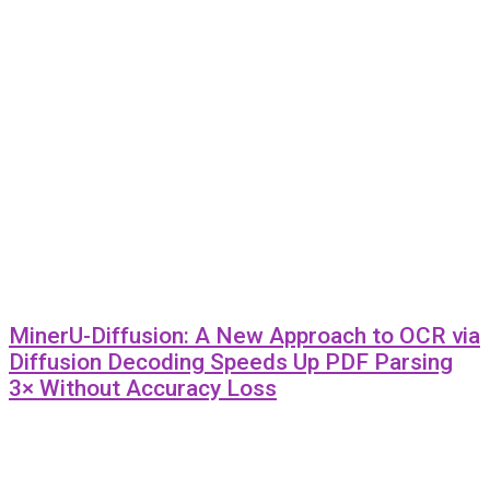
MinerU-Diffusion: A New Approach to OCR via
Diffusion Decoding Speeds Up PDF Parsing
3× Without Accuracy Loss