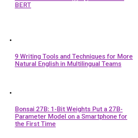
BERT
9 Writing Tools and Techniques for More
Natural English in Multilingual Teams
Bonsai 27B: 1-Bit Weights Put a 27B-
Parameter Model on a Smartphone for
the First Time