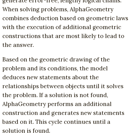
generate error-free, lengthy logical chains.
When solving problems, AlphaGeometry
combines deduction based on geometric laws
with the execution of additional geometric
constructions that are most likely to lead to
the answer.
Based on the geometric drawing of the
problem and its conditions, the model
deduces new statements about the
relationships between objects until it solves
the problem. If a solution is not found,
AlphaGeometry performs an additional
construction and generates new statements
based on it. This cycle continues until a
solution is found.