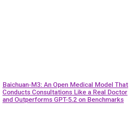
Baichuan-M3: An Open Medical Model That
Conducts Consultations Like a Real Doctor
and Outperforms GPT-5.2 on Benchmarks