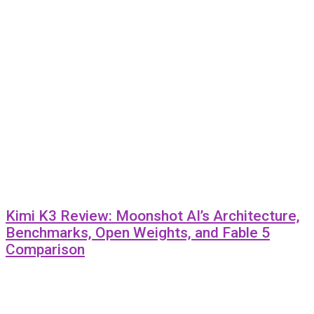
Kimi K3 Review: Moonshot AI’s Architecture,
Benchmarks, Open Weights, and Fable 5
Comparison