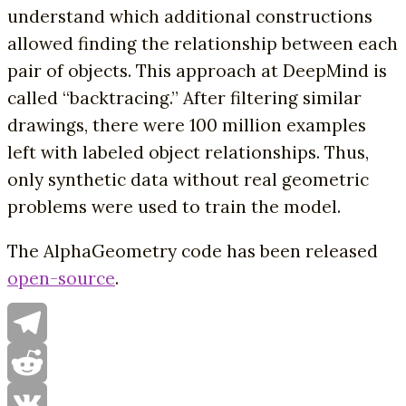
understand which additional constructions
allowed finding the relationship between each
pair of objects. This approach at DeepMind is
called “backtracing.” After filtering similar
drawings, there were 100 million examples
left with labeled object relationships. Thus,
only synthetic data without real geometric
problems were used to train the model.
The AlphaGeometry code has been released
open-source
.
Telegram
Reddit