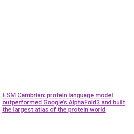
ESM Cambrian: protein language model
outperformed Google’s AlphaFold3 and built
the largest atlas of the protein world