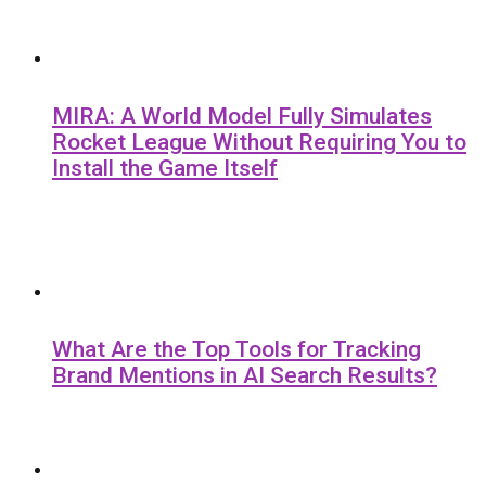
MIRA: A World Model Fully Simulates
Rocket League Without Requiring You to
Install the Game Itself
What Are the Top Tools for Tracking
Brand Mentions in AI Search Results?