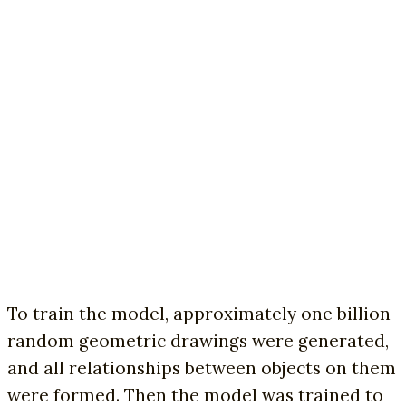
To train the model, approximately one billion
random geometric drawings were generated,
and all relationships between objects on them
were formed. Then the model was trained to