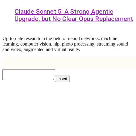
Claude Sonnet 5: A Strong Agentic
Upgrade, but No Clear Opus Replacement
Up-to-date research in the field of neural networks: machine
learning, computer vision, nlp, photo processing, streaming sound
and video, augmented and virtual reality.
Insert