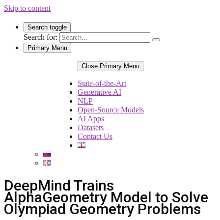
Skip to content
Search toggle
Search for:
Primary Menu
Close Primary Menu
State-of-the-Art
Generative AI
NLP
Open-Source Models
AI Apps
Datasets
Contact Us
DeepMind Trains
AlphaGeometry Model to Solve
Olympiad Geometry Problems