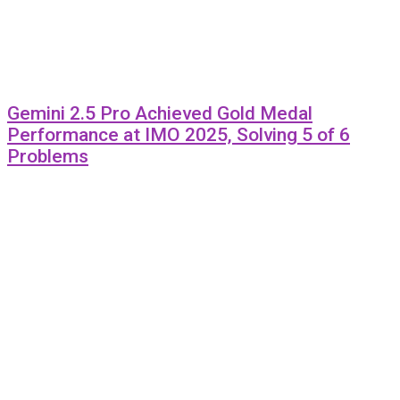
Gemini 2.5 Pro Achieved Gold Medal
Performance at IMO 2025, Solving 5 of 6
Problems