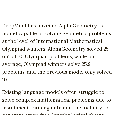
DeepMind has unveiled AlphaGeometry – a
model capable of solving geometric problems
at the level of International Mathematical
Olympiad winners. AlphaGeometry solved 25
out of 30 Olympiad problems, while on
average, Olympiad winners solve 25.9
problems, and the previous model only solved
10.
Existing language models often struggle to
solve complex mathematical problems due to
insufficient training data and the inability to