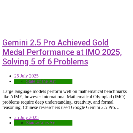
Gemini 2.5 Pro Achieved Gold
Medal Performance at IMO 2025,
Solving 5 of 6 Problems
25 July 2025
State-of-the-Art
Large language models perform well on mathematical benchmarks
like AIME, however International Mathematical Olympiad (IMO)
problems require deep understanding, creativity, and formal
reasoning. Chinese researchers used Google Gemini 2.5 Pro…
25 July 2025
State-of-the-Art