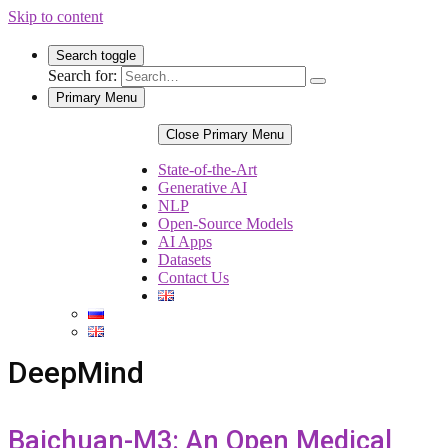
Skip to content
Search toggle
Search for:
Primary Menu
Close Primary Menu
State-of-the-Art
Generative AI
NLP
Open-Source Models
AI Apps
Datasets
Contact Us
DeepMind
Baichuan-M3: An Open Medical