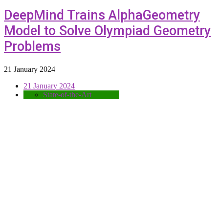
DeepMind Trains AlphaGeometry
Model to Solve Olympiad Geometry
Problems
21 January 2024
21 January 2024
State-of-the-Art