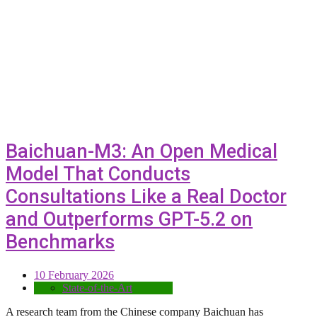
Baichuan-M3: An Open Medical
Model That Conducts
Consultations Like a Real Doctor
and Outperforms GPT-5.2 on
Benchmarks
10 February 2026
State-of-the-Art
A research team from the Chinese company Baichuan has