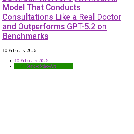
Model That Conducts
Consultations Like a Real Doctor
and Outperforms GPT-5.2 on
Benchmarks
10 February 2026
10 February 2026
State-of-the-Art