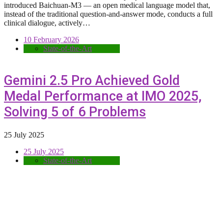
introduced Baichuan-M3 — an open medical language model that,
instead of the traditional question-and-answer mode, conducts a full
clinical dialogue, actively…
10 February 2026
State-of-the-Art
Gemini 2.5 Pro Achieved Gold
Medal Performance at IMO 2025,
Solving 5 of 6 Problems
25 July 2025
25 July 2025
State-of-the-Art