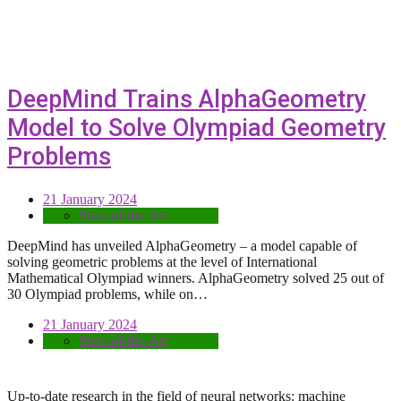
DeepMind Trains AlphaGeometry
Model to Solve Olympiad Geometry
Problems
21 January 2024
State-of-the-Art
DeepMind has unveiled AlphaGeometry – a model capable of
solving geometric problems at the level of International
Mathematical Olympiad winners. AlphaGeometry solved 25 out of
30 Olympiad problems, while on…
21 January 2024
State-of-the-Art
Up-to-date research in the field of neural networks: machine