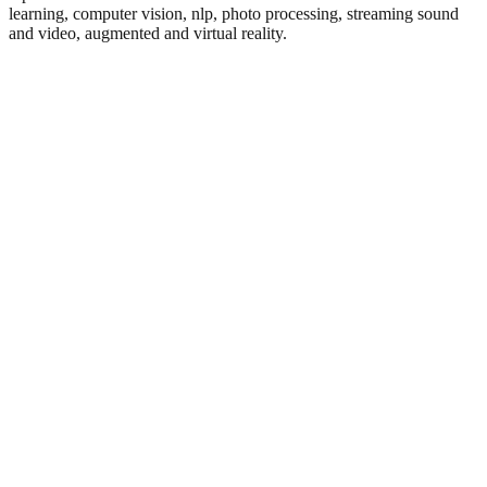
learning, computer vision, nlp, photo processing, streaming sound
and video, augmented and virtual reality.