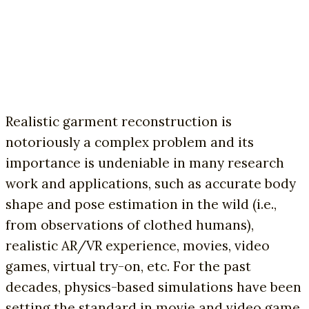
Realistic garment reconstruction is
notoriously a complex problem and its
importance is undeniable in many research
work and applications, such as accurate body
shape and pose estimation in the wild (i.e.,
from observations of clothed humans),
realistic AR/VR experience, movies, video
games, virtual try-on, etc. For the past
decades, physics-based simulations have been
setting the standard in movie and video game