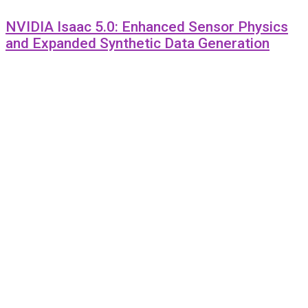
NVIDIA Isaac 5.0: Enhanced Sensor Physics
and Expanded Synthetic Data Generation