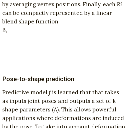
by averaging vertex positions. Finally, each
Ri
can be compactly represented by a linear
blend shape function
B,
Pose-to-shape prediction
Predictive model
f
is learned that that takes
as inputs joint poses and outputs a set of k
shape parameters (A). This allows powerful
applications where deformations are induced
by the pose. To take into account deformation