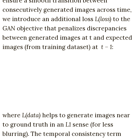
ensure a smooth transition between
consecutively generated images across time,
we introduce an additional loss
L(loss)
to the
GAN objective that penalizes discrepancies
between generated images at t and expected
images (from training dataset) at
t – 1
:
where
L(data)
helps to generate images near
to ground truth in an
L1
sense (for less
blurring). The temporal consistency term