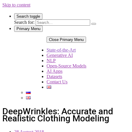
Skip to content
Search toggle
Search for:
Primary Menu
Close Primary Menu
State-of-the-Art
Generative AI
NLP
Open-Source Models
AI Apps
Datasets
Contact Us
DeepWrinkles: Accurate and
Realistic Clothing Modeling
28 August 2018