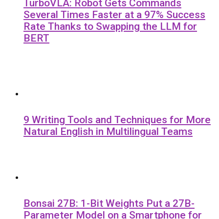
TurboVLA: Robot Gets Commands
Several Times Faster at a 97% Success
Rate Thanks to Swapping the LLM for
BERT
9 Writing Tools and Techniques for More
Natural English in Multilingual Teams
Bonsai 27B: 1-Bit Weights Put a 27B-
Parameter Model on a Smartphone for