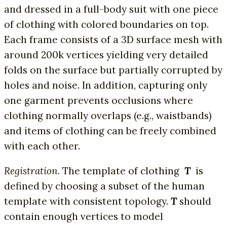
and dressed in a full-body suit with one piece
of clothing with colored boundaries on top.
Each frame consists of a 3D surface mesh with
around 200k vertices yielding very detailed
folds on the surface but partially corrupted by
holes and noise. In addition, capturing only
one garment prevents occlusions where
clothing normally overlaps (e.g., waistbands)
and items of clothing can be freely combined
with each other.
Registration
. The template of clothing
T
is
defined by choosing a subset of the human
template with consistent topology.
T
should
contain enough vertices to model