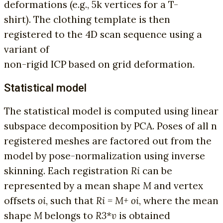
deformations (e.g., 5k vertices for a T-
shirt). The clothing template is then
registered to the 4D scan sequence using a
variant of
non-rigid ICP based on grid deformation.
Statistical model
The statistical model is computed using linear
subspace decomposition by PCA. Poses of all n
registered meshes are factored out from the
model by pose-normalization using inverse
skinning. Each registration
Ri
can be
represented by a mean shape
M
and vertex
offsets
oi
, such that
Ri = M+ oi
, where the mean
shape
M
belongs to
R3*v
is obtained