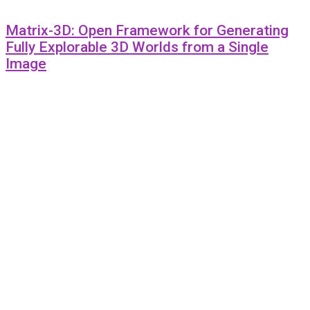
Matrix-3D: Open Framework for Generating
Fully Explorable 3D Worlds from a Single
Image