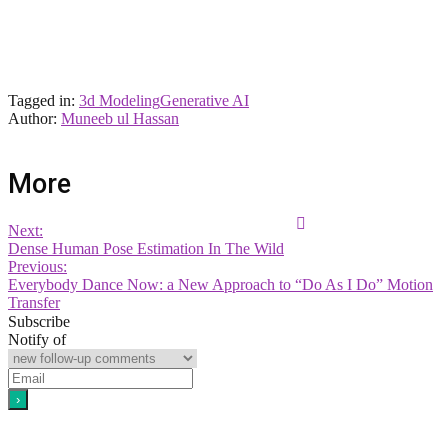
Tagged in:
3d Modeling
Generative AI
Author:
Muneeb ul Hassan
More
Next:
Dense Human Pose Estimation In The Wild
Previous:
Everybody Dance Now: a New Approach to “Do As I Do” Motion
Transfer
Subscribe
Notify of