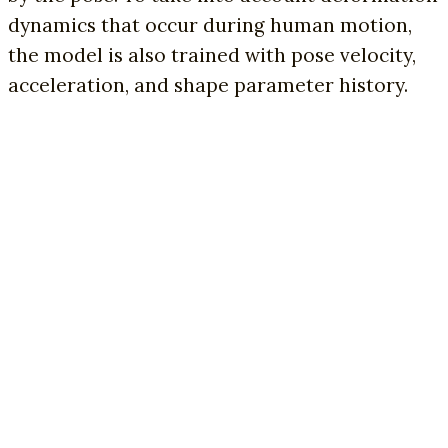
dynamics that occur during human motion,
the model is also trained with pose velocity,
acceleration, and shape parameter history.