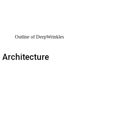
Outline of DeepWrinkles
Architecture