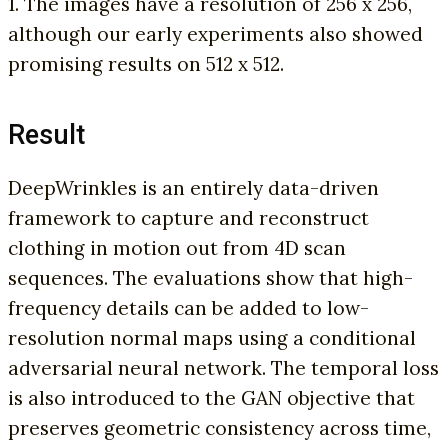
1. The images have a resolution of 256 x 256,
although our early experiments also showed
promising results on 512 x 512.
Result
DeepWrinkles is an entirely data-driven
framework to capture and reconstruct
clothing in motion out from 4D scan
sequences. The evaluations show that high-
frequency details can be added to low-
resolution normal maps using a conditional
adversarial neural network. The temporal loss
is also introduced to the GAN objective that
preserves geometric consistency across time,