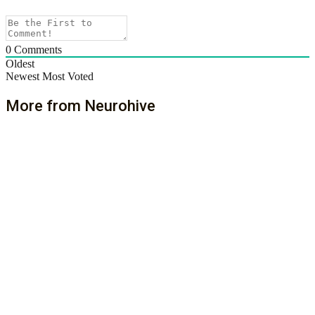
0
Comments
Oldest
Newest
Most Voted
More from Neurohive