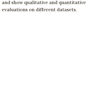
and show qualitative and quantitative
evaluations on different datasets.