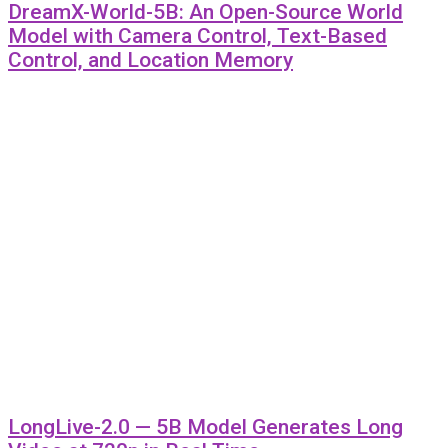
DreamX-World-5B: An Open-Source World
Model with Camera Control, Text-Based
Control, and Location Memory
LongLive-2.0 — 5B Model Generates Long