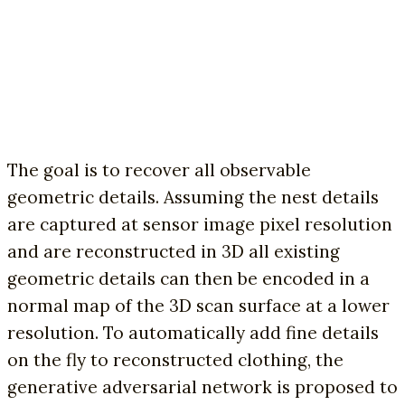
The goal is to recover all observable
geometric details. Assuming the nest details
are captured at sensor image pixel resolution
and are reconstructed in 3D all existing
geometric details can then be encoded in a
normal map of the 3D scan surface at a lower
resolution. To automatically add fine details
on the fly to reconstructed clothing, the
generative adversarial network is proposed to