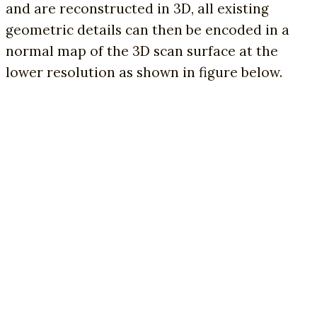
and are reconstructed in 3D, all existing
geometric details can then be encoded in a
normal map of the 3D scan surface at the
lower resolution as shown in figure below.