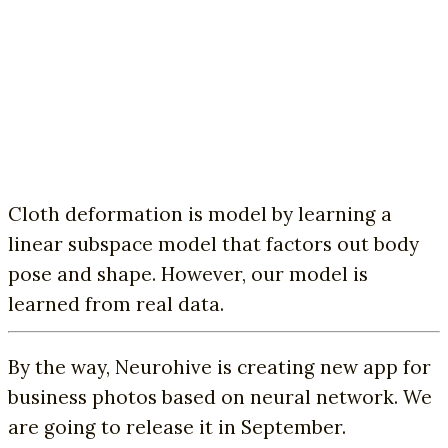
Cloth deformation is model by learning a
linear subspace model that factors out body
pose and shape. However, our model is
learned from real data.
By the way, Neurohive is creating new app for
business photos based on neural network. We
are going to release it in September.