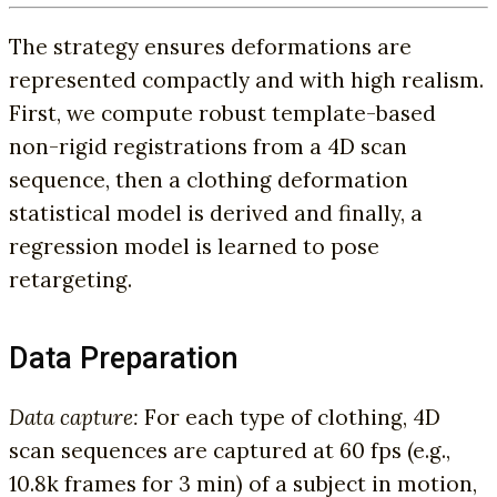
The strategy ensures deformations are
represented compactly and with high realism.
First, we compute robust template-based
non-rigid registrations from a 4D scan
sequence, then a clothing deformation
statistical model is derived and finally, a
regression model is learned to pose
retargeting.
Data Preparation
Data capture:
For each type of clothing, 4D
scan sequences are captured at 60 fps (e.g.,
10.8k frames for 3 min) of a subject in motion,