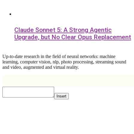
Claude Sonnet 5: A Strong Agentic
Upgrade, but No Clear Opus Replacement
Up-to-date research in the field of neural networks: machine
learning, computer vision, nlp, photo processing, streaming sound
and video, augmented and virtual reality.
Insert