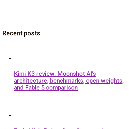
Recent posts
Kimi K3 review: Moonshot AI’s
architecture, benchmarks, open weights,
and Fable 5 comparison