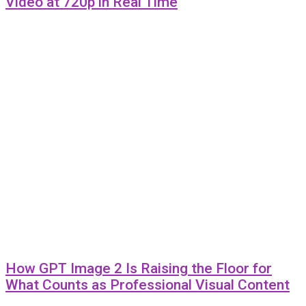
Video at 720p in Real Time
How GPT Image 2 Is Raising the Floor for
What Counts as Professional Visual Content