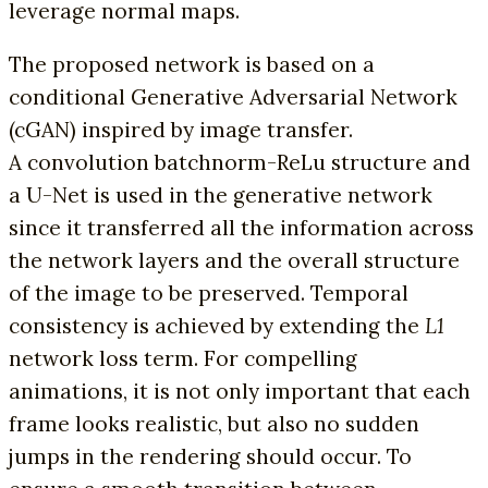
leverage normal maps.
The proposed network is based on a
conditional Generative Adversarial Network
(cGAN) inspired by image transfer.
A convolution batchnorm-ReLu structure and
a U-Net is used in the generative network
since it transferred all the information across
the network layers and the overall structure
of the image to be preserved. Temporal
consistency is achieved by extending the
L1
network loss term. For compelling
animations, it is not only important that each
frame looks realistic, but also no sudden
jumps in the rendering should occur. To