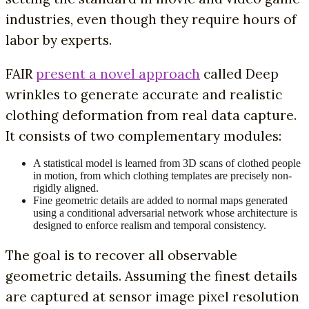
industries, even though they require hours of
labor by experts.
FAIR
present a novel approach
called Deep
wrinkles to generate accurate and realistic
clothing deformation from real data capture.
It consists of two complementary modules:
A statistical model is learned from 3D scans of clothed people
in motion, from which clothing templates are precisely non-
rigidly aligned.
Fine geometric details are added to normal maps generated
using a conditional adversarial network whose architecture is
designed to enforce realism and temporal consistency.
The goal is to recover all observable
geometric details. Assuming the finest details
are captured at sensor image pixel resolution