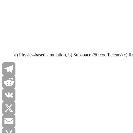
a) Physics-based simulation, b) Subspace (50 coefficients) c) R
Telegram
Reddit
VK
X