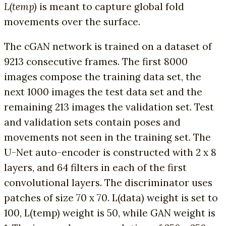
L(temp)
is meant to capture global fold
movements over the surface.
The cGAN network is trained on a dataset of
9213 consecutive frames. The first 8000
images compose the training data set, the
next 1000 images the test data set and the
remaining 213 images the validation set. Test
and validation sets contain poses and
movements not seen in the training set. The
U-Net auto-encoder is constructed with 2 x 8
layers, and 64 filters in each of the first
convolutional layers. The discriminator uses
patches of size 70 x 70. L(data) weight is set to
100, L(temp) weight is 50, while GAN weight is