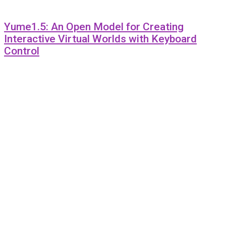
Yume1.5: An Open Model for Creating
Interactive Virtual Worlds with Keyboard
Control