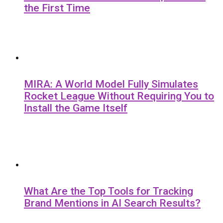
the First Time
MIRA: A World Model Fully Simulates
Rocket League Without Requiring You to
Install the Game Itself
What Are the Top Tools for Tracking
Brand Mentions in AI Search Results?